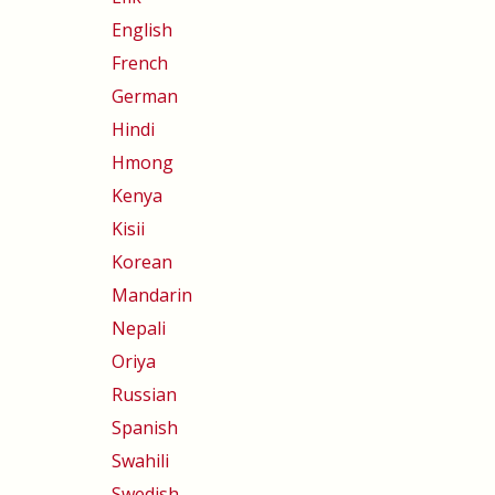
English
French
German
Hindi
Hmong
Kenya
Kisii
Korean
Mandarin
Nepali
Oriya
Russian
Spanish
Swahili
Swedish