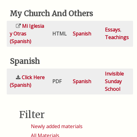
My Church And Others
Mi Iglesia
Essays
,
y Otras
HTML
Spanish
Teachings
(Spanish)
Spanish
Invisible
Click Here
PDF
Spanish
Sunday
(Spanish)
School
Filter
Newly added materials
All Materials