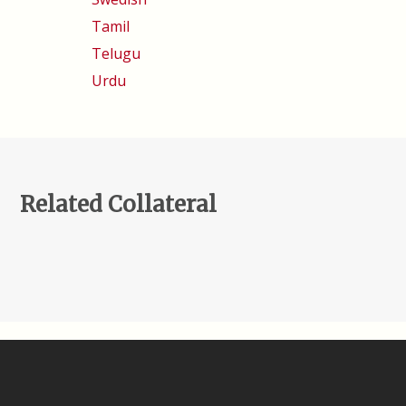
Tamil
Telugu
Urdu
Related Collateral