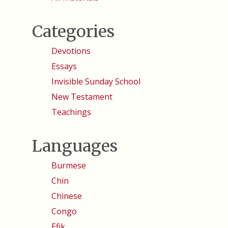
Categories
Devotions
Essays
Invisible Sunday School
New Testament
Teachings
Languages
Burmese
Chin
Chinese
Congo
Efik