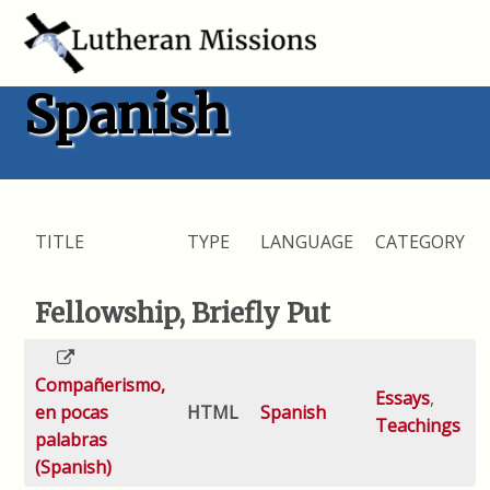
Spanish
TITLE
TYPE
LANGUAGE
CATEGORY
Fellowship, Briefly Put
Compañerismo,
Essays
,
en pocas
HTML
Spanish
Teachings
palabras
(Spanish)