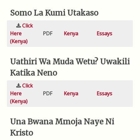
Somo La Kumi Utakaso
Click
Here
PDF
Kenya
Essays
(Kenya)
Uathiri Wa Muda Wetu? Uwakili
Katika Neno
Click
Here
PDF
Kenya
Essays
(Kenya)
Una Bwana Mmoja Naye Ni
Kristo