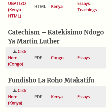
UBATIZO
Essays
,
HTML
Kenya
(Kenya -
Teachings
HTML)
Catechism – Katekisimo Ndogo
Ya Martin Luther
Click
Here
PDF
Congo
Essays
(Congo)
Fundisho La Roho Mtakatifu
Click
Here
PDF
Kenya
Essays
(Kenya)