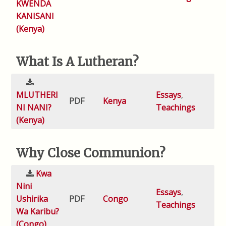
KWENDA
KANISANI
(Kenya)
What Is A Lutheran?
MLUTHERI
Essays
,
PDF
Kenya
NI NANI?
Teachings
(Kenya)
Why Close Communion?
Kwa
Nini
Essays
,
Ushirika
PDF
Congo
Teachings
Wa Karibu?
(Congo)