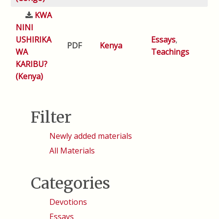
KWA
NINI
USHIRIKA
Essays
,
PDF
Kenya
WA
Teachings
KARIBU?
(Kenya)
Filter
Newly added materials
All Materials
Categories
Devotions
Essays