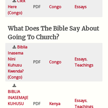
Click
Here
PDF
Congo
Essays
(Congo)
What Does The Bible Say About
Going To Church?
Biblia
Inasema
Nini
Essays
,
PDF
Congo
Kuhusu
Teachings
Kwenda?
(Congo)
BIBLIA
INASEMAJE
Essays
,
KUHUSU
PDF
Kenya
Teachings