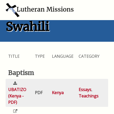
Swahili
TITLE
TYPE
LANGUAGE
CATEGORY
Baptism
UBATIZO
Essays
,
PDF
Kenya
(Kenya -
Teachings
PDF)