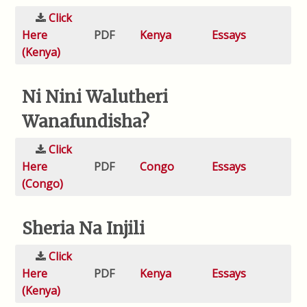
Click
Here
PDF
Kenya
Essays
(Kenya)
Ni Nini Walutheri
Wanafundisha?
Click
Here
PDF
Congo
Essays
(Congo)
Sheria Na Injili
Click
Here
PDF
Kenya
Essays
(Kenya)