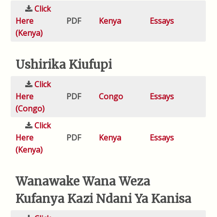
Click
Here
PDF
Kenya
Essays
(Kenya)
Ushirika Kiufupi
Click
Here
PDF
Congo
Essays
(Congo)
Click
Here
PDF
Kenya
Essays
(Kenya)
Wanawake Wana Weza
Kufanya Kazi Ndani Ya Kanisa