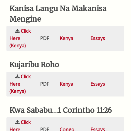
Kanisa Langu Na Makanisa
Mengine
Click
Here
PDF
Kenya
Essays
(Kenya)
Kujaribu Roho
Click
Here
PDF
Kenya
Essays
(Kenya)
Kwa Sababu…1 Corintho 11:26
Click
Here
PDF
Congo
Essays