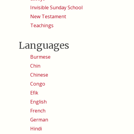
Invisible Sunday School
New Testament
Teachings
Languages
Burmese
Chin
Chinese
Congo
Efik
English
French
German
Hindi