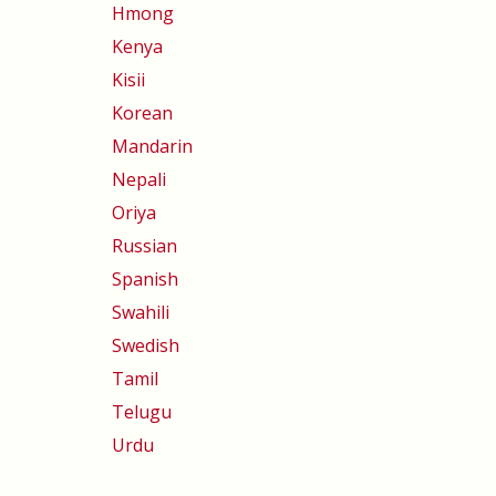
Hmong
Kenya
Kisii
Korean
Mandarin
Nepali
Oriya
Russian
Spanish
Swahili
Swedish
Tamil
Telugu
Urdu