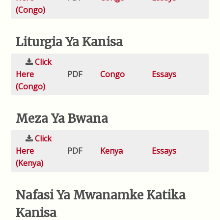
(Congo)
Liturgia Ya Kanisa
Click
Here
PDF
Congo
Essays
(Congo)
Meza Ya Bwana
Click
Here
PDF
Kenya
Essays
(Kenya)
Nafasi Ya Mwanamke Katika
Kanisa