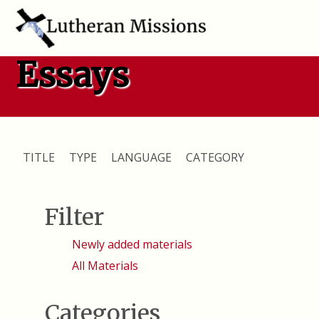
Essays
TITLE
TYPE
LANGUAGE
CATEGORY
Filter
Newly added materials
All Materials
Categories