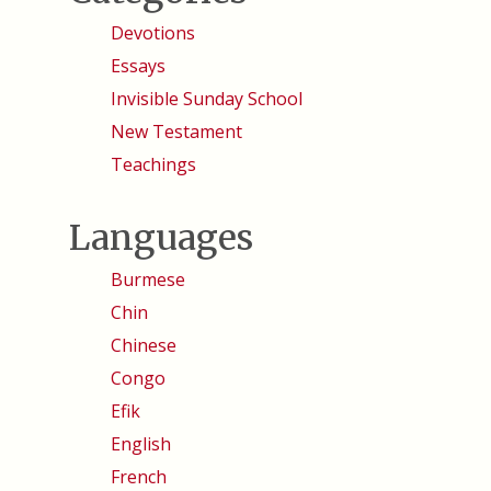
Devotions
Essays
Invisible Sunday School
New Testament
Teachings
Languages
Burmese
Chin
Chinese
Congo
Efik
English
French