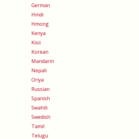
German
Hindi
Hmong
Kenya
Kisii
Korean
Mandarin
Nepali
Oriya
Russian
Spanish
Swahili
Swedish
Tamil
Telugu