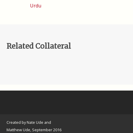
Urdu
Related Collateral
Created by Nate Ude and
Matthew Ude, September 2016