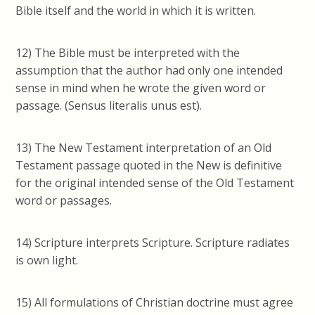
Bible itself and the world in which it is written.
12) The Bible must be interpreted with the
assumption that the author had only one intended
sense in mind when he wrote the given word or
passage. (Sensus literalis unus est).
13) The New Testament interpretation of an Old
Testament passage quoted in the New is definitive
for the original intended sense of the Old Testament
word or passages.
14) Scripture interprets Scripture. Scripture radiates
is own light.
15) All formulations of Christian doctrine must agree