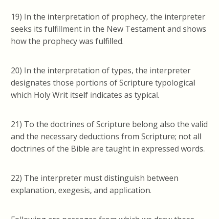
19) In the interpretation of prophecy, the interpreter
seeks its fulfillment in the New Testament and shows
how the prophecy was fulfilled.
20) In the interpretation of types, the interpreter
designates those portions of Scripture
typological
which Holy Writ itself indicates as typical.
21) To the doctrines of Scripture belong also the valid
and the necessary deductions from Scripture; not all
doctrines of the Bible are taught in expressed words.
22) The interpreter must distinguish between
explanation, exegesis, and application.