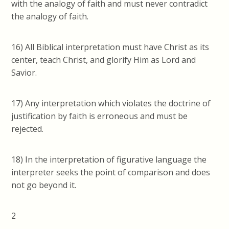
with the analogy of faith and must never contradict
the analogy of faith.
16) All Biblical interpretation must have Christ as its
center, teach Christ, and glorify Him as Lord and
Savior.
17) Any interpretation which violates the doctrine of
justification by faith is erroneous and must be
rejected.
18) In the interpretation of figurative language the
interpreter seeks the point of comparison and does
not go beyond it.
2