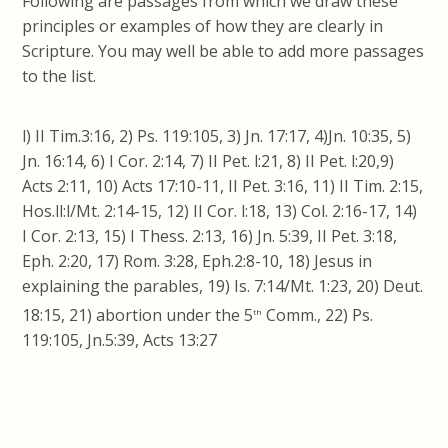
Following are passages from which we draw these
principles or examples of how they are clearly in
Scripture. You may well be able to add more passages
to the list.
l) II Tim.3:16, 2) Ps. 119:105, 3) Jn. 17:17, 4)Jn. 10:35, 5)
Jn. 16:14, 6) I Cor. 2:14, 7) II Pet. l:21, 8) II Pet. l:20,9)
Acts 2:11, 10) Acts 17:10-11, II Pet. 3:16, 11) II Tim. 2:15,
Hos.ll:l/Mt. 2:14-15, 12) II Cor. l:18, 13) Col. 2:16-17, 14)
I Cor. 2:13, 15) I Thess. 2:13, 16) Jn. 5:39, II Pet. 3:18,
Eph. 2:20, 17) Rom. 3:28, Eph.2:8-10, 18) Jesus in
explaining the parables, 19) Is. 7:14/Mt. 1:23, 20) Deut.
18:15, 21) abortion under the 5
Comm., 22) Ps.
th
119:105, Jn.5:39, Acts 13:27