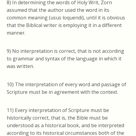
8) In determining the words of Holy Writ, Zorn
assumed
that the author used the word in its
common meaning (usus loquendi), until it is obvious
that the Biblical writer is employing it in a different
manner.
9) No interpretation is correct, that is not according
to grammar and syntax of the language in which it
was written.
10)
The interpretation of every word and passage of
Scripture must be in agreement with the context.
11) Every interpretation of Scripture must be
historically correct, that is, the Bible must be
understood as a historical book, and be interpreted
according to its historical circumstances both of the