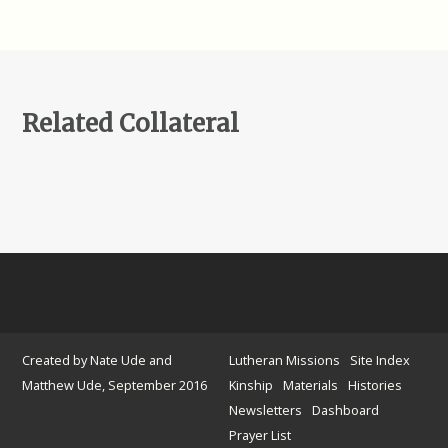
Related Collateral
Created by Nate Ude and
Lutheran Missions
Site Index
Matthew Ude, September 2016
Kinship
Materials
Histories
Newsletters
Dashboard
Prayer List