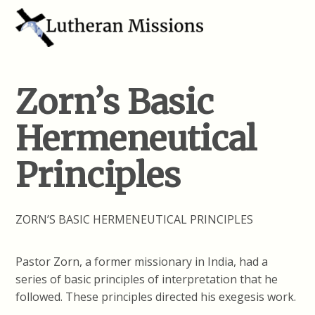
Zorn’s Basic
Hermeneutical
Principles
ZORN’S BASIC HERMENEUTICAL PRINCIPLES
Pastor Zorn, a former missionary in India, had a
series of basic principles of interpretation that he
followed. These principles directed his exegesis work.