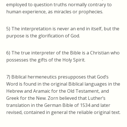
employed to question truths normally contrary to
human experience, as miracles or prophecies.
5) The interpretation is never an end in itself, but the
purpose is the glorification of God.
6) The true interpreter of the Bible is a Christian who
possesses the gifts of the Holy Spirit.
7) Biblical hermeneutics presupposes that God’s
Word is found in the original Biblical languages in the
Hebrew and Aramaic for the Old Testament, and
Greek for the New. Zorn believed that Luther’s
translation in the German Bible of 1534 and later
revised, contained in general the reliable original text.