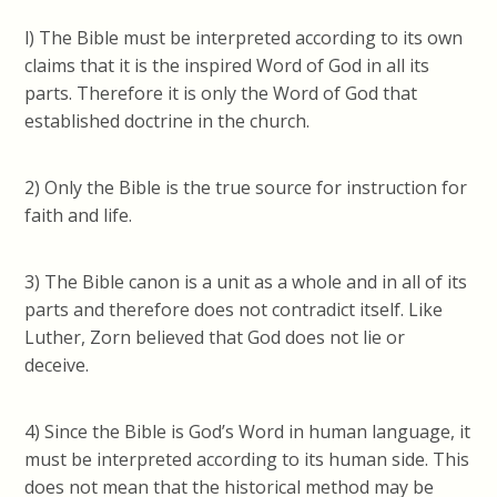
l) The Bible must be interpreted according to its own
claims that it is the inspired Word of God in all its
parts. Therefore it is only the Word of God that
established doctrine in the church.
2) Only the Bible is the true source for instruction for
faith and life.
3) The Bible canon is a unit as a whole and in all of its
parts and therefore does not contradict itself. Like
Luther, Zorn believed that God does not lie or
deceive.
4) Since the Bible is God’s Word in human language, it
must be interpreted according to its human side. This
does not mean that the historical method may be