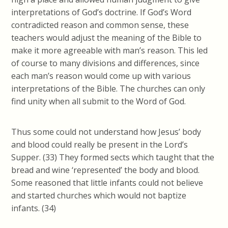
interpretations of God’s doctrine. If God’s Word
contradicted reason and common sense, these
teachers would adjust the meaning of the Bible to
make it more agreeable with man’s reason. This led
of course to many divisions and differences, since
each man’s reason would come up with various
interpretations of the Bible. The churches can only
find unity when all submit to the Word of God.
Thus some could not understand how Jesus’ body
and blood could really be present in the Lord’s
Supper. (33) They formed sects which taught that the
bread and wine ‘represented’ the body and blood.
Some reasoned that little infants could not believe
and started churches which would not baptize
infants. (34)