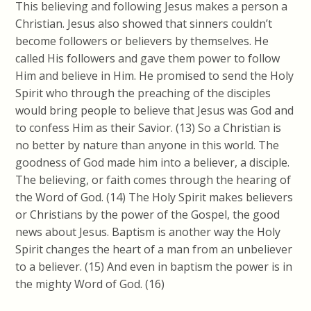
This believing and following Jesus makes a person a
Christian. Jesus also showed that sinners couldn’t
become followers or believers by themselves. He
called His followers and gave them power to follow
Him and believe in Him. He promised to send the Holy
Spirit who through the preaching of the disciples
would bring people to believe that Jesus was God and
to confess Him as their Savior. (13) So a Christian is
no better by nature than anyone in this world. The
goodness of God made him into a believer, a disciple.
The
believing,
or faith comes through the hearing of
the Word of God. (14) The Holy Spirit makes believers
or Christians by the power
of the
Gospel, the good
news about Jesus. Baptism is another way the Holy
Spirit changes the heart of a man from an unbeliever
to a believer. (15) And even in baptism the power is in
the mighty Word of God. (16)