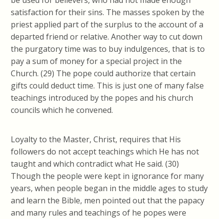
be used for believers, who had not made enough
satisfaction for their sins. The masses spoken by the
priest applied part of the surplus to the account of a
departed friend or relative. Another way to cut down
the purgatory time was to buy
indulgences, that is
to
pay a sum of money for a special project in the
Church. (29) The pope could authorize that certain
gifts could deduct time. This is just one of many false
teachings introduced by the popes and his church
councils which he convened.
Loyalty to the Master, Christ, requires that His
followers do not accept teachings which He has not
taught and which contradict what He said. (30)
Though the people were kept in ignorance for many
years, when people began in the middle ages to study
and learn the Bible, men pointed out that the papacy
and many rules and teachings of he popes were