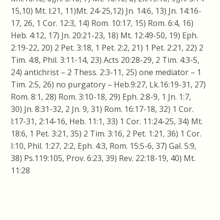
15,10) Mt. l:21, 11)Mt. 24-25,12)
Jn
. 14:6, 13)
Jn
. 14:16-
17, 26, 1
Cor
. 12:3, 14) Rom. 10:17, 15) Rom. 6:4, 16)
Heb. 4:12, 17)
Jn
. 20:21-23, 18) Mt. 12:49-50, 19) Eph.
2:19-22, 20) 2 Pet. 3:18, 1 Pet. 2:2, 21) 1 Pet. 2:21, 22) 2
Tim. 4:8, Phil. 3:11-14, 23) Acts 20:28-29, 2 Tim. 4:3-5,
24) antichrist – 2
Thess
. 2:3-11, 25) one mediator – 1
Tim. 2:5, 26) no purgatory – Heb.9:27, Lk.16:19-31, 27)
Rom. 8:1, 28) Rom. 3:10-18, 29) Eph. 2:8-9, 1
Jn
. 1:7,
30)
Jn
. 8:31-32, 2
Jn
. 9, 31) Rom. 16:17-18, 32) 1
Cor
.
l:17-31, 2:14-16, Heb. 11:1, 33) 1
Cor
. 11:24-25, 34) Mt.
18:6, 1 Pet. 3:21, 35) 2 Tim. 3:16, 2 Pet. 1:21, 36) 1
Cor
.
I
:10
, Phil. 1:27, 2:2, Eph. 4:3, Rom. 15:5-6, 37) Gal. 5:9,
38) Ps.119:105, Prov. 6:23, 39) Rev. 22:18-19, 40) Mt.
11:28