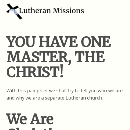
YOU HAVE ONE
MASTER, THE
CHRIST!
With this pamphlet we shall try to tell you who we are
and why we are a separate Lutheran church.
We Are