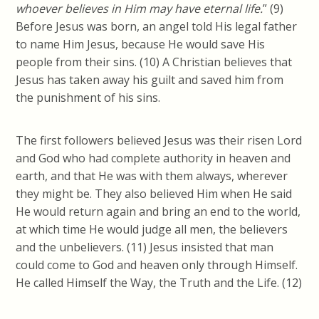
whoever believes in Him may have eternal
life.
” (9)
Before Jesus was born, an angel told His legal father
to name Him Jesus, because He would save His
people from their sins. (10) A Christian believes that
Jesus has taken away his guilt and saved him from
the punishment of his sins.
The first followers believed Jesus was their risen Lord
and God who had complete authority in heaven and
earth, and that He was with them always, wherever
they might be. They also believed Him when He said
He would return again and bring an end to the world,
at which time He would judge all men, the believers
and the unbelievers. (11) Jesus insisted that man
could come to God and heaven only through Himself.
He called Himself the Way, the Truth and the Life. (12)