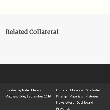
Related Collateral
Created by Nate Ude and
Lutheran Missions
Site Index
Matthew Ude, September 2016
Kinship
Materials
Histories
Newsletters
Dashboard
Prayer List