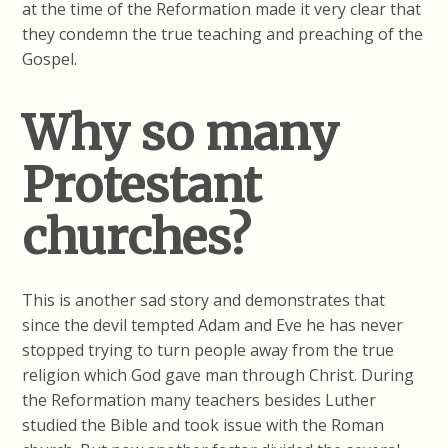
at the time of the Reformation made it very clear that
they condemn the true teaching and preaching of the
Gospel.
Why so many
Protestant
churches?
This is another sad story and demonstrates that
since the devil tempted Adam and Eve he has never
stopped trying to turn people away from the true
religion which God gave man through Christ. During
the Reformation many teachers besides Luther
studied the Bible and took issue with the Roman