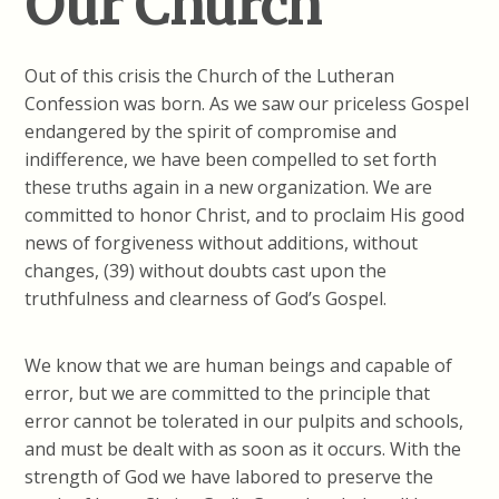
Our Church
Out of this crisis the Church of the Lutheran
Confession was born. As we saw our priceless Gospel
endangered by the spirit of compromise and
indifference, we have been compelled to set forth
these truths again in a new organization. We are
committed to honor Christ, and to proclaim His good
news of forgiveness without additions, without
changes, (39) without doubts cast upon the
truthfulness and clearness of God’s Gospel.
We know that we are human beings and capable of
error, but we are committed to the principle that
error cannot be tolerated in our pulpits and schools,
and must be dealt with as soon as it occurs. With the
strength of God we have labored to preserve the