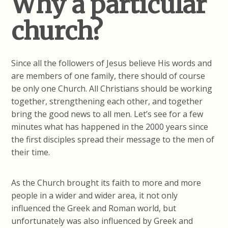
Why a particular
church?
Since all the followers of Jesus believe His words and
are members of one family, there should of course
be only one Church. All Christians should be working
together, strengthening each other, and together
bring the good news to all men. Let’s see for a few
minutes what has happened in the 2000 years since
the first disciples spread their message to the men of
their time.
As the Church brought its faith to more and more
people in a wider and wider area, it not only
influenced the Greek and Roman world, but
unfortunately was also influenced by Greek and