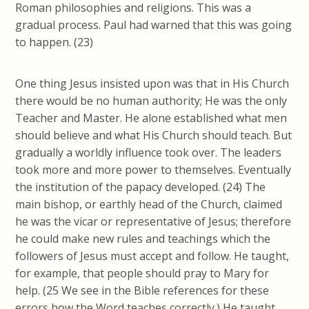
Roman philosophies and religions. This was a
gradual process. Paul had warned that this was going
to happen. (23)
One thing Jesus insisted upon was that in His Church
there would be no human authority; He was the only
Teacher and Master. He alone established what men
should believe and what His Church should teach. But
gradually a worldly influence took over. The leaders
took more and more power to themselves. Eventually
the institution of the papacy developed. (24) The
main bishop, or earthly head of the Church, claimed
he was the vicar or representative of Jesus; therefore
he could make new rules and teachings which the
followers of Jesus must accept and follow. He taught,
for example, that people should pray to Mary for
help. (25 We see in the Bible references for these
errors how the Word teaches correctly.) He taught