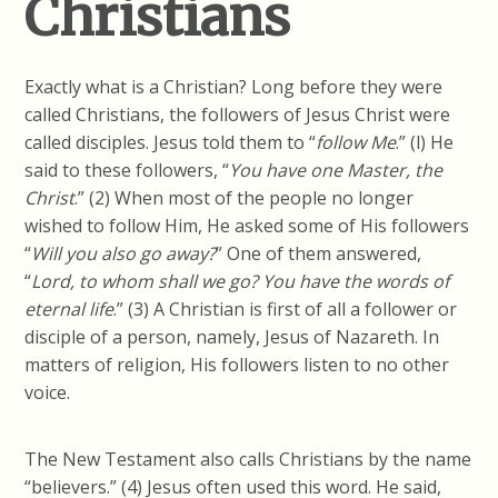
Christians
Exactly what is a Christian? Long before they were
called Christians, the followers of Jesus Christ were
called disciples. Jesus told them to “
follow
Me
.” (l) He
said to these followers, “
You have one Master, the
Christ
.” (2) When most of the people no longer
wished to follow Him, He asked some of His followers
“
Will you also go away?
” One of them answered,
“
Lord, to whom
shall we
go? You have the words of
eternal life
.” (3) A Christian is first of all a follower or
disciple of a person, namely, Jesus of Nazareth. In
matters of religion, His followers listen to no other
voice.
The New Testament also calls Christians by the name
“believers.” (4) Jesus often used this word. He said,