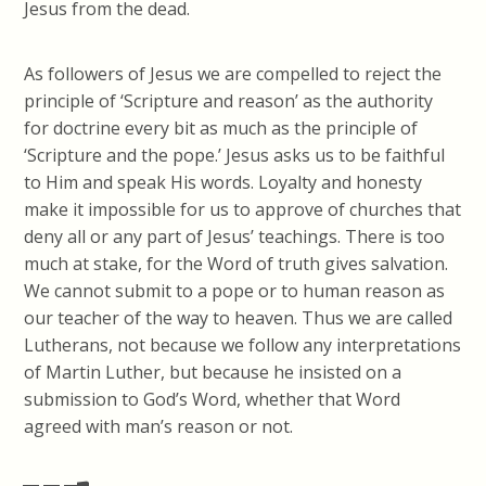
Jesus from the dead.
As followers of Jesus we are compelled to reject the
principle of ‘Scripture and reason’ as the authority
for doctrine every bit as much as the principle of
‘Scripture and the pope.’ Jesus asks us to be faithful
to Him and speak His words. Loyalty and honesty
make it impossible for us to approve of churches that
deny all or any part of Jesus’ teachings. There is too
much at stake, for the Word of truth gives salvation.
We cannot submit to a pope or to human reason as
our teacher of the way to heaven. Thus we are called
Lutherans, not because we follow any interpretations
of Martin Luther, but because he insisted on a
submission to God’s Word, whether that Word
agreed with man’s reason or not.