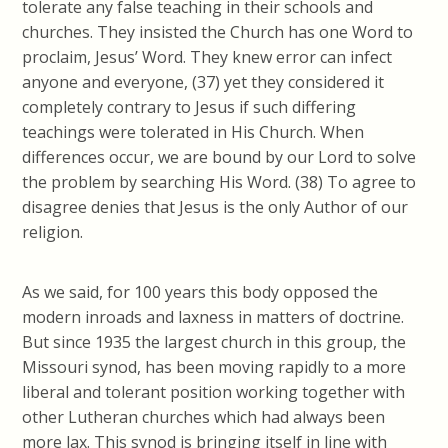
tolerate any false teaching in their schools and
churches. They insisted the Church has one Word to
proclaim, Jesus’ Word. They knew error can infect
anyone and everyone, (37) yet they considered it
completely contrary to Jesus if such differing
teachings were tolerated in His Church. When
differences occur, we are bound by our Lord to solve
the problem by searching His Word. (38) To agree to
disagree denies that Jesus is the only Author of our
religion.
As we said, for 100 years this body opposed the
modern inroads and laxness in matters of doctrine.
But since 1935 the largest church in this group, the
Missouri synod, has been moving rapidly to a more
liberal and tolerant position working together with
other Lutheran churches which had always been
more lax. This synod is bringing itself in line with