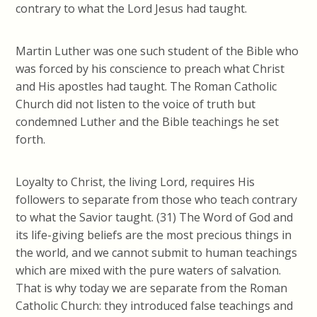
contrary to what the Lord Jesus had taught.
Martin Luther was one such student of the Bible who
was forced by his conscience to preach what Christ
and His apostles had taught. The Roman Catholic
Church did not listen to the voice
of truth
but
condemned Luther and the Bible teachings he set
forth.
Loyalty to Christ, the living Lord, requires His
followers to separate from those who teach contrary
to what the Savior taught. (31) The Word of God and
its life-giving beliefs are the most precious things in
the world, and we cannot submit to human teachings
which are mixed with the pure waters of salvation.
That is why today we are separate from the Roman
Catholic Church: they introduced false teachings and