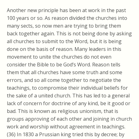
Another new principle has been at work in the past
100 years or so. As reason divided the churches into
many sects, so now men are trying to bring them
back together again. This is not being done by asking
all churches to submit to the Word, but it is being
done on the basis of reason. Many leaders in this
movement to unite the churches do not even
consider the Bible to be God’s Word. Reason tells
them that all churches have some truth and some
errors, and so all come together to negotiate the
teachings, to compromise their individual beliefs for
the sake of a united church. This has led to a general
lack of concern for doctrine of any kind, be it good or
bad. This is known as religious
unionism, that
is
groups approving of each other and joining in church
work and worship without agreement in teachings.
(36) In 1830 a Prussian king tried this by decree; by