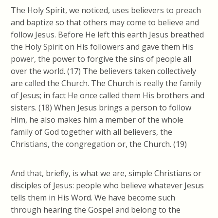
The Holy Spirit, we noticed, uses believers to preach
and baptize so that others may come to believe and
follow Jesus. Before He left this earth Jesus breathed
the Holy Spirit on His followers and gave them His
power, the power to forgive the sins of people all
over the world. (17) The believers taken collectively
are called the Church. The Church is really the family
of Jesus; in fact He once called them His brothers and
sisters. (18) When Jesus brings a person to follow
Him, he also makes him a member of the whole
family of God together with all believers, the
Christians, the congregation or, the Church. (19)
And that, briefly, is what we are, simple Christians or
disciples of Jesus: people who believe whatever Jesus
tells them in His Word. We have become such
through hearing the Gospel and belong to the