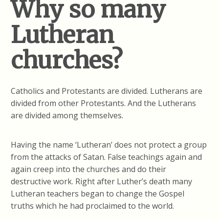
Why so many
Lutheran
churches?
Catholics and Protestants are divided. Lutherans are
divided from other Protestants. And the Lutherans
are divided among themselves.
Having the name ‘Lutheran’ does not protect a group
from the attacks of Satan. False teachings again and
again creep into the churches and do their
destructive work. Right after Luther’s death many
Lutheran teachers began to change the Gospel
truths which he had proclaimed to the world.