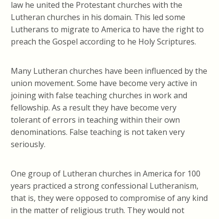
law he united the Protestant churches with the
Lutheran churches in his domain. This led some
Lutherans to migrate to America to have the right to
preach the Gospel according to
he
Holy Scriptures.
Many Lutheran churches have been influenced by the
union movement. Some have become very active in
joining with false teaching churches in work and
fellowship. As a result they have become very
tolerant of errors in teaching within their own
denominations. False teaching is not taken very
seriously.
One group of Lutheran churches in America for 100
years practiced a strong confessional Lutheranism,
that is, they were opposed to compromise of any kind
in the matter of religious truth. They would not