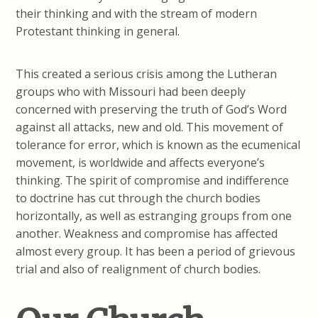
their thinking and with the stream of modern
Protestant thinking in general.
This created a serious crisis among the Lutheran
groups who with Missouri had been deeply
concerned with preserving the truth of God’s Word
against all attacks, new and old. This movement of
tolerance for error, which is known as the ecumenical
movement, is worldwide and affects everyone’s
thinking. The spirit of compromise and indifference
to doctrine has cut through the church bodies
horizontally, as well as estranging groups from one
another. Weakness and compromise has affected
almost every group. It has been a period of grievous
trial and also of realignment of church bodies.