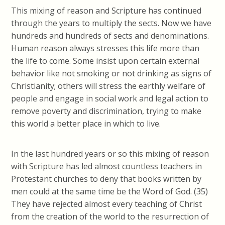
This mixing of reason and Scripture has continued
through the years to multiply the sects. Now we have
hundreds and hundreds of sects and denominations.
Human reason always stresses this life more than
the life to come. Some insist upon certain external
behavior like not smoking or not drinking as signs of
Christianity; others will stress the earthly welfare of
people and engage in social work and legal action to
remove poverty and discrimination, trying to make
this world a better place in which to live.
In the last hundred years or so this mixing of reason
with Scripture has led almost countless teachers in
Protestant churches to deny that books written by
men could at the same time be the Word of God. (35)
They have rejected almost every teaching of Christ
from the creation of the world to the resurrection of