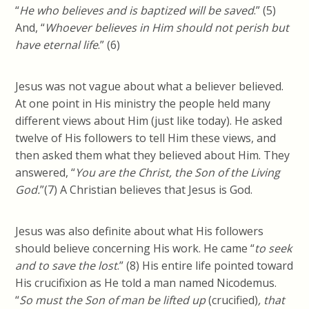
“
He who believes and is baptized will be saved
.” (5)
And, “
Whoever believes in Him should not perish but
have eternal life
.” (6)
Jesus was not vague about what a believer believed.
At one point in His ministry the people held many
different views about Him (just like today). He asked
twelve of His followers to tell Him these views, and
then asked them what they believed about Him. They
answered, “
You are the Christ, the Son of the Living
God.
”(7) A Christian believes that Jesus is God.
Jesus was also definite about what His followers
should believe concerning His work. He came “
to seek
and to save the lost
.” (8) His entire life pointed toward
His crucifixion as He told a man named Nicodemus.
“
So must the Son of man be lifted up
(crucified)
, that