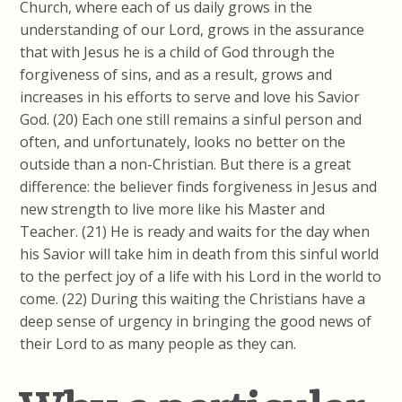
Church, where each of us daily grows in the
understanding of our Lord, grows in the assurance
that with Jesus he is a child of God through the
forgiveness of sins, and as a result, grows and
increases in his efforts to serve and love his Savior
God. (20) Each one still remains a sinful person and
often, and unfortunately, looks no better on the
outside than a non-Christian. But there is a great
difference: the believer finds forgiveness in Jesus and
new strength to live more like his Master and
Teacher. (21) He is ready and waits for the day when
his Savior will take him in death from this sinful world
to the perfect joy of a life with his Lord in the world to
come. (22) During this waiting the Christians have a
deep sense of urgency in bringing the good news of
their Lord to as many people as they can.