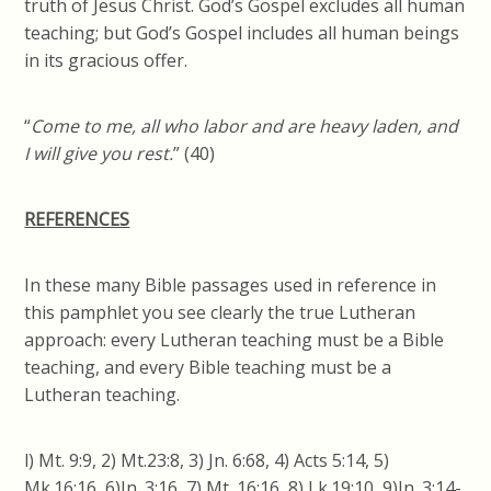
truth of Jesus Christ. God’s Gospel excludes all human
teaching; but God’s Gospel includes all human beings
in its gracious offer.
“
Come to me, all who labor and are heavy laden, and
I will give you rest.
” (40)
REFERENCES
In these many Bible passages used in reference in
this pamphlet you see clearly the true Lutheran
approach: every Lutheran teaching must
be a
Bible
teaching, and every Bible teaching must be a
Lutheran teaching.
l) Mt. 9:9, 2) Mt.23:8, 3)
Jn
. 6:68, 4) Acts 5:14, 5)
Mk.16:16, 6)
Jn
. 3:16, 7) Mt. 16:16, 8) Lk.19:10, 9)
Jn
. 3:14-