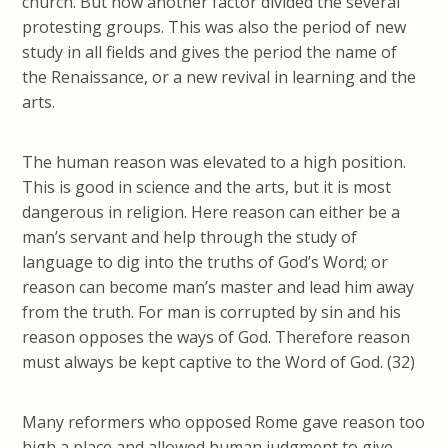
church. But now another factor divided the several
protesting groups. This was also the period of new
study in all fields and gives the period the name of
the Renaissance, or a new revival in learning and the
arts.
The human reason was elevated to a high position.
This is good in science and the arts, but it is most
dangerous in religion. Here reason can either be a
man’s servant and help through the study of
language to dig into the truths of God’s Word; or
reason can become man’s master and lead him away
from the truth.
For man is corrupted by sin and his
reason opposes the ways of God.
Therefore reason
must always be kept captive to the Word of God. (32)
Many reformers who opposed Rome gave reason too
high a place and allowed human judgment to give