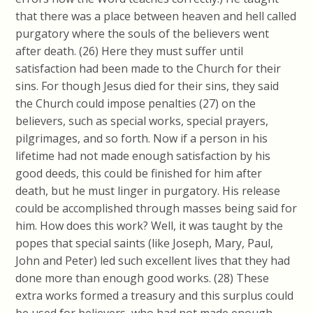
that there was a place between heaven and hell called
purgatory where the souls of the believers went
after death. (26) Here they must suffer until
satisfaction had been made to the Church for their
sins. For though Jesus died for their sins, they said
the Church could impose penalties (27) on the
believers, such as special works, special prayers,
pilgrimages, and so forth.
Now if a person in his
lifetime had not made enough satisfaction by his
good deeds, this could be finished for him after
death, but he must linger in purgatory.
His release
could be accomplished through masses being said for
him. How does this work? Well, it was taught by the
popes that special saints (like Joseph, Mary, Paul,
John and Peter) led such excellent lives that they had
done more than enough good works. (28) These
extra works formed a treasury and this surplus could