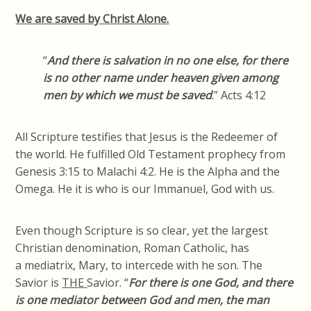
We are saved by Christ Alone.
“
And there is salvation in no one else, for there
is no other name under heaven given among
men by which we must be saved
.” Acts 4:12
All Scripture testifies that Jesus is the Redeemer of
the world. He fulfilled Old Testament prophecy from
Genesis 3:15 to Malachi 4:2. He is the Alpha and the
Omega. He it is who is our Immanuel, God with us.
Even though Scripture is so clear, yet the largest
Christian denomination, Roman Catholic, has
a
mediatrix
, Mary, to intercede with he son. The
Savior is
THE
Savior. “
For there is one God, and there
is one mediator between God and men, the man