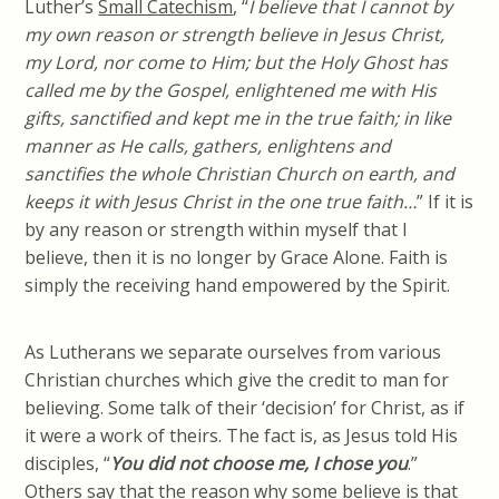
Luther’s
Small Catechism
, “
I believe that I cannot by
my own reason or strength believe in Jesus Christ,
my Lord, nor come to Him; but the Holy Ghost has
called me by the Gospel, enlightened me with His
gifts, sanctified and kept me in the true faith; in like
manner as He calls, gathers, enlightens and
sanctifies the whole Christian Church on earth, and
keeps it with Jesus Christ in the one true faith…
” If it is
by any reason or strength within
myself
that I
believe, then it is no longer by Grace Alone. Faith is
simply the receiving hand empowered by the Spirit.
As Lutherans we separate ourselves from various
Christian churches which give the credit to man for
believing. Some talk of their ‘decision’ for Christ, as if
it were a work of theirs. The fact is, as Jesus told His
disciples, “
You did not choose me, I chose you
.”
Others say that the reason why some believe is that