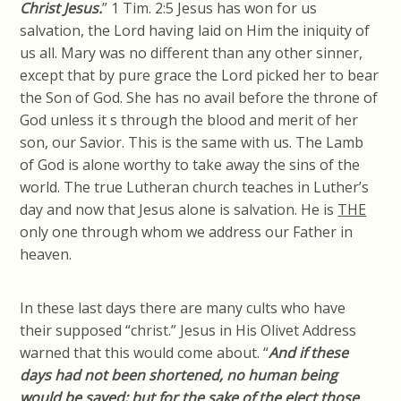
Christ Jesus.
” 1 Tim. 2:5 Jesus
has
won for us
salvation, the Lord having laid on Him the iniquity of
us all. Mary was no different than any other sinner,
except that by pure grace the Lord picked her to bear
the Son of God. She has no avail before the throne of
God unless it s through the blood and merit of her
son, our Savior. This is the same with us. The Lamb
of God is alone worthy to take away the sins of the
world. The true Lutheran church teaches in Luther’s
day and now that Jesus alone is salvation. He is
THE
only one through whom we address our Father in
heaven.
In these last days there are many cults who have
their supposed “
christ
.” Jesus in His Olivet Address
warned that this would come about. “
And if these
days had not been shortened, no human being
would be saved; but for the sake of the elect those