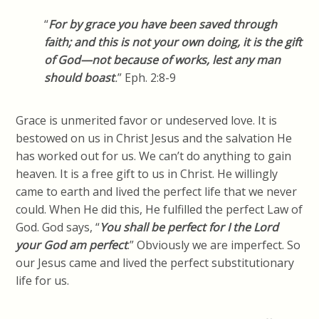
“
For by grace you have been saved through
faith; and this is not your own doing, it is the gift
of God—not because of works, lest any man
should boast
.
” Eph. 2:8-9
Grace is unmerited favor or undeserved love. It is
bestowed on us in Christ Jesus and the salvation He
has worked out for us. We can’t do anything to gain
heaven. It is a free gift to us in Christ. He willingly
came to earth and lived the perfect life that we never
could. When He did this, He fulfilled the perfect Law of
God. God
says, “
You
shall be perfect for
I
the Lord
your God am perfect
.” Obviously we are imperfect. So
our Jesus came and lived the perfect
substitutionary
life for us.