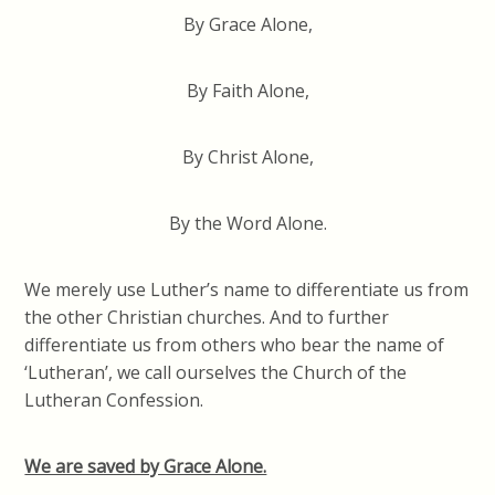
By Grace Alone,
By Faith Alone,
By Christ Alone,
By the Word Alone.
We merely use Luther’s name to differentiate us from
the other Christian churches. And to further
differentiate us from others who bear the name of
‘Lutheran’, we call ourselves the Church of the
Lutheran Confession.
We are saved by Grace Alone.