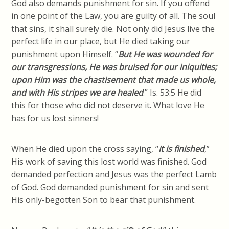
God also demands punishment for sin. If you offend
in one point of the Law, you are guilty of all. The soul
that sins, it shall surely die. Not only did Jesus live the
perfect life in our place, but He died taking our
punishment upon Himself. “
But He was wounded for
our transgressions, He was bruised for our iniquities;
upon Him was the chastisement that made us whole,
and with His stripes we are healed
.” Is. 53:5 He did
this for those who did not deserve it. What love He
has for us lost sinners!
When He died upon the cross saying, “
It is finished
,”
His work of saving this lost world was finished. God
demanded perfection and Jesus was the perfect Lamb
of God. God demanded punishment for sin and sent
His only-begotten Son to bear that punishment.