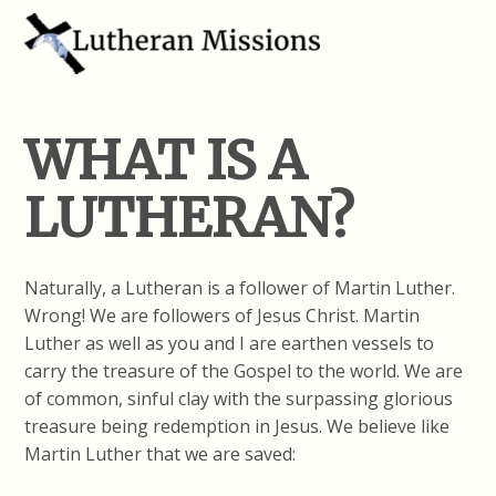
WHAT IS A
LUTHERAN?
Naturally, a Lutheran is a follower of Martin Luther.
Wrong! We are followers of Jesus Christ. Martin
Luther as well as you and I are earthen vessels to
carry the treasure of the Gospel to the world. We are
of common, sinful clay with the surpassing glorious
treasure being redemption in Jesus. We believe like
Martin Luther that we are saved: