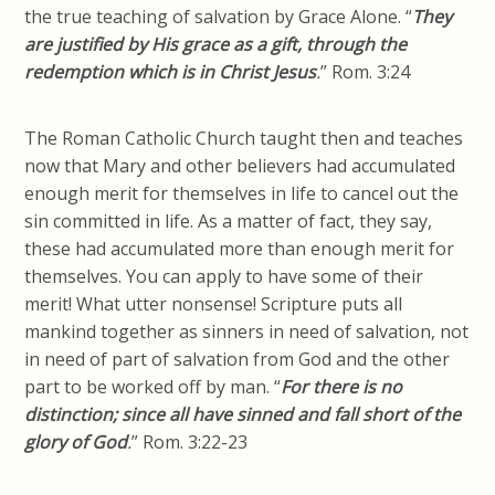
the true teaching of salvation by Grace Alone. “
They
are justified by His grace as a gift, through the
redemption which is in Christ Jesus
.
” Rom. 3:24
The Roman Catholic Church taught then and teaches
now that Mary and other believers had accumulated
enough merit for themselves in life to cancel out the
sin committed in life. As a matter of fact, they say,
these had accumulated more than enough merit for
themselves. You can apply to have some of their
merit! What utter nonsense! Scripture puts all
mankind together as sinners in need of salvation, not
in need of part of salvation from God and the other
part to be worked off by man.
“
For there is no
distinction; since all have sinned and fall short of the
glory of God
.
”
Rom. 3:22-23