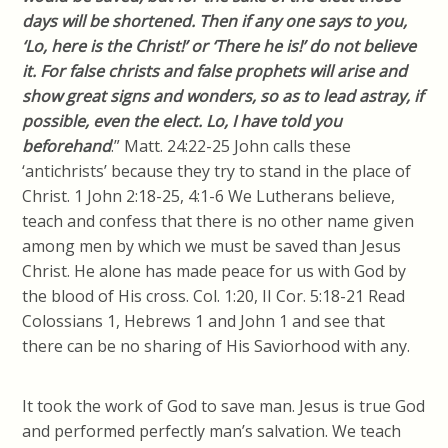
days will be shortened. Then if any one says to you,
‘
Lo
, here is the Christ!’ or ‘There he is!’ do not believe
it. For false
christs
and false prophets will arise and
show great signs and wonders, so as to lead astray, if
possible, even the elect. Lo, I have told you
beforehand
.” Matt. 24:22-25 John calls these
‘antichrists’ because they try to stand in the place of
Christ. 1 John 2:18-25, 4:1-6 We Lutherans
believe,
teach and confess that there is no other name given
among men by which we must be saved than Jesus
Christ. He alone has made peace for us with God by
the blood of His cross. Col. 1:20, II
Cor
. 5:18-21 Read
Colossians 1, Hebrews 1 and John 1 and see that
there can be no sharing of His
Saviorhood
with any.
It took the work of God to save man. Jesus is true God
and performed perfectly man’s salvation. We teach