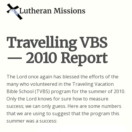
Travelling VBS
— 2010 Report
The Lord once again has blessed the efforts of the
many who volunteered in the Traveling Vacation
Bible School (TVBS) program for the summer of 2010.
Only the Lord knows for sure how to measure
success; we can only guess. Here are some numbers
that we are using to suggest that the program this
summer was a success: