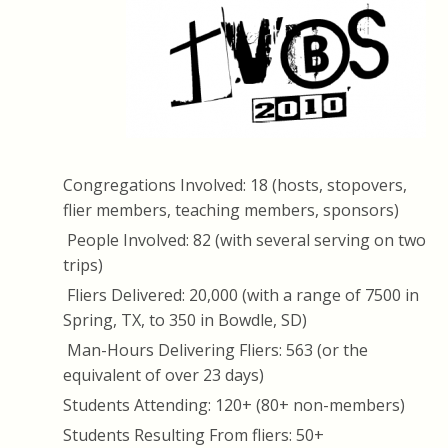
Congregations Involved: 18 (hosts, stopovers,
flier members, teaching members, sponsors)
People Involved: 82 (with several serving on two
trips)
Fliers Delivered: 20,000 (with a range of 7500 in
Spring, TX, to 350 in Bowdle, SD)
Man-Hours Delivering Fliers: 563 (or the
equivalent of over 23 days)
Students Attending: 120+ (80+ non-members)
Students Resulting From fliers: 50+