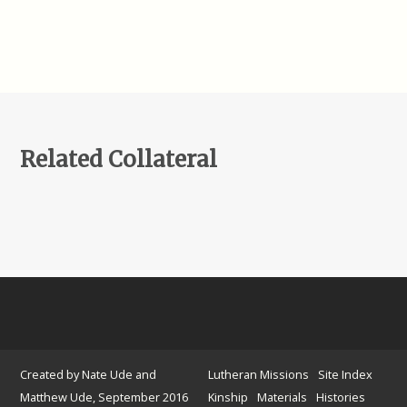
Related Collateral
Created by Nate Ude and
Lutheran Missions
Site Index
Matthew Ude, September 2016
Kinship
Materials
Histories