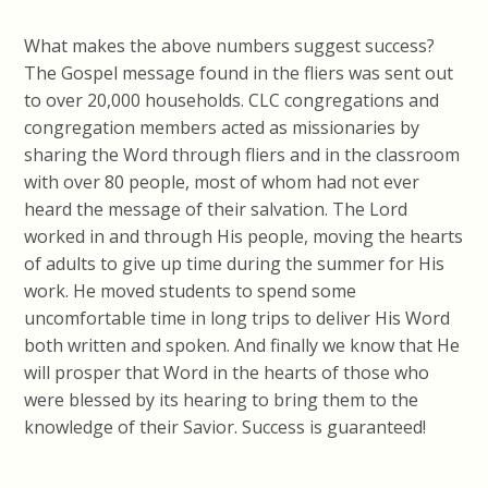
What makes the above numbers suggest success?
The Gospel message found in the fliers was sent out
to over 20,000 households. CLC congregations and
congregation members acted as missionaries by
sharing the Word through fliers and in the classroom
with over 80 people, most of whom had not ever
heard the message of their salvation. The Lord
worked in and through His people, moving the hearts
of adults to give up time during the summer for His
work. He moved students to spend some
uncomfortable time in long trips to deliver His Word
both written and spoken. And finally we know that He
will prosper that Word in the hearts of those who
were blessed by its hearing to bring them to the
knowledge of their Savior. Success is guaranteed!