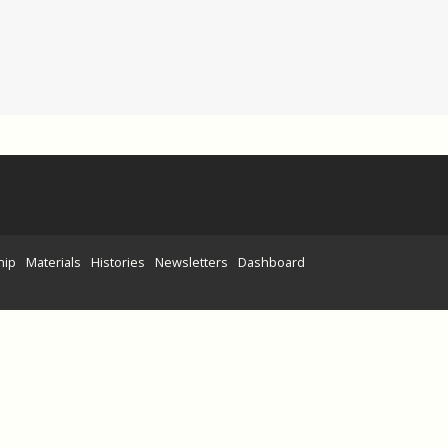
hip
Materials
Histories
Newsletters
Dashboard