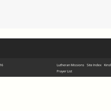
16
Lutheran Missions
Site Index
Kins
Prayer List