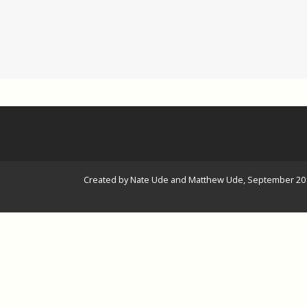
Created by Nate Ude and Matthew Ude, September 20