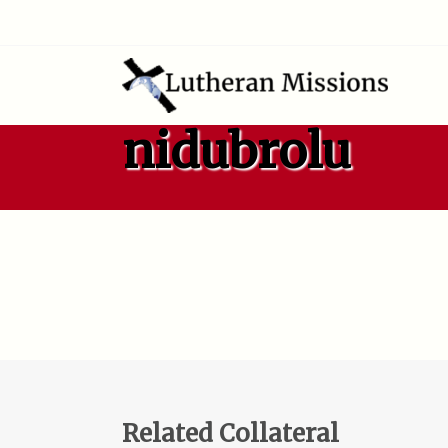
nidubrolu
Related Collateral