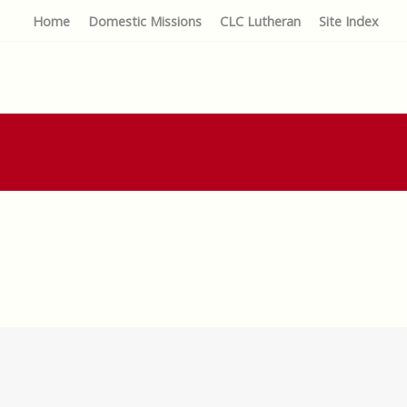
Home
Domestic Missions
CLC Lutheran
Site Index