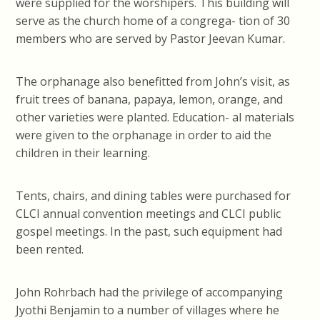
were supplied for the worshipers. This building will
serve as the church home of a congrega- tion of 30
members who are served by Pastor Jeevan Kumar.
The orphanage also benefitted from John’s visit, as
fruit trees of banana, papaya, lemon, orange, and
other varieties were planted. Education- al materials
were given to the orphanage in order to aid the
children in their learning.
Tents, chairs, and dining tables were purchased for
CLCI annual convention meetings and CLCI public
gospel meetings. In the past, such equipment had
been rented.
John Rohrbach had the privilege of accompanying
Jyothi Benjamin to a number of villages where he