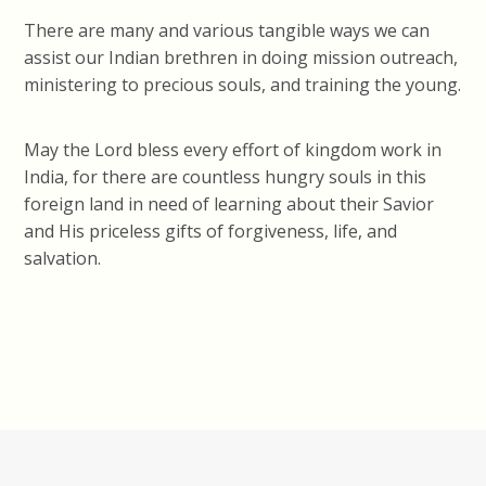
There are many and various tangible ways we can
assist our Indian brethren in doing mission outreach,
ministering to precious souls, and training the young.
May the Lord bless every effort of kingdom work in
India, for there are countless hungry souls in this
foreign land in need of learning about their Savior
and His priceless gifts of forgiveness, life, and
salvation.