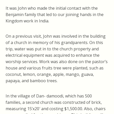
It was John who made the initial contact with the
Benjamin family that led to our joining hands in the
Kingdom work in India.
On a previous visit, John was involved in the building
of a church in memory of his grandparents. On this
trip, water was put in to the church property and
electrical equipment was acquired to enhance the
worship services. Work was also done on the pastor’s
house and various fruits tree were planted, such as
coconut, lemon, orange, apple, mango, guava,
papaya, and bamboo trees.
In the village of Dan- damoodi, which has 500
families, a second church was constructed of brick,
measuring 15’x20′ and costing $1,500.00. Also, chairs