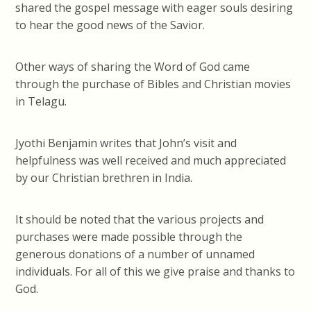
shared the gospel message with eager souls desiring
to hear the good news of the Savior.
Other ways of sharing the Word of God came
through the purchase of Bibles and Christian movies
in Telagu.
Jyothi Benjamin writes that John’s visit and
helpfulness was well received and much appreciated
by our Christian brethren in India.
It should be noted that the various projects and
purchases were made possible through the
generous donations of a number of unnamed
individuals. For all of this we give praise and thanks to
God.