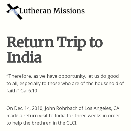
Return Trip to
India
“Therefore, as we have opportunity, let us do good
to all, especially to those who are of the household of
faith.” Gal.6:10
On Dec. 14, 2010, John Rohrbach of Los Angeles, CA
made a return visit to India for three weeks in order
to help the brethren in the CLCI.