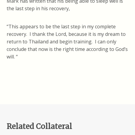
Mark has written that his being able to sleep well is
the last step in his recovery,
“This appears to be the last step in my complete
recovery. I thank the Lord, because it is my dream to
return to Thailand and begin training. I can only
conclude that now is the right time according to God’s
will. “
Related Collateral