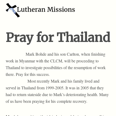
Pray for Thailand
Mark Bohde and his son Carlton, when finishing
work in Myanmar with the CLCM, will be proceeding to
Thailand to investigate possibilities of the resumption of work
there. Pray for this success.
Most recently Mark and his family lived and
served in Thailand from 1999-2005. It was in 2005 that they
had to return stateside due to Mark’s deteriorating health. Many
of us have been praying for his complete recovery.