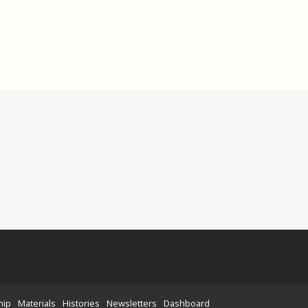
hip
Materials
Histories
Newsletters
Dashboard