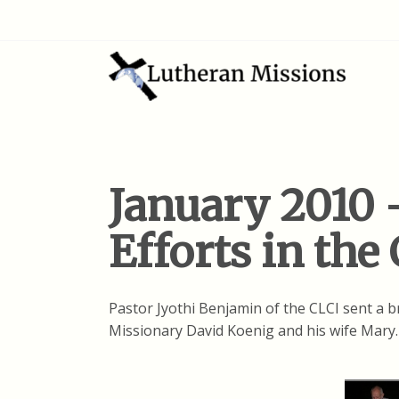
January 2010 
Efforts in the
Pastor Jyothi Benjamin of the CLCI sent a br
Missionary David Koenig and his wife Mary.