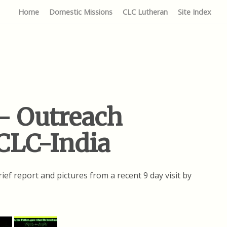
Home
Domestic Missions
CLC Lutheran
Site Index
– Outreach
 CLC-India
ief report and pictures from a recent 9 day visit by