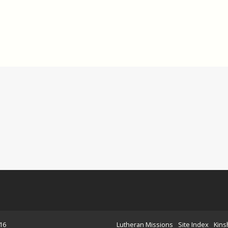
16
Lutheran Missions
Site Index
Kins