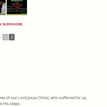
W SLIDESHOW]
◄
1
2
me of our Lord Jesus Christ, who suffered for us,
w His steps.