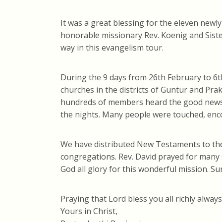
It was a great blessing for the eleven newl
honorable missionary Rev. Koenig and Siste
way in this evangelism tour.
During the 9 days from 26th February to 6t
churches in the districts of Guntur and Pr
hundreds of members heard the good news o
the nights. Many people were touched, enc
We have distributed New Testaments to the c
congregations. Rev. David prayed for many 
God all glory for this wonderful mission. Su
Praying that Lord bless you all richly always
Yours in Christ,