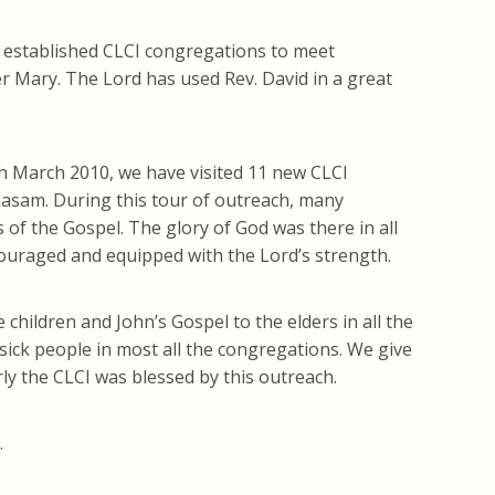
y established CLCI congregations to meet
r Mary. The Lord has used Rev. David in a great
h March 2010, we have visited 11 new CLCI
akasam. During this tour of outreach, many
f the Gospel. The glory of God was there in all
ouraged and equipped with the Lord’s strength.
hildren and John’s Gospel to the elders in all the
sick people in most all the congregations. We give
rly the CLCI was blessed by this outreach.
.