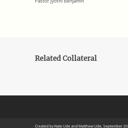
Pastor Jyothi Benjamin
Related Collateral
Created by Nate Ude and Matthew Ude, September 20