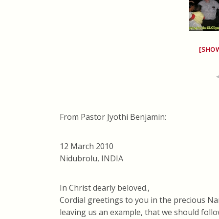
[SHO
From Pastor Jyothi Benjamin:
12 March 2010
Nidubrolu, INDIA
In Christ dearly beloved.,
Cordial greetings to you in the precious Na
leaving us an example, that we should follo