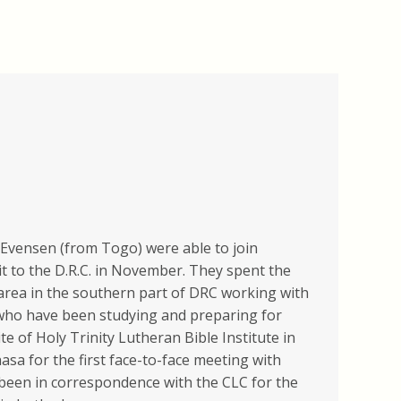
Evensen (from Togo) were able to join
t to the D.R.C. in November. They spent the
 area in the southern part of DRC working with
who have been studying and preparing for
te of Holy Trinity Lutheran Bible Institute in
asa for the first face-to-face meeting with
een in correspondence with the CLC for the