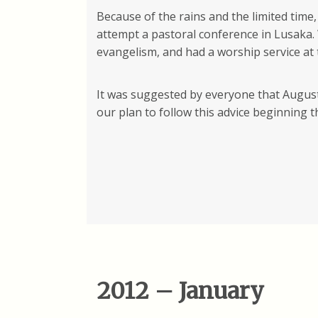
Because of the rains and the limited time
attempt a pastoral conference in Lusaka.
evangelism, and had a worship service at 
It was suggested by everyone that August 
our plan to follow this advice beginning 
2012 – January