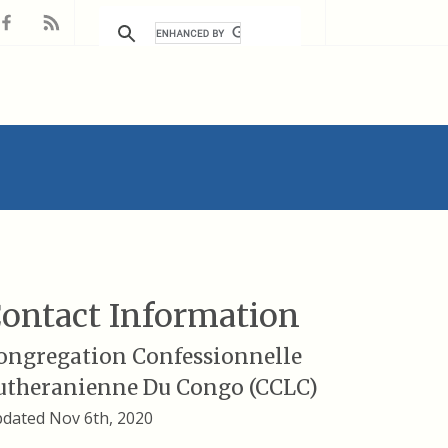
ontact Information
ongregation Confessionnelle
utheranienne Du Congo (CCLC)
dated Nov 6th, 2020