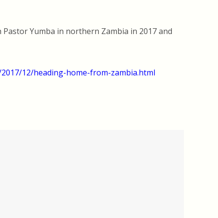
th Pastor Yumba in northern Zambia in 2017 and
m/2017/12/heading-home-from-zambia.html