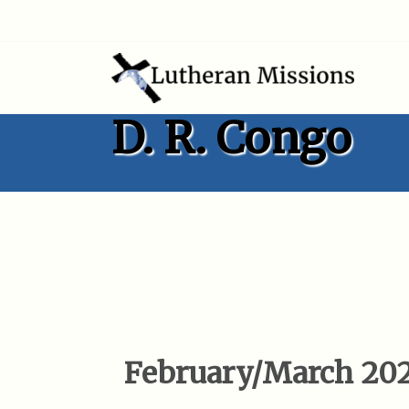
D. R. Congo
February/March 20