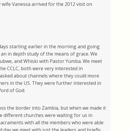
wife Vanessa arrived for the 2012 visit on
days starting earlier in the morning and going
 an in depth study of the means of grace. We
Kalubwe, and Whiski with Pastor Yumba. We meet
he CCLC, both were very interested in
ey asked about channels where they could more
hers in the US. They were further interested in
Word of God.
ss the border into Zambia, but when we made it
 different churches were waiting for us in
 Sacraments with all the members who were able
d day we meet with just the leaders and briefly