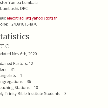
stor Yumba Lumbala
bumbashi, DRC
ail:
elecotrad [at] yahoo [dot] fr
one: +243818154870
tatistics
CLC
dated Nov 6th, 2020
dained Pastors: 12
ders – 31
angelists – 1
ngregations – 36
eaching Stations – 10
ly Trinity Bible Institute Students – 8