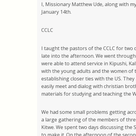
I, Missionary Matthew Ude, along with my 
January 14th.
CCLC
I taught the pastors of the CCLC for two 
late into the afternoon. We went through
were able to attend service in Kipushi, 
with the young adults and the women of t
establishing closer ties with the US. Th
easily meet and dialog with christian brot
materials for studying and teaching the 
We had some small problems getting acro
a large gathering of the members of three
Kitwe. We spent two days discussing the
to make it. On the afternoon of the secon