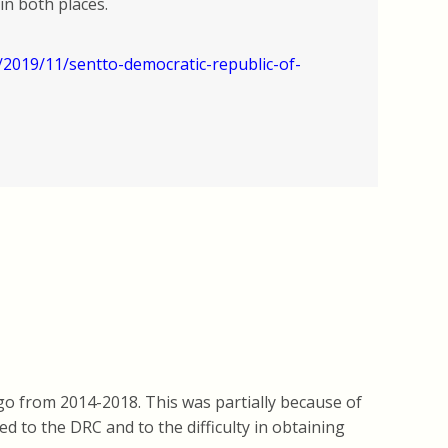
in both places.
2019/11/sentto-democratic-republic-of-
go from 2014-2018. This was partially because of
d to the DRC and to the difficulty in obtaining