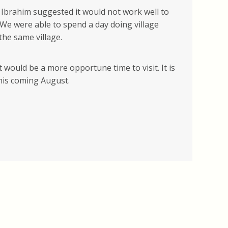
, Ibrahim suggested it would not work well to
 We were able to spend a day doing village
the same village.
would be a more opportune time to visit. It is
this coming August.