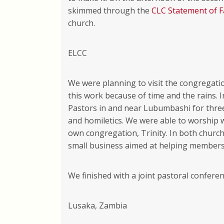
skimmed through the
CLC Statement of F
church.
ELCC
We were planning to visit the congregati
this work because of time and the rains. 
Pastors in and near Lubumbashi for thre
and homiletics. We were able to worship 
own congregation, Trinity. In both churc
small business aimed at helping members
We finished with a joint pastoral confere
Lusaka, Zambia