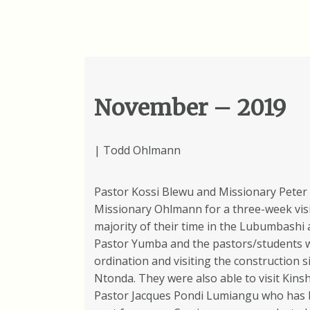
November – 2019
| Todd Ohlmann
Pastor Kossi Blewu and Missionary Peter 
Missionary Ohlmann for a three-week visi
majority of their time in the Lubumbashi
Pastor Yumba and the pastors/students 
ordination and visiting the construction si
Ntonda. They were also able to visit Kinsh
Pastor Jacques Pondi Lumiangu who has b