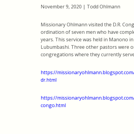
November 9, 2020 | Todd Ohlmann
Missionary Ohlmann visited the D.R. Cong
ordination of seven men who have complet
years. This service was held in Manono i
Lubumbashi. Three other pastors were or
congregations where they currently serve
https://missionaryohlmann.blogspot.com/2
dr.html
https://missionaryohlmann.blogspot.com/
congo.html