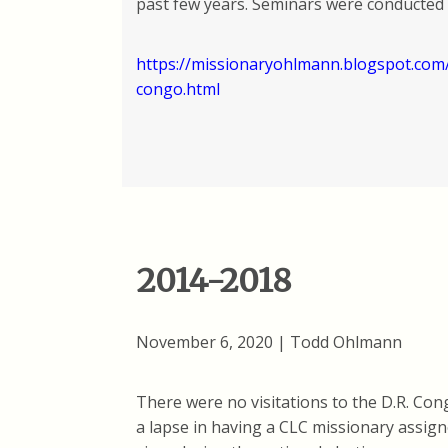
past few years. Seminars were conducted 
https://missionaryohlmann.blogspot.com/
congo.html
2014-2018
November 6, 2020 | Todd Ohlmann
There were no visitations to the D.R. Con
a lapse in having a CLC missionary assigne