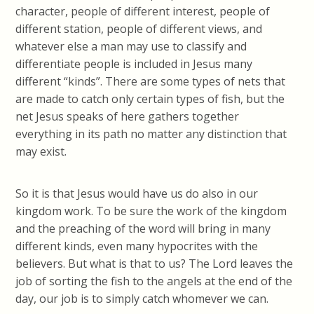
character, people of different interest, people of
different station, people of different views, and
whatever else a man may use to classify and
differentiate people is included in Jesus many
different “kinds”. There are some types of nets that
are made to catch only certain types of fish, but the
net Jesus speaks of here gathers together
everything in its path no matter any distinction that
may exist.
So it is that Jesus would have us do also in our
kingdom work. To be sure the work of the kingdom
and the preaching of the word will bring in many
different kinds, even many hypocrites with the
believers. But what is that to us? The Lord leaves the
job of sorting the fish to the angels at the end of the
day, our job is to simply catch whomever we can.