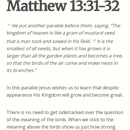
Matthew 13:31-32
He put another parable before them, saying, “The
31
kingdom of heaven is like a grain of mustard seed
that a man took and sowed in his field.
It is the
32
smallest of all seeds, but when it has grown it is
larger than all the garden plants and becomes a tree,
so that the birds of the air come and make nests in
its branches.”
In this parable Jesus wishes us to learn that despite
appearance His Kingdom will grow and become great.
There is no need to get sidetracked over the question
of the meaning of the birds. When we stick to the
meaning above the birds show us just how strong