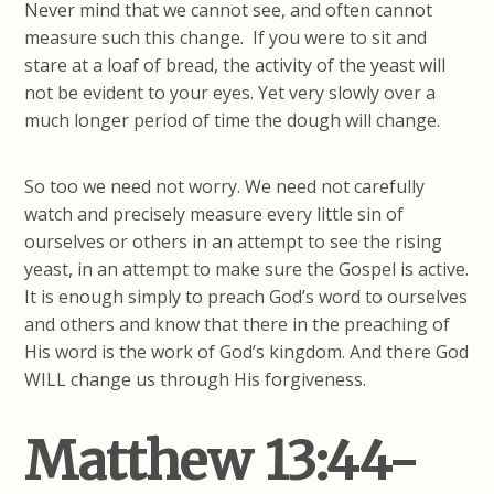
Never mind that we cannot see, and often cannot
measure such this change. If you were to sit and
stare at a loaf of bread, the activity of the yeast will
not be evident to your eyes. Yet very slowly over a
much longer period of time the dough will change.
So too we need not worry. We need not carefully
watch and precisely measure every little sin of
ourselves or others in an attempt to see the rising
yeast, in an attempt to make sure the Gospel is active.
It is enough simply to preach God’s word to ourselves
and others and know that there in the preaching of
His word is the work of God’s kingdom. And there God
WILL change us through His forgiveness.
Matthew 13:44-