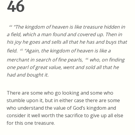
46
“The kingdom of heaven is like treasure hidden in
44
a field, which a man found and covered up. Then in
his joy he goes and sells all that he has and buys that
field.
“Again, the kingdom of heaven is like a
45
merchant in search of fine pearls,
who, on finding
46
one pearl of great value, went and sold all that he
had and bought it.
There are some who go looking and some who
stumble upon it, but in either case there are some
who understand the value of God’s kingdom and
consider it well worth the sacrifice to give up all else
for this one treasure.