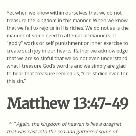
Yet when we know within ourselves that we do not
treasure the kingdom in this manner. When we know
that we fail to rejoice in His riches. We do not as is the
manner of some need to attempt all manners of
“godly” works or self punishment or inner exercise to
create such joy in our hearts. Rather we acknowledge
that we are so sinful that we do not even understand
what I treasure God’s word is and we simply are glad
to hear that treasure remind us, “Christ died even for
this sin.”
Matthew 13:47-49
” Again, the kingdom of heaven is like a dragnet
47
that was cast into the sea and gathered some of