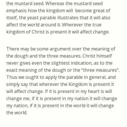
the mustard seed. Whereas the mustard seed
emphasis how the kingdom will become great of
itself, the yeast parable illustrates that it will also
affect the world around it. Wherever the true
kingdom of Christ is present it will affect change.
There may be some argument over the meaning of
the dough and the three measures. Christ himself
never gives even the slightest indication, as to the
exact meaning of the dough or the “three measures”.
Thus we ought to apply the parable in general, and
simply say that wherever the Kingdom is present it
will affect change. If it is present in my heart is will
change me, if it is present in my nation it will change
my nation, if it is present in the world it will change
the world.