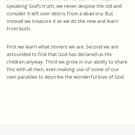
speaking God’s truth, we never despise the old and
consider it left over debris from a dead era. But
instead we treasure it as we do the new and learn
from both.
First we learn what sinners we are. Second we are
astounded to find that God has declared us His
children anyway. Third we grow in our ability to share
this with all men, even making use of some of our
own parables to describe the wonderful love of God.