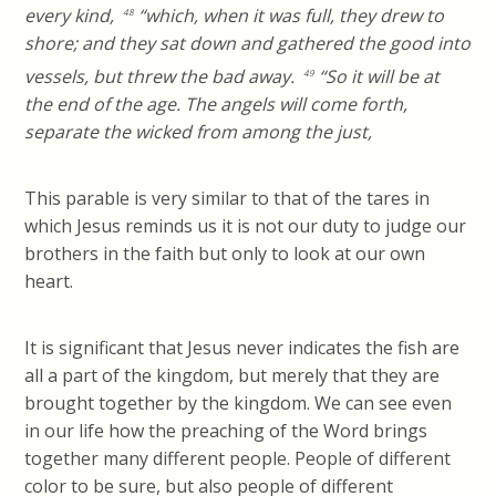
every kind,
“which, when it was full, they drew to
48
shore; and they sat down and gathered the good into
vessels, but threw the bad away.
“So it will be at
49
the end of the age. The angels will come forth,
separate the wicked from among the just,
This parable is very similar to that of the tares in
which Jesus reminds us it is not our duty to judge our
brothers in the faith but only to look at our own
heart.
It is significant that Jesus never indicates the fish are
all a part of the kingdom, but merely that they are
brought together by the kingdom. We can see even
in our life how the preaching of the Word brings
together many different people. People of different
color to be sure, but also people of different