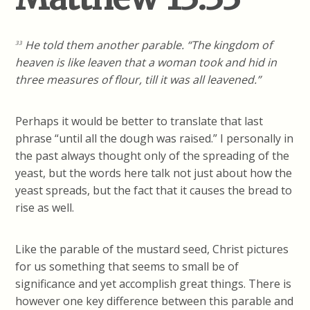
He told them another parable. “The kingdom of
33
heaven is like leaven that a woman took and hid in
three measures of flour, till it was all leavened.”
Perhaps it would be better to translate that last
phrase “until all the dough was raised.” I personally in
the past always thought only of the spreading of the
yeast, but the words here talk not just about how the
yeast spreads, but the fact that it causes the bread to
rise as well.
Like the parable of the mustard seed, Christ pictures
for us something that seems to small be of
significance and yet accomplish great things. There is
however one key difference between this parable and