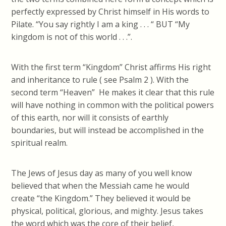
perfectly expressed by Christ himself in His words to
Pilate. “You say rightly I am a king . . . “ BUT “My
kingdom is not of this world . . .”.
With the first term “Kingdom” Christ affirms His right
and inheritance to rule ( see Psalm 2 ). With the
second term “Heaven” He makes it clear that this rule
will have nothing in common with the political powers
of this earth, nor will it consists of earthly
boundaries, but will instead be accomplished in the
spiritual realm.
The Jews of Jesus day as many of you well know
believed that when the Messiah came he would
create “the Kingdom.” They believed it would be
physical, political, glorious, and mighty. Jesus takes
the word which was the core of their belief,