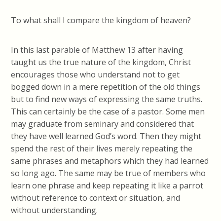
To what shall I compare the kingdom of heaven?
In this last parable of Matthew 13 after having
taught us the true nature of the kingdom, Christ
encourages those who understand not to get
bogged down in a mere repetition of the old things
but to find new ways of expressing the same truths.
This can certainly be the case of a pastor. Some men
may graduate from seminary and considered that
they have well learned God’s word. Then they might
spend the rest of their lives merely repeating the
same phrases and metaphors which they had learned
so long ago. The same may be true of members who
learn one phrase and keep repeating it like a parrot
without reference to context or situation, and
without understanding.