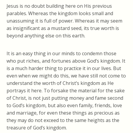
Jesus is no doubt building here on His previous
parables. Whereas the kingdom looks small and
unassuming it is full of power. Whereas it may seem
as insignificant as a mustard seed, its true worth is
beyond anything else on this earth.
It is an easy thing in our minds to condemn those
who put riches, and fortunes above God’s kingdom. It
is a much harder thing to practice it in our lives. But
even when we might do this, we have still not come to
understand the worth of Christ’s kingdom as He
portrays it here. To forsake the material for the sake
of Christ, is not just putting money and fame second
to God’s kingdom, but also even family, friends, love
and marriage, for even these things as precious as
they may do not exceed to the same heights as the
treasure of God’s kingdom.