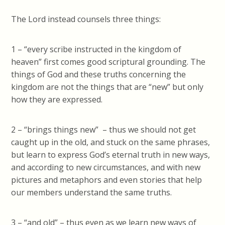
The Lord instead counsels three things:
1 – “every scribe instructed in the kingdom of
heaven” first comes good scriptural grounding. The
things of God and these truths concerning the
kingdom are not the things that are “new” but only
how they are expressed.
2 – “brings things new” – thus we should not get
caught up in the old, and stuck on the same phrases,
but learn to express God’s eternal truth in new ways,
and according to new circumstances, and with new
pictures and metaphors and even stories that help
our members understand the same truths.
3 – “and old” – thus even as we learn new ways of