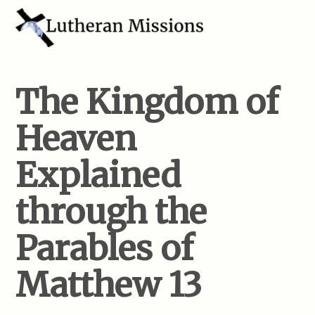
The Kingdom of
Heaven
Explained
through the
Parables of
Matthew 13