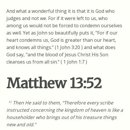
And what a wonderful thing it is that it is God who
judges and not we. For if it were left to us, who
among us would not be forced to condemn ourselves
as well. Yet as John so beautifully puts it, “For if our
heart condemns us, God is greater than our heart,
and knows all things.” (1 John 3:20 ) and what does
God say, “and the blood of Jesus Christ His Son
cleanses us from all sin.” ( 1 John 1:7 )
Matthew 13:52
Then He said to them, “Therefore every scribe
52
instructed concerning the kingdom of heaven is like a
householder who brings out of his treasure things
new and old.”