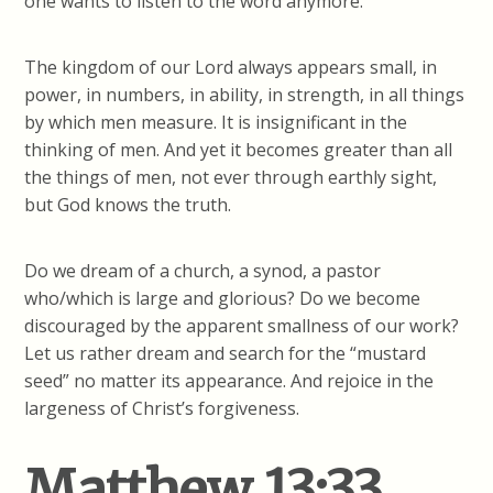
one wants to listen to the word anymore.
The kingdom of our Lord always appears small, in
power, in numbers, in ability, in strength, in all things
by which men measure. It is insignificant in the
thinking of men. And yet it becomes greater than all
the things of men, not ever through earthly sight,
but God knows the truth.
Do we dream of a church, a synod, a pastor
who/which is large and glorious? Do we become
discouraged by the apparent smallness of our work?
Let us rather dream and search for the “mustard
seed” no matter its appearance. And rejoice in the
largeness of Christ’s forgiveness.
Matthew 13:33