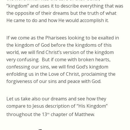
“kingdom” and uses it to describe everything that was
the opposite of their dreams but the truth of what
He came to do and how He would accomplish it.
If we come as the Pharisees looking to be exalted in
the kingdom of God before the kingdoms of this
world, we will find Christ’s version of the kingdom
very confusing. But if come with broken hearts,
confessing our sins, we will find God’s kingdom
enfolding us in the Love of Christ, proclaiming the
forgiveness of our sins and peace with God.
Let us take also our dreams and see how they
compare to Jesus description of “His Kingdom”
throughout the 13
chapter of Matthew.
th