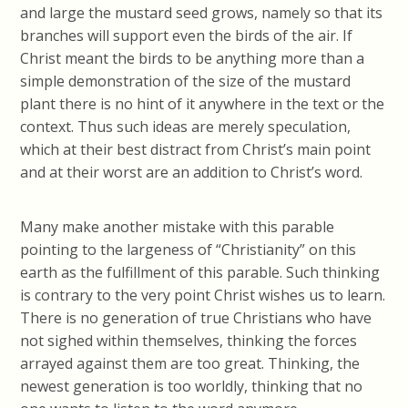
and large the mustard seed grows, namely so that its
branches will support even the birds of the air. If
Christ meant the birds to be anything more than a
simple demonstration of the size of the mustard
plant there is no hint of it anywhere in the text or the
context. Thus such ideas are merely speculation,
which at their best distract from Christ’s main point
and at their worst are an addition to Christ’s word.
Many make another mistake with this parable
pointing to the largeness of “Christianity” on this
earth as the fulfillment of this parable. Such thinking
is contrary to the very point Christ wishes us to learn.
There is no generation of true Christians who have
not sighed within themselves, thinking the forces
arrayed against them are too great. Thinking, the
newest generation is too worldly, thinking that no