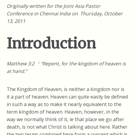
Originally written for the Joint Asia Pastor
Conference in Chennai India on Thursday, October
13, 2011
Introduction
Matthew 3:2
“Repent, for the kingdom of heaven is
2
at hand.”
The Kingdom of Heaven, is neither a kingdom nor is
it a part of heaven. Heaven can quite easily be defined
in such a way as to make it nearly equivalent to the
term kingdom of heaven. Heaven, however, in the
way we normally think of it, ie that place we go after
death, is not what Christ is talking about here. Rather
the two terms combined here form a concept which is