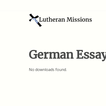
German Essa
No downloads found.