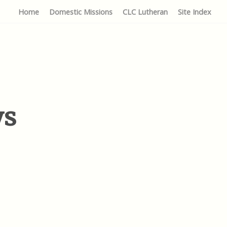
Home
Domestic Missions
CLC Lutheran
Site Index
ys