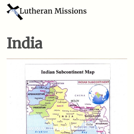
India