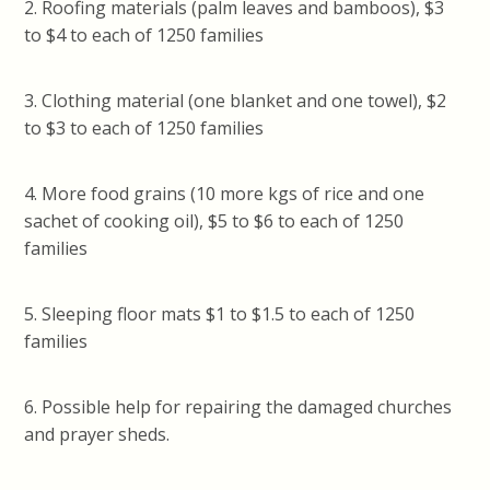
2. Roofing materials (palm leaves and bamboos), $3
to $4 to each of 1250 families
3. Clothing material (one blanket and one towel), $2
to $3 to each of 1250 families
4. More food grains (10 more kgs of rice and one
sachet of cooking oil), $5 to $6 to each of 1250
families
5. Sleeping floor mats $1 to $1.5 to each of 1250
families
6. Possible help for repairing the damaged churches
and prayer sheds.