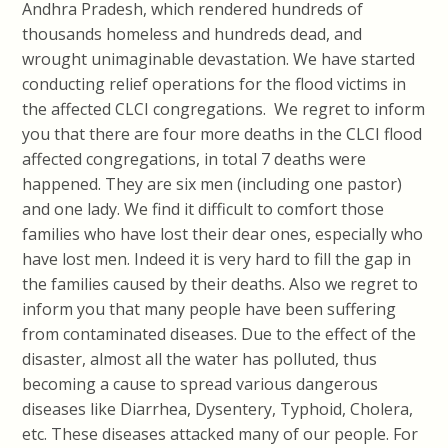
Andhra Pradesh, which rendered hundreds of
thousands homeless and hundreds dead, and
wrought unimaginable devastation. We have started
conducting relief operations for the flood victims in
the affected CLCI congregations. We regret to inform
you that there are four more deaths in the CLCI flood
affected congregations, in total 7 deaths were
happened. They are six men (including one pastor)
and one lady. We find it difficult to comfort those
families who have lost their dear ones, especially who
have lost men. Indeed it is very hard to fill the gap in
the families caused by their deaths. Also we regret to
inform you that many people have been suffering
from contaminated diseases. Due to the effect of the
disaster, almost all the water has polluted, thus
becoming a cause to spread various dangerous
diseases like Diarrhea, Dysentery, Typhoid, Cholera,
etc. These diseases attacked many of our people. For