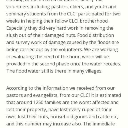
volunteers including pastors, elders, and youth and
seminary students from the CLCI participated for two
weeks in helping their fellow CLCI brotherhood.
Especially they did very hard work in removing the
slush out of their damaged huts. Food distribution
and survey work of damage caused by the floods are
being carried out by the volunteers. We are working
in evaluating the need of the hour, which will be
provided in the second phase once the water recedes.
The flood water still is there in many villages.
According to the information we received from our
pastors and evangelists, from our CLCI it is estimated
that around 1250 families are the worst affected and
lost their property, have lost every rupee of their
own, lost their huts, household goods and cattle etc,
and this number may increase also. The immediate