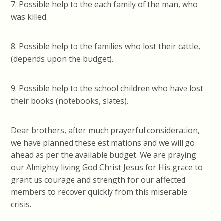
7. Possible help to the each family of the man, who
was killed.
8. Possible help to the families who lost their cattle,
(depends upon the budget).
9. Possible help to the school children who have lost
their books (notebooks, slates).
Dear brothers, after much prayerful consideration,
we have planned these estimations and we will go
ahead as per the available budget. We are praying
our Almighty living God Christ Jesus for His grace to
grant us courage and strength for our affected
members to recover quickly from this miserable
crisis.