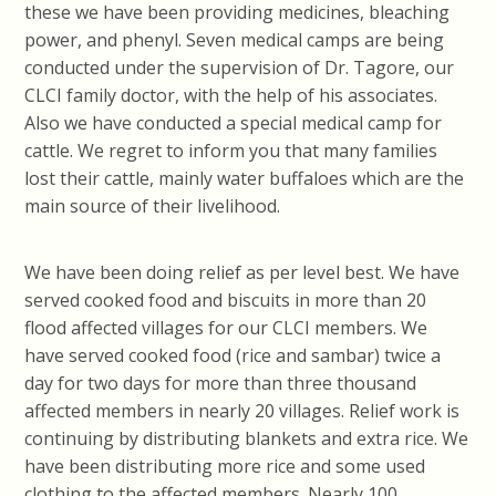
these we have been providing medicines, bleaching
power, and phenyl. Seven medical camps are being
conducted under the supervision of Dr. Tagore, our
CLCI family doctor, with the help of his associates.
Also we have conducted a special medical camp for
cattle. We regret to inform you that many families
lost their cattle, mainly water buffaloes which are the
main source of their livelihood.
We have been doing relief as per level best. We have
served cooked food and biscuits in more than 20
flood affected villages for our CLCI members. We
have served cooked food (rice and sambar) twice a
day for two days for more than three thousand
affected members in nearly 20 villages. Relief work is
continuing by distributing blankets and extra rice. We
have been distributing more rice and some used
clothing to the affected members. Nearly 100