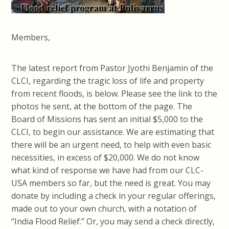
Members,
The latest report from Pastor Jyothi Benjamin of the
CLCI, regarding the tragic loss of life and property
from recent floods, is below. Please see the link to the
photos he sent, at the bottom of the page. The
Board of Missions has sent an initial $5,000 to the
CLCI, to begin our assistance. We are estimating that
there will be an urgent need, to help with even basic
necessities, in excess of $20,000.
We do not know
what kind of response we have had from our CLC-
USA members so far, but the need is great. You may
donate by including a check in your regular offerings,
made out to your own church, with a notation of
“India Flood Relief.” Or, you may send a check directly,