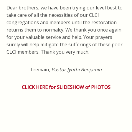
Dear brothers, we have been trying our level best to
take care of all the necessities of our CLCI
congregations and members until the restoration
returns them to normalcy. We thank you once again
for your valuable service and help. Your prayers
surely will help mitigate the sufferings of these poor
CLCI members. Thank you very much.
I remain,
Pastor Jyothi Benjamin
CLICK HERE for SLIDESHOW of PHOTOS