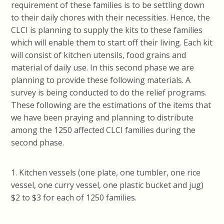
requirement of these families is to be settling down
to their daily chores with their necessities. Hence, the
CLCI is planning to supply the kits to these families
which will enable them to start off their living. Each kit
will consist of kitchen utensils, food grains and
material of daily use. In this second phase we are
planning to provide these following materials. A
survey is being conducted to do the relief programs.
These following are the estimations of the items that
we have been praying and planning to distribute
among the 1250 affected CLCI families during the
second phase.
1. Kitchen vessels (one plate, one tumbler, one rice
vessel, one curry vessel, one plastic bucket and jug)
$2 to $3 for each of 1250 families.