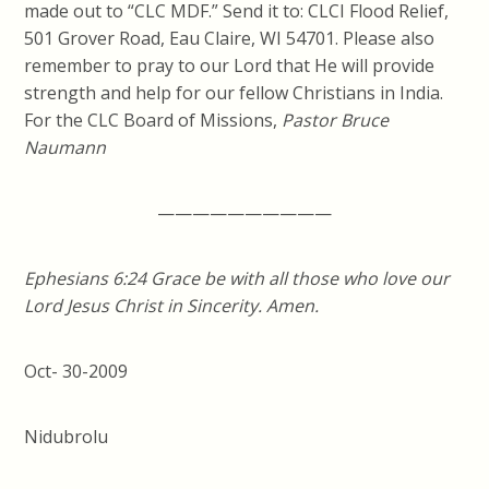
made out to “CLC MDF.” Send it to: CLCI Flood Relief,
501 Grover Road, Eau Claire, WI 54701. Please also
remember to pray to our Lord that He will provide
strength and help for our fellow Christians in India.
For the CLC Board of Missions,
Pastor Bruce
Naumann
——————————
Ephesians
6:24
Grace be with all those who love our
Lord Jesus Christ in Sincerity. Amen.
Oct- 30-2009
Nidubrolu