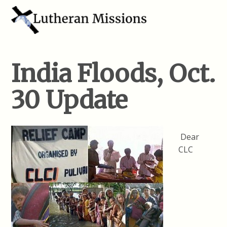
India Floods, Oct.
30 Update
Dear
CLC