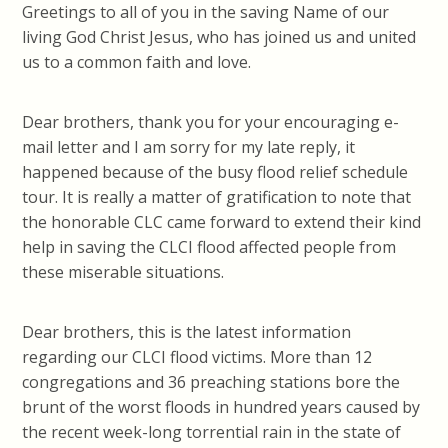
Greetings to all of you in the saving Name of our
living God Christ Jesus, who has joined us and united
us to a common faith and love.
Dear brothers, thank you for your encouraging e-
mail letter and I am sorry for my late reply, it
happened because of the busy flood relief schedule
tour. It is really a matter of gratification to note that
the honorable CLC came forward to extend their kind
help in saving the CLCI flood affected people from
these miserable situations.
Dear brothers, this is the latest information
regarding our CLCI flood victims. More than 12
congregations and 36 preaching stations bore the
brunt of the worst floods in hundred years caused by
the recent week-long torrential rain in the state of