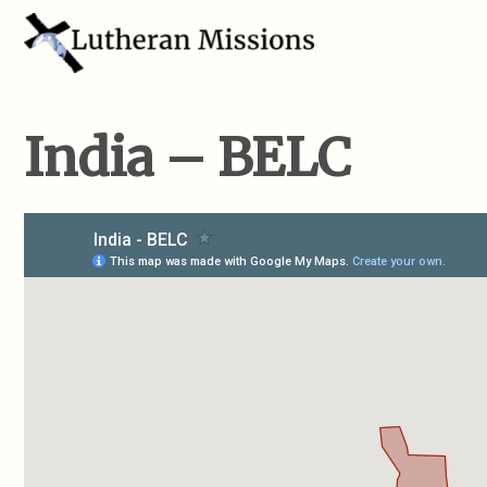
India – BELC