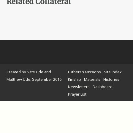
Related Collateral
Created by Nate Ude and
Lutheran Missions
Site Index
Matthew Ude, September 2016
Kinship
Materials
Histories
Newsletters
Dashboard
Prayer List