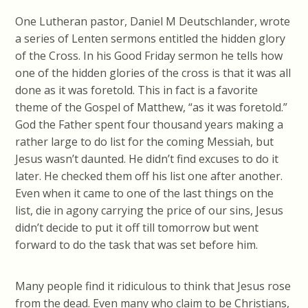
One Lutheran pastor, Daniel M Deutschlander, wrote
a series of Lenten sermons entitled the hidden glory
of the Cross. In his Good Friday sermon he tells how
one of the hidden glories of the cross is that it was all
done as it was foretold. This in fact is a favorite
theme of the Gospel of Matthew, “as it was foretold.”
God the Father spent four thousand years making a
rather large to do list for the coming Messiah, but
Jesus wasn’t daunted. He didn’t find excuses to do it
later. He checked them off his list one after another.
Even when it came to one of the last things on the
list, die in agony carrying the price of our sins, Jesus
didn’t decide to put it off till tomorrow but went
forward to do the task that was set before him.
Many people find it ridiculous to think that Jesus rose
from the dead. Even many who claim to be Christians,