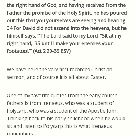
the right hand of God, and having received from the
Father the promise of the Holy Spirit, he has poured
out this that you yourselves are seeing and hearing.
34 For David did not ascend into the heavens, but he
himself says, “‘The Lord said to my Lord, “Sit at my
right hand, 35 until I make your enemies your
footstool.”‘ (Act 2:29-35 ESV)
We have here the very first recorded Christian
sermon, and of course it is all about Easter.
One of my favorite quotes from the early church
fathers is from Irenaeus, who was a student of
Polycarp, who was a student of the Apostle John.
Thinking back to his early childhood when he would
sit and listen to Polycarp this is what Irenaeus
remembers: