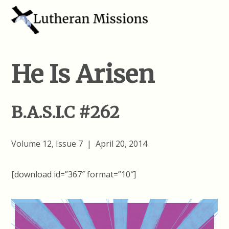
He Is Arisen
B.A.S.I.C #262
Volume 12, Issue 7 | April 20, 2014
[download id=”367″ format=”10″]