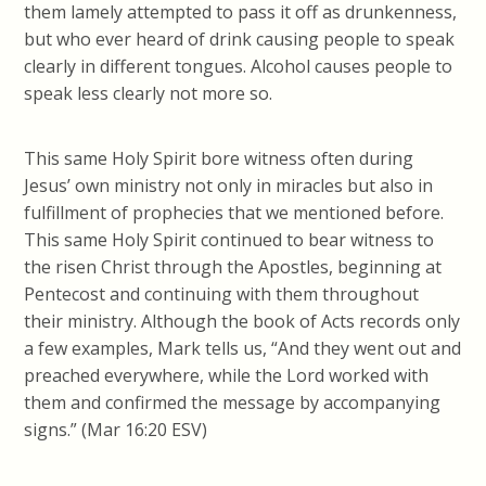
them lamely attempted to pass it off as drunkenness,
but who ever heard of drink causing people to speak
clearly in different tongues. Alcohol causes people to
speak less clearly not more so.
This same Holy Spirit bore witness often during
Jesus’ own ministry not only in miracles but also in
fulfillment of prophecies that we mentioned before.
This same Holy Spirit continued to bear witness to
the risen Christ through the Apostles, beginning at
Pentecost and continuing with them throughout
their ministry. Although the book of Acts records only
a few examples, Mark tells us, “And they went out and
preached everywhere, while the Lord worked with
them and confirmed the message by accompanying
signs.” (Mar 16:20 ESV)