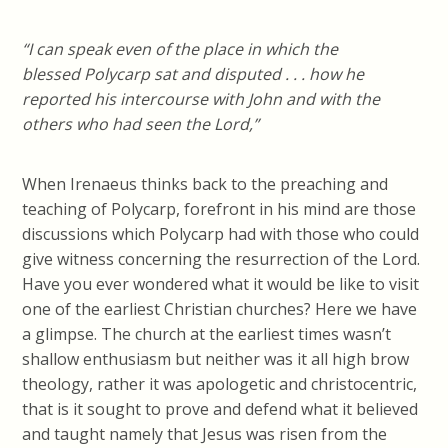
“I can speak even of the place in which the
blessed Polycarp sat and disputed . . . how he
reported his intercourse with John and with the
others who had seen the Lord,”
When Irenaeus thinks back to the preaching and
teaching of Polycarp, forefront in his mind are those
discussions which Polycarp had with those who could
give witness concerning the resurrection of the Lord.
Have you ever wondered what it would be like to visit
one of the earliest Christian churches? Here we have
a glimpse. The church at the earliest times wasn’t
shallow enthusiasm but neither was it all high brow
theology, rather it was apologetic and christocentric,
that is it sought to prove and defend what it believed
and taught namely that Jesus was risen from the