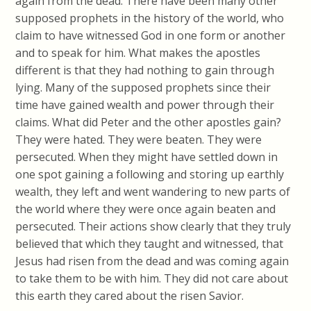
again from the dead. There have been many other
supposed prophets in the history of the world, who
claim to have witnessed God in one form or another
and to speak for him. What makes the apostles
different is that they had nothing to gain through
lying. Many of the supposed prophets since their
time have gained wealth and power through their
claims. What did Peter and the other apostles gain?
They were hated. They were beaten. They were
persecuted. When they might have settled down in
one spot gaining a following and storing up earthly
wealth, they left and went wandering to new parts of
the world where they were once again beaten and
persecuted. Their actions show clearly that they truly
believed that which they taught and witnessed, that
Jesus had risen from the dead and was coming again
to take them to be with him. They did not care about
this earth they cared about the risen Savior.