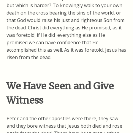
but which is harder? To knowingly walk to your own
death on the cross bearing the sins of the world, or
that God would raise his just and righteous Son from
the dead. Christ did everything as He promised, as it
was foretold, if He did everything else as He
promised we can have confidence that He
accomplished this as well. As it was foretold, Jesus has
risen from the dead.
We Have Seen and Give
Witness
Peter and the other apostles were there, they saw
and they bore witness that Jesus both died and rose