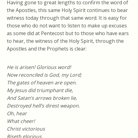
Having gone to great lengths to confirm the word of
the Apostles, this same Holy Spirit continues to bear
witness today through that same word. It is easy for
those who do not want to listen to make up excuses
as some did at Pentecost but to those who have ears
to hear, the witness of the Holy Spirit, through the
Apostles and the Prophets is clear:
He is arisen! Glorious word!
Now reconciled is God, my Lord;
The gates of heaven are open.
My Jesus did triumphant die,
And Satan’s arrows broken lie,
Destroyed hell’s direst weapon.
Oh, hear
What cheer!
Christ victorious
Riseth glorious,