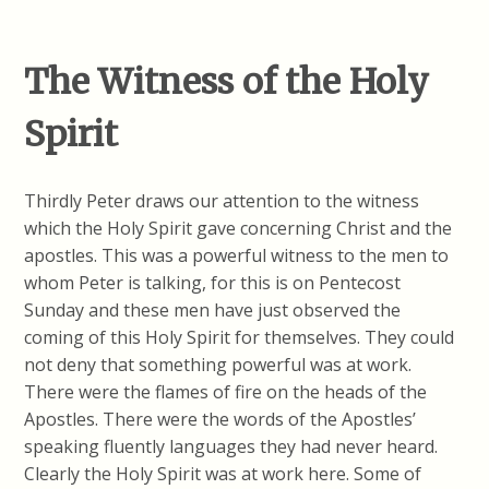
The Witness of the Holy
Spirit
Thirdly Peter draws our attention to the witness
which the Holy Spirit gave concerning Christ and the
apostles. This was a powerful witness to the men to
whom Peter is talking, for this is on Pentecost
Sunday and these men have just observed the
coming of this Holy Spirit for themselves. They could
not deny that something powerful was at work.
There were the flames of fire on the heads of the
Apostles. There were the words of the Apostles’
speaking fluently languages they had never heard.
Clearly the Holy Spirit was at work here. Some of