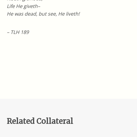
Life He giveth–
He was dead, but see, He liveth!
– TLH 189
Related Collateral