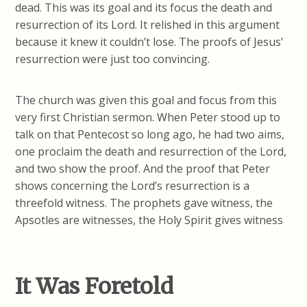
dead. This was its goal and its focus the death and
resurrection of its Lord. It relished in this argument
because it knew it couldn’t lose. The proofs of Jesus’
resurrection were just too convincing.
The church was given this goal and focus from this
very first Christian sermon. When Peter stood up to
talk on that Pentecost so long ago, he had two aims,
one proclaim the death and resurrection of the Lord,
and two show the proof. And the proof that Peter
shows concerning the Lord’s resurrection is a
threefold witness. The prophets gave witness, the
Apsotles are witnesses, the Holy Spirit gives witness
It Was Foretold