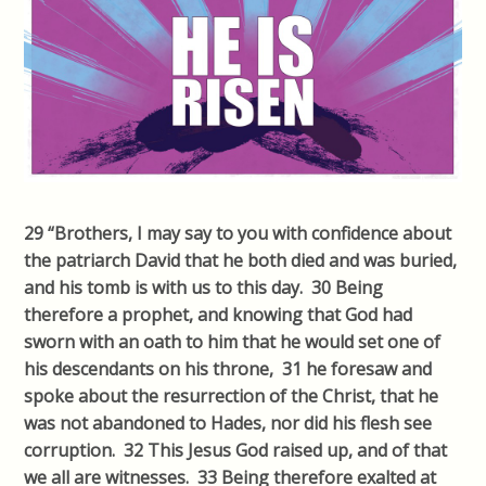
29 “Brothers, I may say to you with confidence about
the patriarch David that he both died and was buried,
and his tomb is with us to this day. 30 Being
therefore a prophet, and knowing that God had
sworn with an oath to him that he would set one of
his descendants on his throne, 31 he foresaw and
spoke about the resurrection of the Christ, that he
was not abandoned to Hades, nor did his flesh see
corruption. 32 This Jesus God raised up, and of that
we all are witnesses. 33 Being therefore exalted at