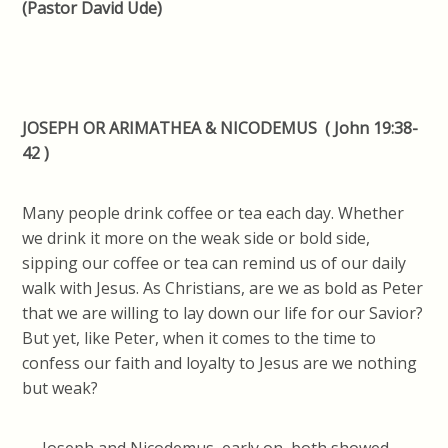
(Pastor David Ude)
JOSEPH OR ARIMATHEA & NICODEMUS ( John 19:38-
42 )
Many people drink coffee or tea each day. Whether
we drink it more on the weak side or bold side,
sipping our coffee or tea can remind us of our daily
walk with Jesus. As Christians, are we as bold as Peter
that we are willing to lay down our life for our Savior?
But yet, like Peter, when it comes to the time to
confess our faith and loyalty to Jesus are we nothing
but weak?