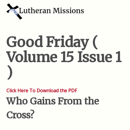
Good Friday (
Volume 15 Issue 1
)
Click Here To Download the PDF
Who Gains From the
Cross?