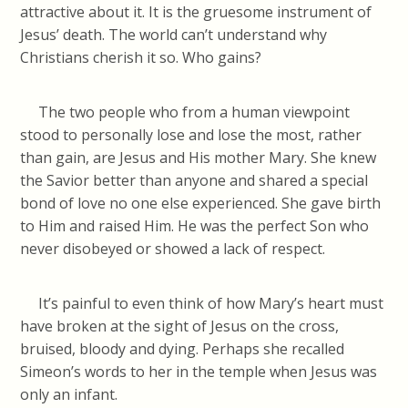
attractive about it. It is the gruesome instrument of
Jesus’ death. The world can’t understand why
Christians cherish it so. Who gains?
The two people who from a human viewpoint
stood to personally lose and lose the most, rather
than gain, are Jesus and His mother Mary. She knew
the Savior better than anyone and shared a special
bond of love no one else experienced. She gave birth
to Him and raised Him. He was the perfect Son who
never disobeyed or showed a lack of respect.
It’s painful to even think of how Mary’s heart must
have broken at the sight of Jesus on the cross,
bruised, bloody and dying. Perhaps she recalled
Simeon’s words to her in the temple when Jesus was
only an infant.