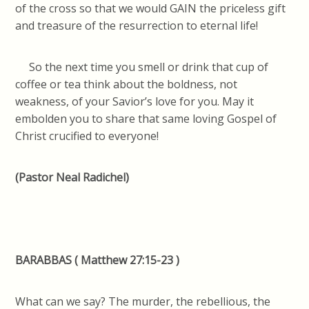
of the cross so that we would GAIN the priceless gift
and treasure of the resurrection to eternal life!
So the next time you smell or drink that cup of
coffee or tea think about the boldness, not
weakness, of your Savior’s love for you. May it
embolden you to share that same loving Gospel of
Christ crucified to everyone!
(Pastor Neal Radichel)
BARABBAS ( Matthew 27:15-23 )
What can we say? The murder, the rebellious, the