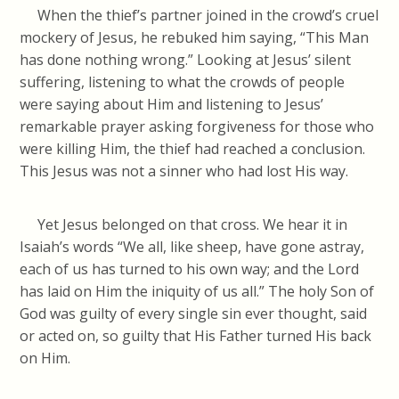
When the thief’s partner joined in the crowd’s cruel
mockery of Jesus, he rebuked him saying, “This Man
has done nothing wrong.” Looking at Jesus’ silent
suffering, listening to what the crowds of people
were saying about Him and listening to Jesus’
remarkable prayer asking forgiveness for those who
were killing Him, the thief had reached a conclusion.
This Jesus was not a sinner who had lost His way.
Yet Jesus belonged on that cross. We hear it in
Isaiah’s words “We all, like sheep, have gone astray,
each of us has turned to his own way; and the Lord
has laid on Him the iniquity of us all.” The holy Son of
God was guilty of every single sin ever thought, said
or acted on, so guilty that His Father turned His back
on Him.