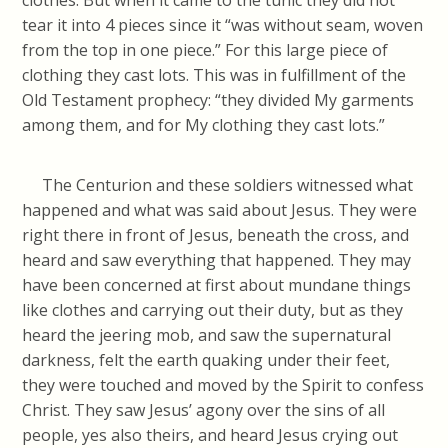
clothes. But when it came to the tunic they did not
tear it into 4 pieces since it “was without seam, woven
from the top in one piece.” For this large piece of
clothing they cast lots. This was in fulfillment of the
Old Testament prophecy: “they divided My garments
among them, and for My clothing they cast lots.”
The Centurion and these soldiers witnessed what
happened and what was said about Jesus. They were
right there in front of Jesus, beneath the cross, and
heard and saw everything that happened. They may
have been concerned at first about mundane things
like clothes and carrying out their duty, but as they
heard the jeering mob, and saw the supernatural
darkness, felt the earth quaking under their feet,
they were touched and moved by the Spirit to confess
Christ. They saw Jesus’ agony over the sins of all
people, yes also theirs, and heard Jesus crying out