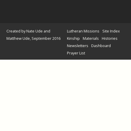
Created by Nate Ude and
Lutheran Missions
Site Index
Matthew Ude, September 2016
Kinship
Materials
Histories
Newsletters
Dashboard
Prayer List