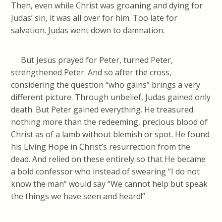
Then, even while Christ was groaning and dying for
Judas’ sin, it was all over for him. Too late for
salvation. Judas went down to damnation.
But Jesus prayed for Peter, turned Peter,
strengthened Peter. And so after the cross,
considering the question “who gains” brings a very
different picture. Through unbelief, Judas gained only
death. But Peter gained everything. He treasured
nothing more than the redeeming, precious blood of
Christ as of a lamb without blemish or spot. He found
his Living Hope in Christ’s resurrection from the
dead. And relied on these entirely so that He became
a bold confessor who instead of swearing “I do not
know the man” would say “We cannot help but speak
the things we have seen and heard!”