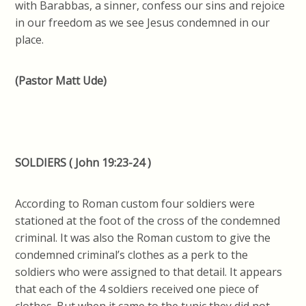
with Barabbas, a sinner, confess our sins and rejoice
in our freedom as we see Jesus condemned in our
place.
(Pastor Matt Ude)
SOLDIERS ( John 19:23-24 )
According to Roman custom four soldiers were
stationed at the foot of the cross of the condemned
criminal. It was also the Roman custom to give the
condemned criminal’s clothes as a perk to the
soldiers who were assigned to that detail. It appears
that each of the 4 soldiers received one piece of