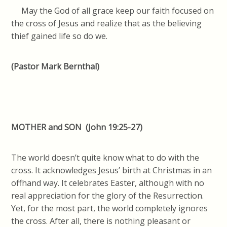
May the God of all grace keep our faith focused on
the cross of Jesus and realize that as the believing
thief gained life so do we.
(Pastor Mark Bernthal)
MOTHER and SON
(John 19:25-27)
The world doesn’t quite know what to do with the
cross. It acknowledges Jesus’ birth at Christmas in an
offhand way. It celebrates Easter, although with no
real appreciation for the glory of the Resurrection.
Yet, for the most part, the world completely ignores
the cross. After all, there is nothing pleasant or