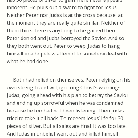
innocent. He pulls out a sword to fight for Jesus.
Neither Peter nor Judas is at the cross because, at
the moment they are really quite similar. Neither of
them think there is anything to be gained there.
Peter denied and Judas betrayed the Savior. And so
they both went out. Peter to weep. Judas to hang
himself in a hopeless attempt to somehow deal with
what he had done.
Both had relied on themselves. Peter relying on his
own strength and will, ignoring Christ’s warnings.
Judas, going ahead with his plan to betray the Savior
and ending up sorrowful when he was condemned,
because he too had not been listening. Then Judas
tried to take it all back. To redeem Jesus’ life for 30
pieces of silver. But all sales are final. It was too late.
And Judas in unbelief went out and killed himself.