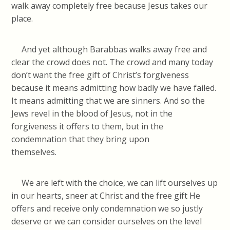
walk away completely free because Jesus takes our
place.
And yet although Barabbas walks away free and
clear the crowd does not. The crowd and many today
don’t want the free gift of Christ’s forgiveness
because it means admitting how badly we have failed.
It means admitting that we are sinners. And so the
Jews revel in the blood of Jesus, not in the
forgiveness it offers to them, but in the
condemnation that they bring upon
themselv
We are left with the choice, we can lift ourselves up
in our hearts, sneer at Christ and the free gift He
offers and receive only condemnation we so justly
deserve or we can consider ourselves on the level