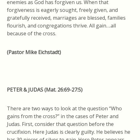
enemies as God has forgiven us. When that
forgiveness is eagerly sought, freely given, and
gratefully received, marriages are blessed, families
flourish, and congregations thrive. All gain….all
because of the cross.
(Pastor Mike Eichstadt)
PETER & JUDAS
(Mat.
26:69-27:5)
There are two ways to look at the question “Who
gains from the cross?” in the cases of Peter and
Judas. First, consider that question before the
crucifixion. Here Judas is clearly guilty. He believes he
has 30 pieces of silver to gain. Here Peter appears