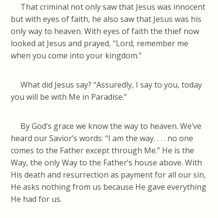
That criminal not only saw that Jesus was innocent
but with eyes of faith, he also saw that Jesus was his
only way to heaven. With eyes of faith the thief now
looked at Jesus and prayed, “Lord, remember me
when you come into your kingdom.”
What did Jesus say? “Assuredly, I say to you, today
you will be with Me in Paradise.”
By God’s grace we know the way to heaven. We’ve
heard our Savior’s words: “I am the way. . . . no one
comes to the Father except through Me.” He is the
Way, the only Way to the Father’s house above. With
His death and resurrection as payment for all our sin,
He asks nothing from us because He gave everything
He had for us.