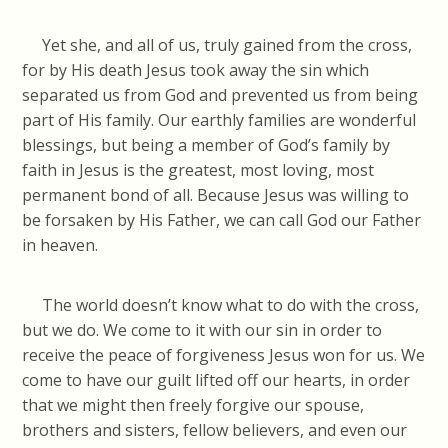
Yet she, and all of us, truly gained from the cross,
for by His death Jesus took away the sin which
separated us from God and prevented us from being
part of His family. Our earthly families are wonderful
blessings, but being a member of God’s family by
faith in Jesus is the greatest, most loving, most
permanent bond of all. Because Jesus was willing to
be forsaken by His Father, we can call God our Father
in heaven.
The world doesn’t know what to do with the cross,
but we do. We come to it with our sin in order to
receive the peace of forgiveness Jesus won for us. We
come to have our guilt lifted off our hearts, in order
that we might then freely forgive our spouse,
brothers and sisters, fellow believers, and even our