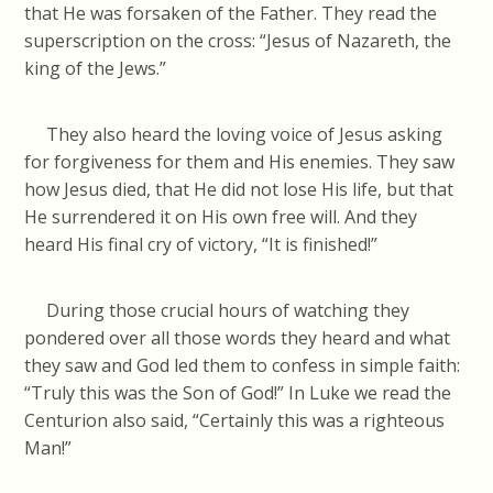
that He was forsaken of the Father. They read the
superscription on the cross: “Jesus of Nazareth, the
king of the Jews.”
They also heard the loving voice of Jesus asking
for forgiveness for them and His enemies. They saw
how Jesus died, that He did not lose His life, but that
He surrendered it on His own free will. And they
heard His final cry of victory, “It is finished!”
During those crucial hours of watching they
pondered over all those words they heard and what
they saw and God led them to confess in simple faith:
“Truly this was the Son of God!” In Luke we read the
Centurion also said, “Certainly this was a righteous
Man!”