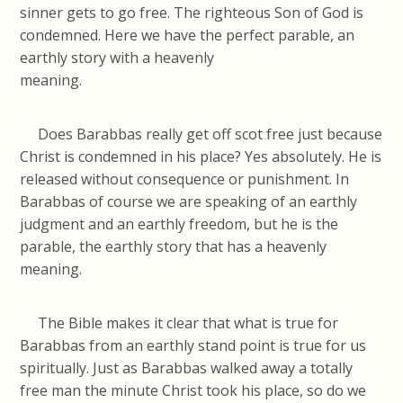
sinner gets to go free. The righteous Son of God is
condemned. Here we have the perfect parable, an
earthly story with a heavenly
meanin
Does Barabbas really get off scot free just because
Christ is condemned in his place? Yes absolutely. He is
released without consequence or punishment. In
Barabbas of course we are speaking of an earthly
judgment and an earthly freedom, but he is the
parable, the earthly story that has a heavenly
meaning
The Bible makes it clear that what is true for
Barabbas from an earthly stand point is true for us
spiritually. Just as Barabbas walked away a totally
free man the minute Christ took his place, so do we