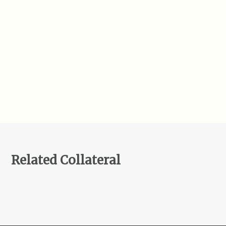
Related Collateral