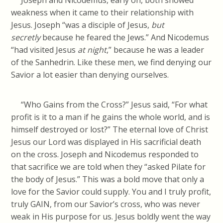
Joseph and Nicodemus, early on, both showed
weakness when it came to their relationship with
Jesus. Joseph “was a disciple of Jesus,
but
secretly
because he feared the Jews.” And Nicodemus
“had visited Jesus
at night
,” because he was a leader
of the Sanhedrin. Like these men, we find denying our
Savior a lot easier than denying ourselves.
“Who Gains from the Cross?” Jesus said, “For what
profit is it to a man if he gains the whole world, and is
himself destroyed or lost?” The eternal love of Christ
Jesus our Lord was displayed in His sacrificial death
on the cross. Joseph and Nicodemus responded to
that sacrifice we are told when they “asked Pilate for
the body of Jesus.” This was a bold move that only a
love for the Savior could supply. You and I truly profit,
truly GAIN, from our Savior’s cross, who was never
weak in His purpose for us. Jesus boldly went the way