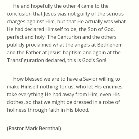
He and hopefully the other 4 came to the
conclusion that Jesus was not guilty of the serious
charges against Him, but that He actually was what
He had declared Himself to be, the Son of God,
perfect and holy! The Centurion and the others
publicly proclaimed what the angels at Bethlehem
and the Father at Jesus’ baptism and again at the
Transfiguration declared, this is God’s Son!
How blessed we are to have a Savior willing to
make Himself nothing for us, who let His enemies
take everything He had away from Him, even His
clothes, so that we might be dressed in a robe of
holiness through faith in His blood.
(Pastor Mark Bernthal)