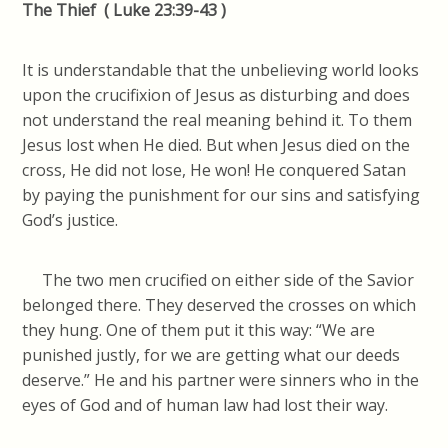
The Thief (
Luke 23:39-43 )
It is understandable that the unbelieving world looks
upon the crucifixion of Jesus as disturbing and does
not understand the real meaning behind it. To them
Jesus lost when He died. But when Jesus died on the
cross, He did not lose, He won! He conquered Satan
by paying the punishment for our sins and satisfying
God’s justice.
The two men crucified on either side of the Savior
belonged there. They deserved the crosses on which
they hung. One of them put it this way: “We are
punished justly, for we are getting what our deeds
deserve.” He and his partner were sinners who in the
eyes of God and of human law had lost their way.