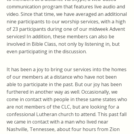
communication program that features live audio and
video. Since that time, we have averaged an additional
nine participants to our worship services, with a high
of 23 participants during one of our midweek Advent
services! In addition, these members can also be
involved in Bible Class, not only by listening in, but
even participating in the discussion.
It has been a joy to bring our services into the homes
of our members at a distance who have not been
able to participate in the past. But our joy has been
furthered in another way as well. Occasionally, we
come in contact with people in these same states who
are not members of the CLC, but are looking for a
confessional Lutheran church to attend. This past fall
we came in contact with a man who lived near
Nashville, Tennessee, about four hours from Zion