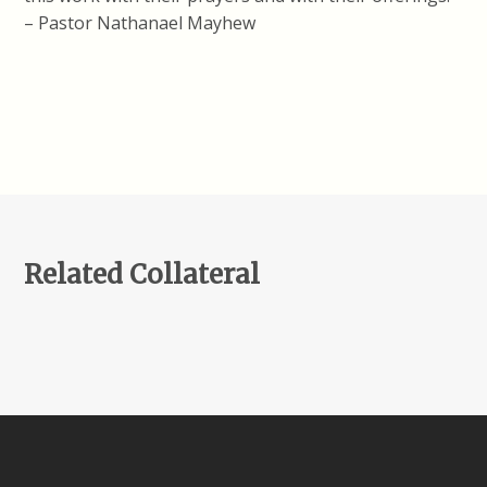
– Pastor Nathanael Mayhew
Related Collateral