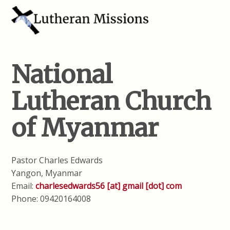
National
Lutheran Church
of Myanmar
Pastor Charles Edwards
Yangon, Myanmar
Email:
charlesedwards56 [at] gmail [dot] com
Phone: 09420164008