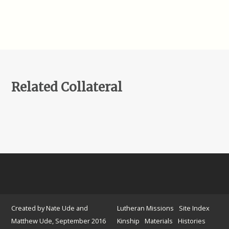
Related Collateral
Created by Nate Ude and
Lutheran Missions
Site Index
Matthew Ude, September 2016
Kinship
Materials
Histories