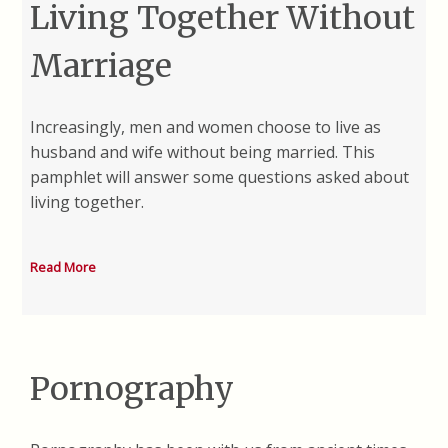
Living Together Without
Marriage
Increasingly, men and women choose to live as
husband and wife without being married. This
pamphlet will answer some questions asked about
living together.
Read More
Pornography