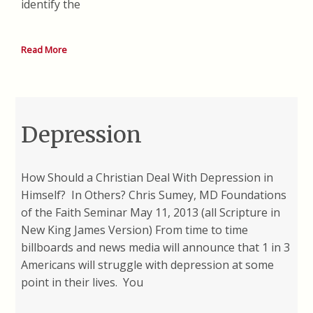
identify the
Read More
Depression
How Should a Christian Deal With Depression in
Himself? In Others? Chris Sumey, MD Foundations
of the Faith Seminar May 11, 2013 (all Scripture in
New King James Version) From time to time
billboards and news media will announce that 1 in 3
Americans will struggle with depression at some
point in their lives. You