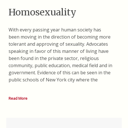
Homosexuality
With every passing year human society has
been moving in the direction of becoming more
tolerant and approving of sexuality. Advocates
speaking in favor of this manner of living have
been found in the private sector, religious
community, public education, medical field and in
government. Evidence of this can be seen in the
public schools of New York city where the
Read More