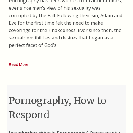
Pornography has been with us from ancient times,
ever since man’s view of his sexuality was
corrupted by the Fall. Following their sin, Adam and
Eve for the first time felt the need to make
coverings for their nakedness. Ever since then, the
sexual sensibilities and desires that began as a
perfect facet of God’s
Read More
Pornography, How to
Respond