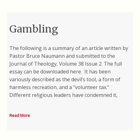
Gambling
The following is a summary of an article written by
Pastor Bruce Naumann and submitted to the
Journal of Theology, Volume 38 Issue 2. The full
essay can be downloaded here. It has been
variously described as the devil’s tool, a form of
harmless recreation, and a “volunteer tax.”
Different religious leaders have condemned it,
Read More