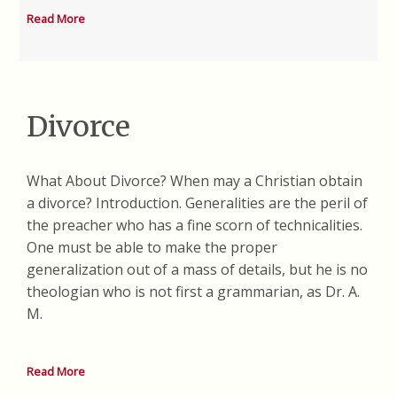
Read More
Divorce
What About Divorce? When may a Christian obtain
a divorce? Introduction. Generalities are the peril of
the preacher who has a fine scorn of technicalities.
One must be able to make the proper
generalization out of a mass of details, but he is no
theologian who is not first a grammarian, as Dr. A.
M.
Read More