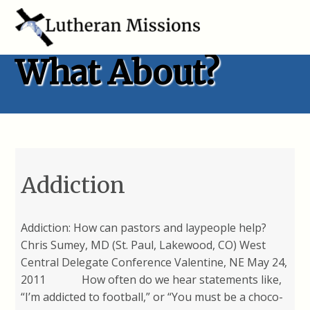
What About?
Addiction
Addiction: How can pastors and laypeople help?
Chris Sumey, MD (St. Paul, Lakewood, CO) West
Central Delegate Conference Valentine, NE May 24,
2011 How often do we hear statements like,
“I’m addicted to football,” or “You must be a choco-