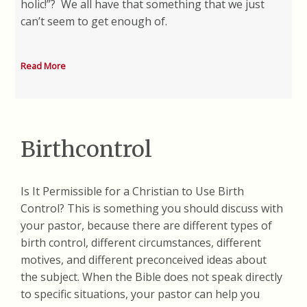
holic!”? We all have that something that we just
can’t seem to get enough of.
Read More
Birthcontrol
Is It Permissible for a Christian to Use Birth
Control? This is something you should discuss with
your pastor, because there are different types of
birth control, different circumstances, different
motives, and different preconceived ideas about
the subject. When the Bible does not speak directly
to specific situations, your pastor can help you