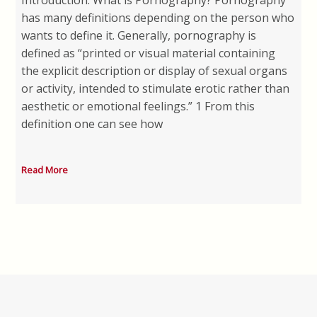
Introduction: What is Pornography? Pornography
has many definitions depending on the person who
wants to define it. Generally, pornography is
defined as “printed or visual material containing
the explicit description or display of sexual organs
or activity, intended to stimulate erotic rather than
aesthetic or emotional feelings.” 1 From this
definition one can see how
Read More