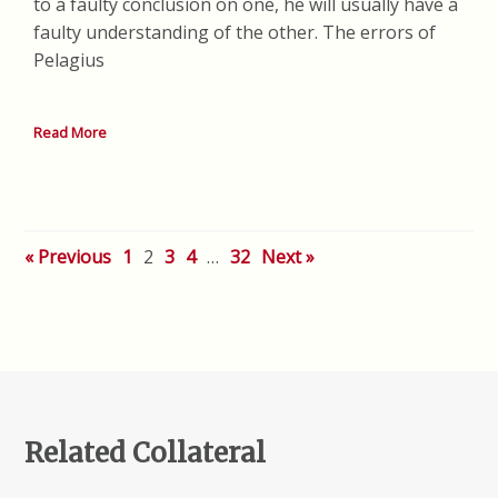
to a faulty conclusion on one, he will usually have a
faulty understanding of the other. The errors of
Pelagius
Read More
« Previous
1
2
3
4
…
32
Next »
Related Collateral