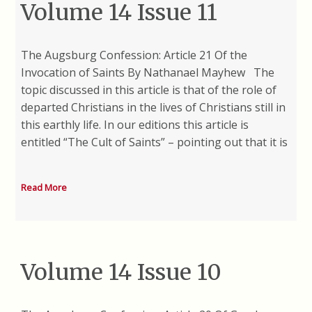
Volume 14 Issue 11
The Augsburg Confession: Article 21 Of the
Invocation of Saints By Nathanael Mayhew The
topic discussed in this article is that of the role of
departed Christians in the lives of Christians still in
this earthly life. In our editions this article is
entitled “The Cult of Saints” – pointing out that it is
Read More
Volume 14 Issue 10