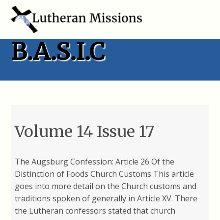
B.A.S.I.C
Volume 14 Issue 17
The Augsburg Confession: Article 26 Of the
Distinction of Foods Church Customs This article
goes into more detail on the Church customs and
traditions spoken of generally in Article XV. There
the Lutheran confessors stated that church