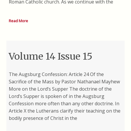
Roman Catholic church. As we continue with the
Read More
Volume 14 Issue 15
The Augsburg Confession: Article 24 Of the
Sacrifice of the Mass by Pastor Nathanael Mayhew
More on the Lord’s Supper The doctrine of the
Lord’s Supper is spoken of in the Augsburg
Confession more often than any other doctrine. In
Article X the Lutherans clarify their teaching on the
bodily presence of Christ in the