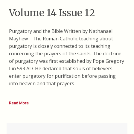
Volume 14 Issue 12
Purgatory and the Bible Written by Nathanael
Mayhew The Roman Catholic teaching about
purgatory is closely connected to its teaching
concerning the prayers of the saints. The doctrine
of purgatory was first established by Pope Gregory
I in 593 AD. He declared that souls of believers
enter purgatory for purification before passing
into heaven and that prayers
Read More