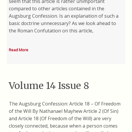
seem that this article is rather unimportant
compared to other articles contained in the
Augsburg Confession. Is an explanation of such a
basic doctrine unnecessary? As we look ahead to
the Roman Confutation on this article,
Read More
Volume 14 Issue 8
The Augsburg Confession: Article 18 – Of Freedom
of the Will By Nathanael Mayhew Article 2 (Of Sin)
and Article 18 (Of Freedom of the Will) are very
closely connected, because when a person comes