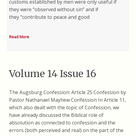
customs established by men were only useful if
they were “observed without sin” and if
they “contribute to peace and good
Read More
Volume 14 Issue 16
The Augsburg Confession: Article 25 Confession by
Pastor Nathanael Mayhew Confession In Article 11,
which also dealt with the topic of Confession, we
have already discussed the Biblical role of
absolution as connected to confession and the
errors (both perceived and real) on the part of the