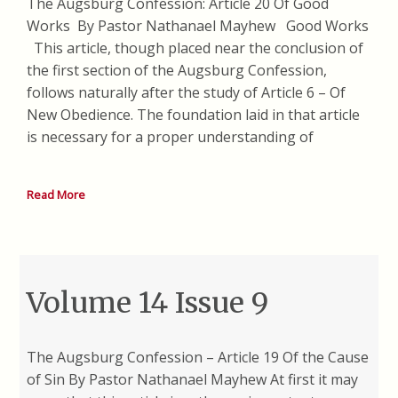
The Augsburg Confession: Article 20 Of Good
Works By Pastor Nathanael Mayhew Good Works
This article, though placed near the conclusion of
the first section of the Augsburg Confession,
follows naturally after the study of Article 6 – Of
New Obedience. The foundation laid in that article
is necessary for a proper understanding of
Read More
Volume 14 Issue 9
The Augsburg Confession – Article 19 Of the Cause
of Sin By Pastor Nathanael Mayhew At first it may