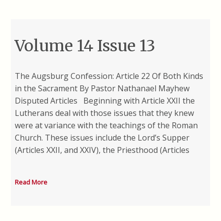
Volume 14 Issue 13
The Augsburg Confession: Article 22 Of Both Kinds
in the Sacrament By Pastor Nathanael Mayhew
Disputed Articles Beginning with Article XXII the
Lutherans deal with those issues that they knew
were at variance with the teachings of the Roman
Church. These issues include the Lord’s Supper
(Articles XXII, and XXIV), the Priesthood (Articles
Read More