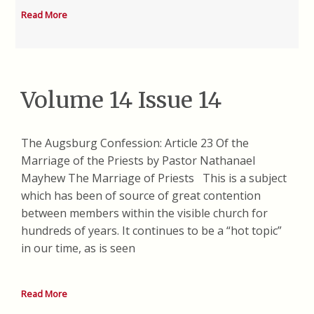
Read More
Volume 14 Issue 14
The Augsburg Confession: Article 23 Of the
Marriage of the Priests by Pastor Nathanael
Mayhew The Marriage of Priests This is a subject
which has been of source of great contention
between members within the visible church for
hundreds of years. It continues to be a “hot topic”
in our time, as is seen
Read More