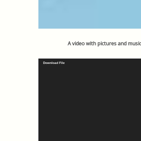
A video with pictures and music
Video
Download File
Player