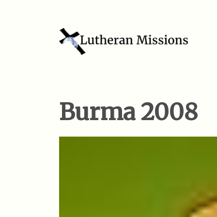
Burma 2008