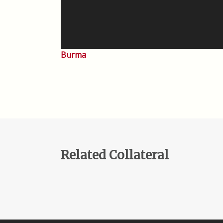
Burma
Related Collateral