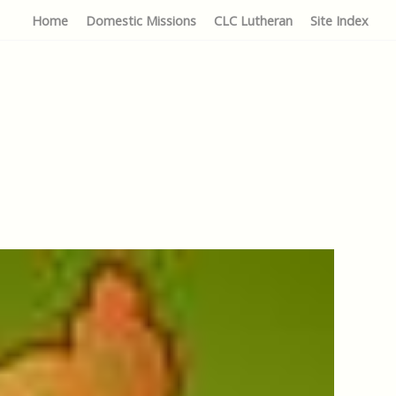
Home
Domestic Missions
CLC Lutheran
Site Index