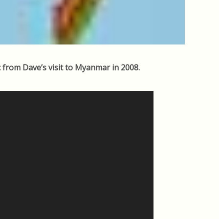
 from Dave’s visit to Myanmar in 2008.