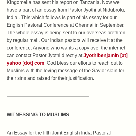
Kingomella has sent his report on Tanzania. Now we
have a part of an essay from Pastor Jyothi at Nidubrolu,
India.. This which follows is part of his essay for our
English Pastoral Conference at Chennai in September.
The whole essay is being sent to our overseas brethren
by regular mail. Our Indian pastors will receive it at the
conference. Anyone who wants a copy over the internet
can contact Pastor Jyothi directly at
Jyothibenjamin [at]
yahoo [dot] com
. God bless our efforts to reach out to
Muslims with the loving message of the Savior slain for
their sins and raised for their justification.
—————————————————
WITNESSING TO MUSLIMS
An Essay for the fifth Joint English India Pastoral