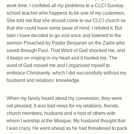
work time. I confided all my problems to a CLCI Sunday
school teacher who happens to be one of my customers.
She told me that she should come to our CLCI church so
that she could have some peae of mind. I refuted it. But
later I have decided to go visit once and listened to the
sermon Preached by Pastor Benjamin on the Zailor who
saved through Paul. That Word of God shocked me, and
it keeps on ringing in my heart and it hunted me. The
word of God moved me and I organized myself to
embrace Christianity, which I did successfully without my
husband and relations’ knowledge.
When my family heard about my conversion, they were
not pleased. It was bad news for my relations, friends,
church members, husband and a host of others with
whom I worship at the Mosque. My husband thought that
I was crazy. He went ahead as he had threatened to pack