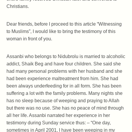
Christians.
Dear friends, before I proceed to this article “Witnessing
to Muslims”, I would like to bring the testimony of this
woman in front of you.
Assanbi who belongs to Nidubrolu is married to alcoholic
addict, Shaik Beg and have four children. She said she
had many personal problems with her husband and she
had been experience maltreatment from him. She had
been always underfeeding for in all form. She has been
suffering a lot with the family problems. Many nights she
has no sleep because of weeping and praying to Allah
but there was no use. She has no peace of mind through
all her life. Assanbi narrated her experience in her
testimony during Sunday service thus: – “One day,
sometimes in April 2001, I have been weeping in my