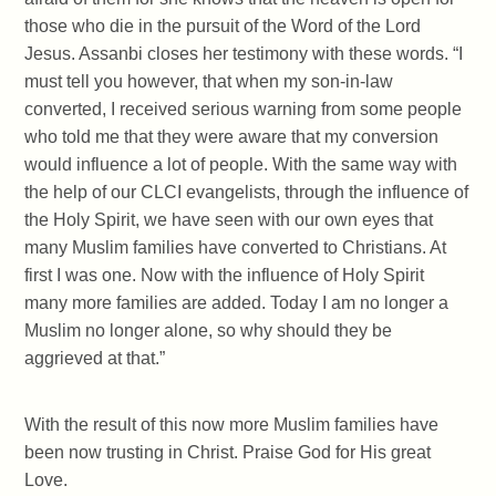
those who die in the pursuit of the Word of the Lord
Jesus. Assanbi closes her testimony with these words. “I
must tell you however, that when my son-in-law
converted, I received serious warning from some people
who told me that they were aware that my conversion
would influence a lot of people. With the same way with
the help of our CLCI evangelists, through the influence of
the Holy Spirit, we have seen with our own eyes that
many Muslim families have converted to Christians. At
first I was one. Now with the influence of Holy Spirit
many more families are added. Today I am no longer a
Muslim no longer alone, so why should they be
aggrieved at that.”
With the result of this now more Muslim families have
been now trusting in Christ. Praise God for His great
Love.