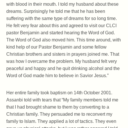
with blood in their mouth. I told my husband about these
dreams. Surprisingly he told me that he has been
suffering with the same type of dreams for so long time.
He felt very fear about this and agreed to visit our CLCI
pastor Benjamin and started hearing the Word of God.
The Word of God also moved him. This time around, with
kind help of our Pastor Benjamin and some fellow
Christian brothers and sisters in prayers joined me. That
was how I overcame the problem. My husband felt very
peaceful and happy and he quit drinking alcohol and the
Word of God made him to believe in Savior Jesus.”
Her entire family took baptism on 14th October 2001.
Assanbi told with tears that “My family members told me
that I had brought shame to them by converting to a
Christian family. They persuaded me to reconvert my
family to Islam. They applied a lot of tactics. They even