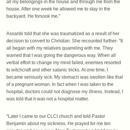
all my belongings in the house and through me from the
house. After one week he allowed me to stay in the
backyard. He forsook me.”
Assanbi told that she was traumatized as a result of her
decision to convert to Christian. She recounted further- “It
all began with my relatives quarreling with me. They
warned that I was going the dangerous way. When all
verbal effort to change my mind failed, enemies resorted
to witchcraft and other satanic tricks. At one time, I
became seriously sick. My stomach was swollen like that
of a pregnant woman. In fact when I was taken to the
hospital, doctors could not diagnose my illness. Instead, I
was told that it was not a hospital matter.
“Later I came to our CLCI church and told Pastor
Benjamin about my sickness. He prayed for me ten