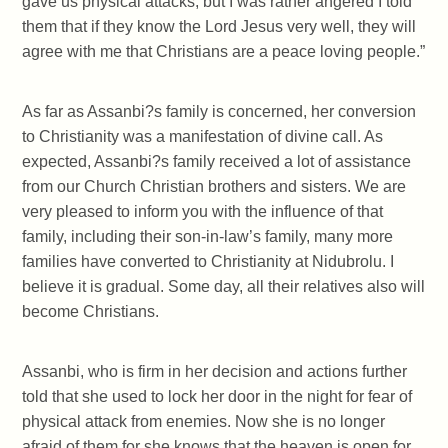
gave us physical attacks, but I was rather angered I told
them that if they know the Lord Jesus very well, they will
agree with me that Christians are a peace loving people.”
As far as Assanbi?s family is concerned, her conversion
to Christianity was a manifestation of divine call. As
expected, Assanbi?s family received a lot of assistance
from our Church Christian brothers and sisters. We are
very pleased to inform you with the influence of that
family, including their son-in-law’s family, many more
families have converted to Christianity at Nidubrolu. I
believe it is gradual. Some day, all their relatives also will
become Christians.
Assanbi, who is firm in her decision and actions further
told that she used to lock her door in the night for fear of
physical attack from enemies. Now she is no longer
afraid of them for she knows that the heaven is open for