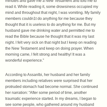
minutes and gave me a New Testament and told me to
read it. While reading it, some drowsiness occupied my
mind and throughout that night, I was vomiting. My family
members couldn1t do anything for me because they
thought that it is useless to do anything for me. But my
husband gave me drinking water and permitted me to
read the Bible because he thought that it was my last
night. I felt very sick on that night but I keep on reading
the New Testament and keep on doing prayer. When
morning came, I felt strong and healthy! It was a
wonderful experience.”
According to Assanlbi, her husband and her family
members including relatives were surprised that her
protruded stomach had become normal. She continued
her narration: “After some period of time, another
traumatic experience started. In my dreams, I began to
see some people, who gathered around my husband