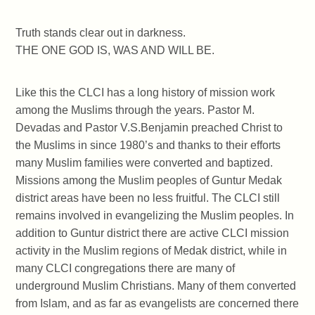
Truth stands clear out in darkness.
THE ONE GOD IS, WAS AND WILL BE.
Like this the CLCI has a long history of mission work
among the Muslims through the years. Pastor M.
Devadas and Pastor V.S.Benjamin preached Christ to
the Muslims in since 1980’s and thanks to their efforts
many Muslim families were converted and baptized.
Missions among the Muslim peoples of Guntur Medak
district areas have been no less fruitful. The CLCI still
remains involved in evangelizing the Muslim peoples. In
addition to Guntur district there are active CLCI mission
activity in the Muslim regions of Medak district, while in
many CLCI congregations there are many of
underground Muslim Christians. Many of them converted
from Islam, and as far as evangelists are concerned there