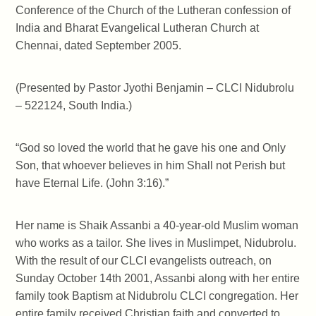
Conference of the Church of the Lutheran confession of
India and Bharat Evangelical Lutheran Church at
Chennai, dated September 2005.
(Presented by Pastor Jyothi Benjamin – CLCI Nidubrolu
– 522124, South India.)
“God so loved the world that he gave his one and Only
Son, that whoever believes in him Shall not Perish but
have Eternal Life. (John 3:16).”
Her name is Shaik Assanbi a 40-year-old Muslim woman
who works as a tailor. She lives in Muslimpet, Nidubrolu.
With the result of our CLCI evangelists outreach, on
Sunday October 14th 2001, Assanbi along with her entire
family took Baptism at Nidubrolu CLCI congregation. Her
entire family received Christian faith and converted to