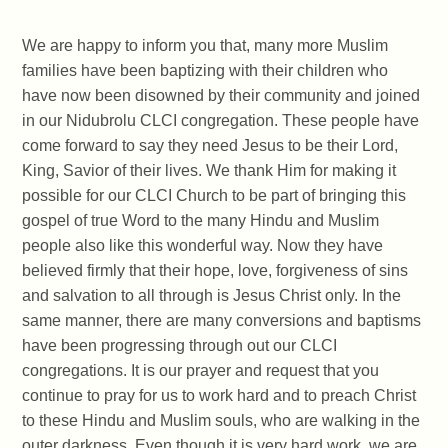
We are happy to inform you that, many more Muslim
families have been baptizing with their children who
have now been disowned by their community and joined
in our Nidubrolu CLCI congregation. These people have
come forward to say they need Jesus to be their Lord,
King, Savior of their lives. We thank Him for making it
possible for our CLCI Church to be part of bringing this
gospel of true Word to the many Hindu and Muslim
people also like this wonderful way. Now they have
believed firmly that their hope, love, forgiveness of sins
and salvation to all through is Jesus Christ only. In the
same manner, there are many conversions and baptisms
have been progressing through out our CLCI
congregations. It is our prayer and request that you
continue to pray for us to work hard and to preach Christ
to these Hindu and Muslim souls, who are walking in the
outer darkness. Even though it is very hard work, we are