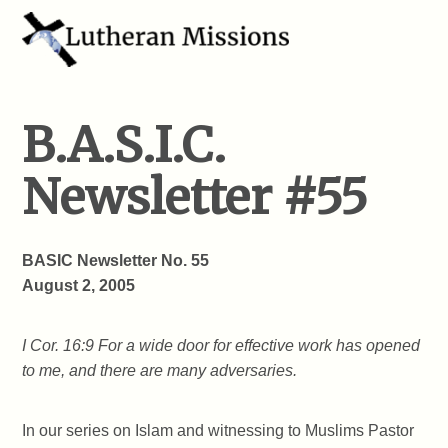
B.A.S.I.C.
Newsletter #55
BASIC Newsletter No. 55
August 2, 2005
I Cor. 16:9 For a wide door for effective work has opened
to me, and there are many adversaries.
In our series on Islam and witnessing to Muslims Pastor