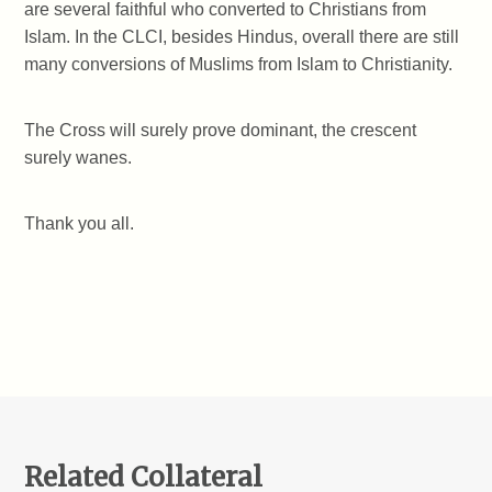
are several faithful who converted to Christians from
Islam. In the CLCI, besides Hindus, overall there are still
many conversions of Muslims from Islam to Christianity.
The Cross will surely prove dominant, the crescent
surely wanes.
Thank you all.
Related Collateral