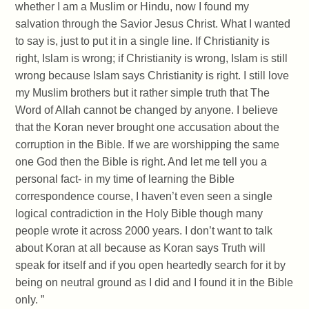
whether I am a Muslim or Hindu, now I found my
salvation through the Savior Jesus Christ. What I wanted
to say is, just to put it in a single line. If Christianity is
right, Islam is wrong; if Christianity is wrong, Islam is still
wrong because Islam says Christianity is right. I still love
my Muslim brothers but it rather simple truth that The
Word of Allah cannot be changed by anyone. I believe
that the Koran never brought one accusation about the
corruption in the Bible. If we are worshipping the same
one God then the Bible is right. And let me tell you a
personal fact- in my time of learning the Bible
correspondence course, I haven’t even seen a single
logical contradiction in the Holy Bible though many
people wrote it across 2000 years. I don’t want to talk
about Koran at all because as Koran says Truth will
speak for itself and if you open heartedly search for it by
being on neutral ground as I did and I found it in the Bible
only. ”