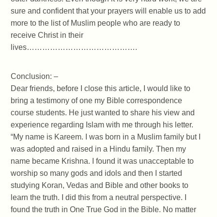
sure and confident that your prayers will enable us to add
more to the list of Muslim people who are ready to
receive Christ in their
lives…………………………………….
Conclusion: –
Dear friends, before I close this article, I would like to
bring a testimony of one my Bible correspondence
course students. He just wanted to share his view and
experience regarding Islam with me through his letter.
“My name is Kareem. I was born in a Muslim family but I
was adopted and raised in a Hindu family. Then my
name became Krishna. I found it was unacceptable to
worship so many gods and idols and then I started
studying Koran, Vedas and Bible and other books to
learn the truth. I did this from a neutral perspective. I
found the truth in One True God in the Bible. No matter