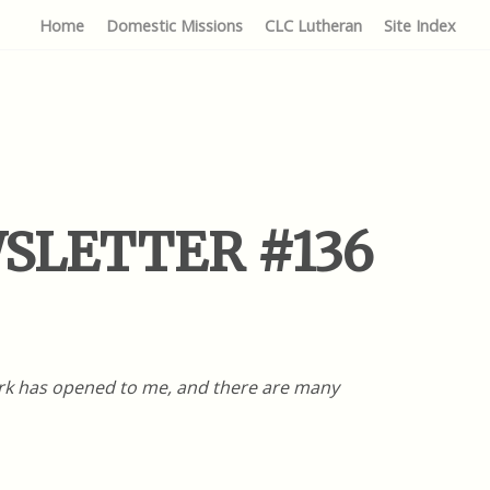
Home
Domestic Missions
CLC Lutheran
Site Index
EWSLETTER #136
work has opened to me, and there are many