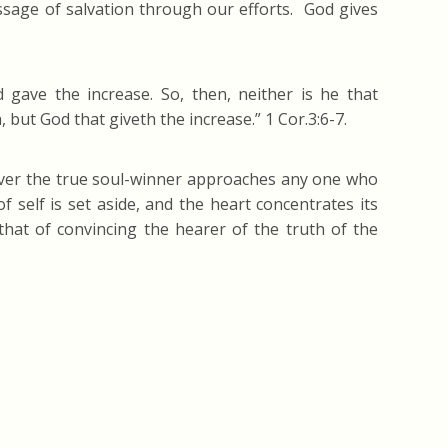
age of salvation through our efforts. God gives
 gave the increase. So, then, neither is he that
 but God that giveth the increase.” 1 Cor.3:6-7.
never the true soul-winner approaches any one who
 self is set aside, and the heart concentrates its
that of convincing the hearer of the truth of the