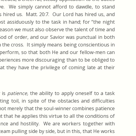
ve. We simply cannot afford to dawdle, to stand
 hired us. Matt. 20:7. Our Lord has hired us, and
 assiduously to the task in hand; for “the night
ason we must also observe the talent of time and
God of order, and our Savior was punctual in both
on the cross. It simply means being conscientious in
 perform, so that both He and our fellow-men can
xperiences more discouraging than to be obliged to
t they have the privilege of coming late at their
r is
patience,
the ability to apply oneself to a task
ng toil, in spite of the obstacles and difficulties
 not merely that the soul-winner combines patience
 that he applies this virtue to all the conditions of
ance and hostility. We are workers together with
eam pulling side by side, but in this, that He works