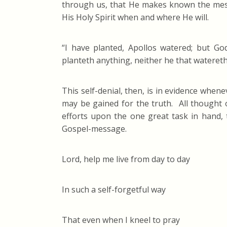
through us, that He makes known the mess
His Holy Spirit when and where He will.
“I have planted, Apollos watered; but God
planteth anything, neither he that watereth,
This self-denial, then, is in evidence whe
may be gained for the truth. All thought of
efforts upon the one great task in hand, 
Gospel-message.
Lord, help me live from day to day
In such a self-forgetful way
That even when I kneel to pray