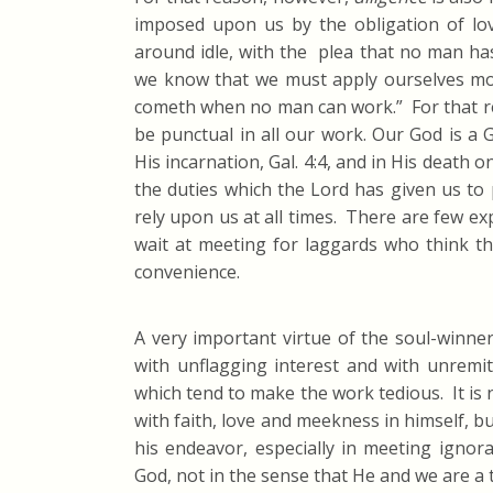
imposed upon us by the obligation of lo
around idle, with the plea that no man has
we know that we must apply ourselves most
cometh when no man can work.” For that re
be punctual in all our work. Our God is a 
His incarnation, Gal. 4:4, and in His death 
the duties which the Lord has given us to
rely upon us at all times. There are few e
wait at meeting for laggards who think tha
convenience.
A very important virtue of the soul-winne
with unflagging interest and with unremitti
which tend to make the work tedious. It is
with faith, love and meekness in himself, but
his endeavor, especially in meeting ignor
God, not in the sense that He and we are a t