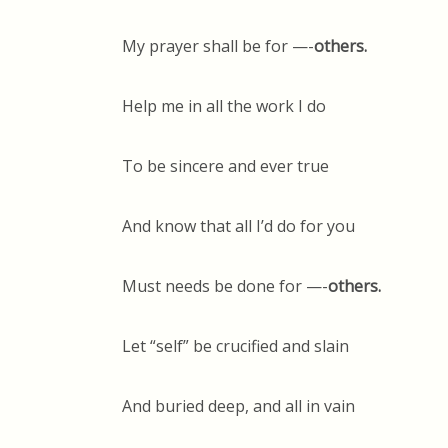
My prayer shall be for —-
others.
Help me in all the work I do
To be sincere and ever true
And know that all I’d do for you
Must needs be done for —-
others.
Let “self” be crucified and slain
And buried deep, and all in vain