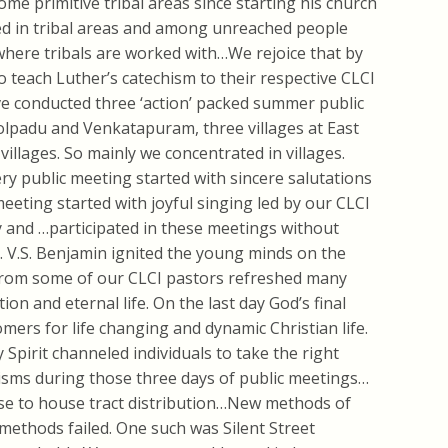
me primitive tribal areas since starting his church
ed in tribal areas and among unreached people
 where tribals are worked with…We rejoice that by
o teach Luther’s catechism to their respective CLCI
 conducted three ‘action’ packed summer public
olpadu and Venkatapuram, three villages at
East
 villages. So mainly we concentrated in villages.
ery public meeting started with sincere salutations
eting started with joyful singing led by our CLCI
 and …participated in these meetings without
v. V.S. Benjamin ignited the young minds on the
rom some of our CLCI pastors refreshed many
ion and eternal life. On the last day God’s final
ers for life changing and dynamic Christian life.
 Spirit
channeled individuals to take the right
tisms during those three days of public meetings…
se to house tract distribution…New methods of
ethods failed. One such was Silent Street