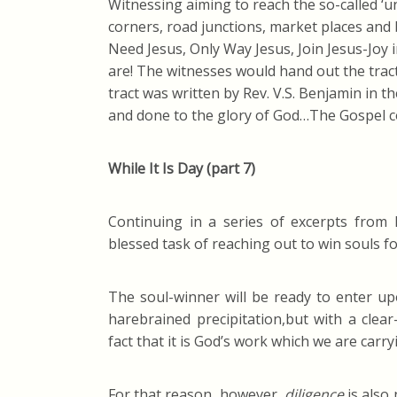
Witnessing aiming to reach the so-called ‘
corners, road junctions, market places and
Need Jesus, Only Way Jesus, Join Jesus-Joy 
are! The witnesses would hand out the tra
tract was written by Rev. V.S. Benjamin in 
and done to the glory of God…The Gospel c
While It Is Day (part 7)
Continuing in a series of excerpts from
blessed task of reaching out to win souls fo
The soul-winner will be ready to enter up
harebrained precipitation,but with a clear
fact that it is God’s work which we are carry
For that reason, however,
diligence
is also 