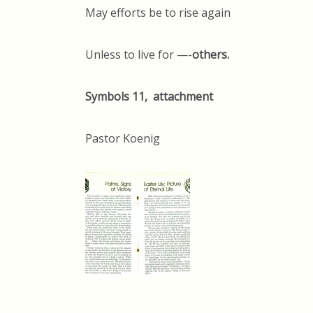
May efforts be to rise again
Unless to live for —-
others.
Symbols 11, attachment
Pastor Koenig