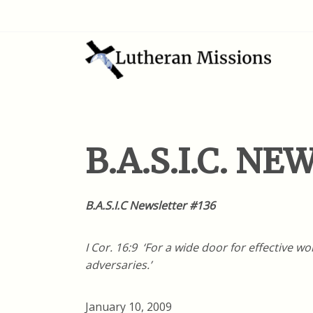
B.A.S.I.C. N
B.A.S.I.C Newsletter #136
I Cor. 16:9 ‘For a wide door for effective 
adversaries.’
January 10, 2009