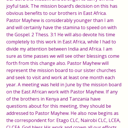
joyful task. The mission board’s decision on this has
obvious benefits to our brothers in East Africa.
Pastor Mayhew is considerably younger than I am
and will certainly have the stamina to speed on with
the Gospel. 2 Thess. 3:1 He will also devote his time
completely to this work in East Africa, while I had to
divide my attention between India and Africa. I am
sure as time passes we will see other blessings come
forth from this change also. Pastor Mayhew will
represent the mission board to our sister churches
and seek to visit and work at least one month each
year. A meeting was held in June by the mission board
on the East African work with Pastor Mayhew. If any
of the brothers in Kenya and Tanzania have
questions about for this meeting, they should be
addressed to Pastor Mayhew. He also now begins as
the correspondent for: Etago CLC, Nairobi CLC, LCEA,
CLCEA. God bless His work and crown all our efforts