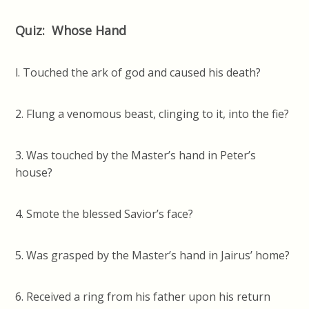
Quiz: Whose Hand
l. Touched the ark of god and caused his death?
2. Flung a venomous beast, clinging to it, into the fie?
3. Was touched by the Master’s hand in Peter’s
house?
4. Smote the blessed Savior’s face?
5. Was grasped by the Master’s hand in Jairus’ home?
6. Received a ring from his father upon his return