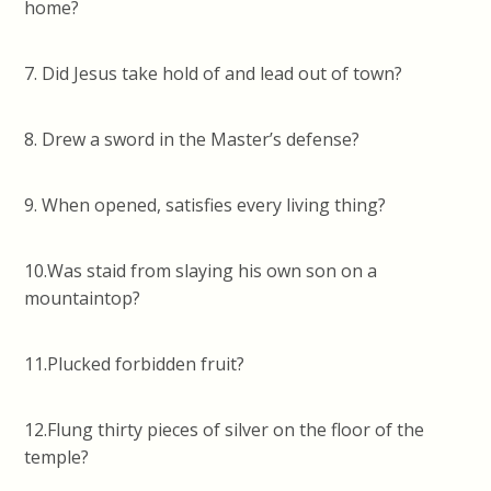
home?
7. Did Jesus take hold of and lead out of town?
8. Drew a sword in the Master’s defense?
9. When opened, satisfies every living thing?
10.Was staid from slaying his own son on a
mountaintop?
11.Plucked forbidden fruit?
12.Flung thirty pieces of silver on the floor of the
temple?