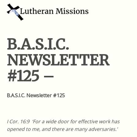
B.A.S.I.C.
NEWSLETTER
#125 –
B.A.S.I.C. Newsletter #125
I Cor. 16:9 ‘For a wide door for effective work has
opened to me, and there are many adversaries.’