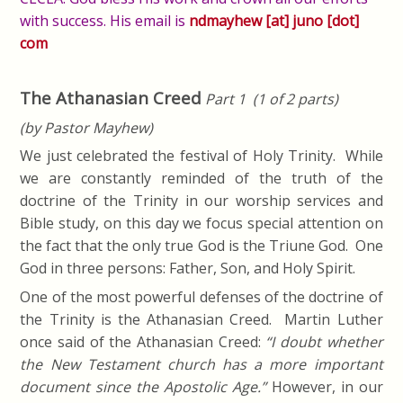
with success. His email is
ndmayhew [at] juno [dot]
com
The Athanasian Creed
Part 1 (1 of 2 parts)
(by Pastor Mayhew)
We just celebrated the festival of Holy Trinity. While
we are constantly reminded of the truth of the
doctrine of the Trinity in our worship services and
Bible study, on this day we focus special attention on
the fact that the only true God is the Triune God. One
God in three persons: Father, Son, and Holy Spirit.
One of the most powerful defenses of the doctrine of
the Trinity is the Athanasian Creed. Martin Luther
once said of the Athanasian Creed:
“I doubt whether
the New Testament church has a more important
document since the Apostolic Age.”
However, in our