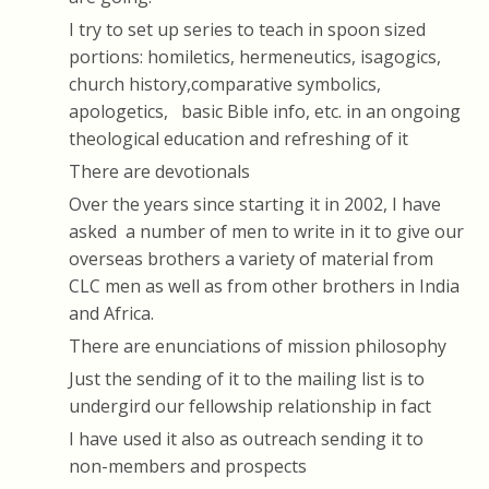
I try to set up series to teach in spoon sized
portions: homiletics, hermeneutics, isagogics,
church history,comparative symbolics,
apologetics, basic Bible info, etc. in an ongoing
theological education and refreshing of it
There are devotionals
Over the years since starting it in 2002, I have
asked a number of men to write in it to give our
overseas brothers a variety of material from
CLC men as well as from other brothers in India
and Africa.
There are enunciations of mission philosophy
Just the sending of it to the mailing list is to
undergird our fellowship relationship in fact
I have used it also as outreach sending it to
non-members and prospects