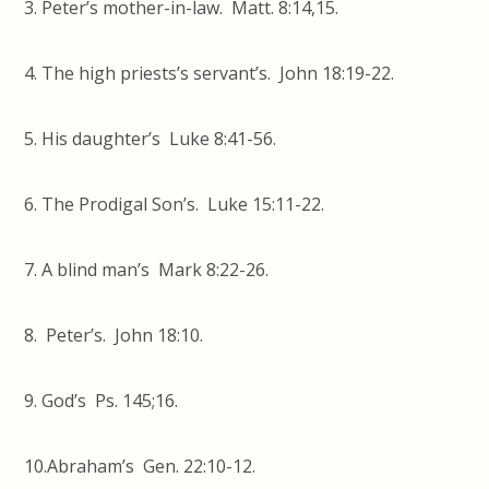
3. Peter’s mother-in-law. Matt. 8:14,15.
4. The high priests’s servant’s. John 18:19-22.
5. His daughter’s Luke 8:41-56.
6. The Prodigal Son’s. Luke 15:11-22.
7. A blind man’s Mark 8:22-26.
8. Peter’s. John 18:10.
9. God’s Ps. 145;16.
10.Abraham’s Gen. 22:10-12.