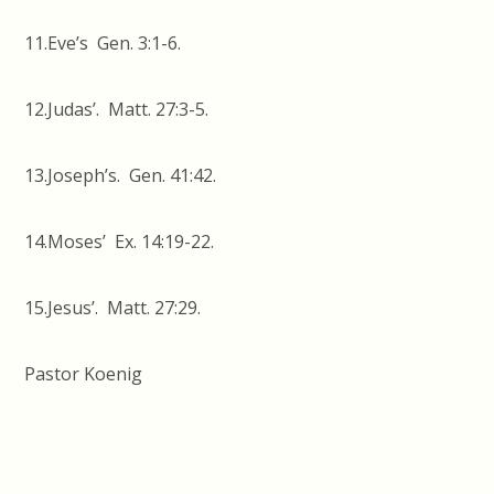
11.Eve’s Gen. 3:1-6.
12.Judas’. Matt. 27:3-5.
13.Joseph’s. Gen. 41:42.
14.Moses’ Ex. 14:19-22.
15.Jesus’. Matt. 27:29.
Pastor Koenig