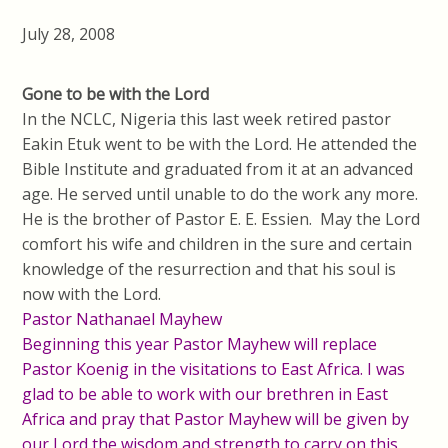
July 28, 2008
Gone to be with the Lord
In the NCLC, Nigeria this last week retired pastor
Eakin Etuk went to be with the Lord. He attended the
Bible Institute and graduated from it at an advanced
age. He served until unable to do the work any more.
He is the brother of Pastor E. E. Essien. May the Lord
comfort his wife and children in the sure and certain
knowledge of the resurrection and that his soul is
now with the Lord.
Pastor Nathanael Mayhew
Beginning this year Pastor Mayhew will replace
Pastor Koenig in the visitations to East Africa. I was
glad to be able to work with our brethren in East
Africa and pray that Pastor Mayhew will be given by
our Lord the wisdom and strength to carry on this