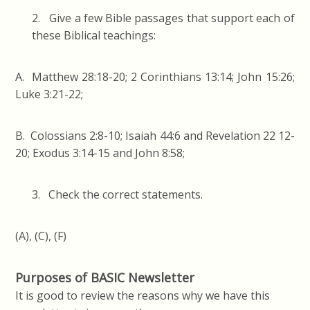
2. Give a few Bible passages that support each of
these Biblical teachings:
A. Matthew 28:18-20; 2 Corinthians 13:14; John 15:26;
Luke 3:21-22;
B. Colossians 2:8-10; Isaiah 44:6 and Revelation 22 12-
20; Exodus 3:14-15 and John 8:58;
3. Check the correct statements.
(A), (C), (F)
Purposes of BASIC Newsletter
It is good to review the reasons why we have this