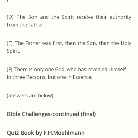
(D) The Son and the Spirit receive their authority
from the Father.
(E) The Father was first, then the Son, then the Holy
Spirit.
(F) There is only one God, who has revealed Himself
in three Persons, but one in Essence.
(answers are below)
Bible Challenges-continued (final)
Quiz Book by F.H.Moehlmann