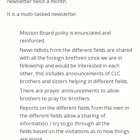
newsletter twice a month.
It is a multi-tasked newsletter.
Mission Board policy is enunciated and
reinforced.
News tidbits from the different fields are shared
with all the foreign brethren since we are in
fellowship and would be interested in each
other, this includes announcements of CLC
brothers and sisters helping in different fields.
There are prayer announcements to allow
brothers to pray for brothers.
Reports on the different fields from the men in
the different fields allow a sharing of
information. I try to go through all the
fields based on the visitations as to how things
are going.