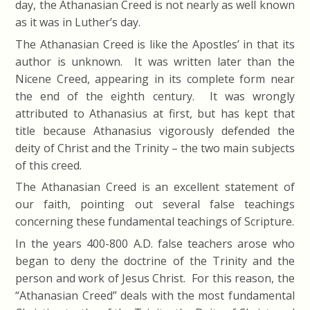
day, the Athanasian Creed is not nearly as well known
as it was in Luther’s day.
The Athanasian Creed is like the Apostles’ in that its
author is unknown. It was written later than the
Nicene Creed, appearing in its complete form near
the end of the eighth century. It was wrongly
attributed to Athanasius at first, but has kept that
title because Athanasius vigorously defended the
deity of Christ and the Trinity – the two main subjects
of this creed.
The Athanasian Creed is an excellent statement of
our faith, pointing out several false teachings
concerning these fundamental teachings of Scripture.
In the years 400-800 A.D. false teachers arose who
began to deny the doctrine of the Trinity and the
person and work of Jesus Christ. For this reason, the
“Athanasian Creed” deals with the most fundamental