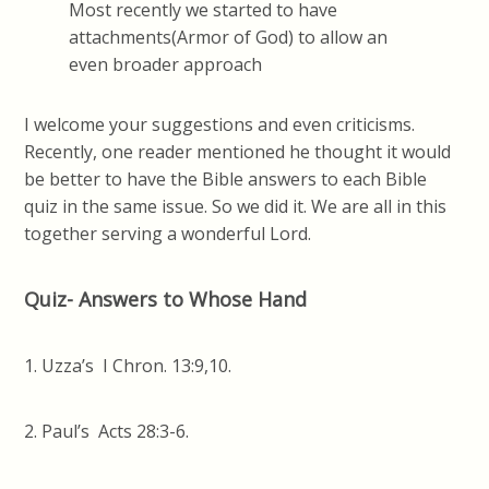
Most recently we started to have
attachments(Armor of God) to allow an
even broader approach
I welcome your suggestions and even criticisms.
Recently, one reader mentioned he thought it would
be better to have the Bible answers to each Bible
quiz in the same issue. So we did it. We are all in this
together serving a wonderful Lord.
Quiz- Answers to Whose Hand
1. Uzza’s I Chron. 13:9,10.
2. Paul’s Acts 28:3-6.