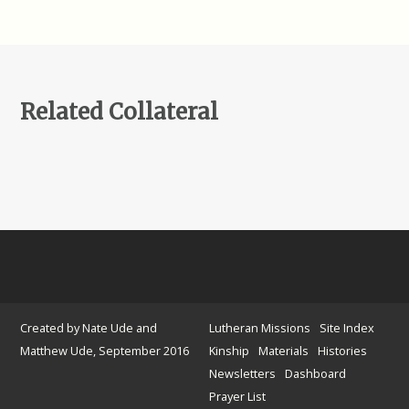
Related Collateral
Created by Nate Ude and
Lutheran Missions
Site Index
Matthew Ude, September 2016
Kinship
Materials
Histories
Newsletters
Dashboard
Prayer List