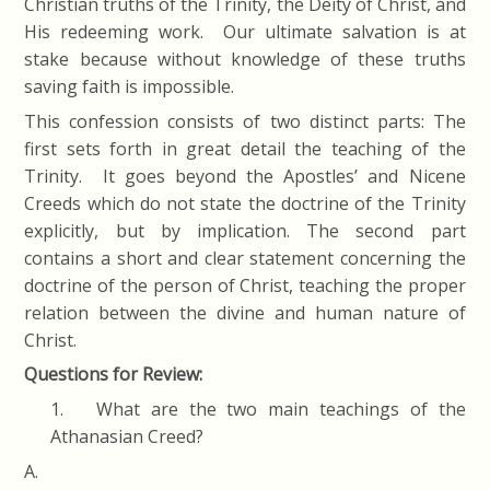
Christian truths of the Trinity, the Deity of Christ, and
His redeeming work. Our ultimate salvation is at
stake because without knowledge of these truths
saving faith is impossible.
This confession consists of two distinct parts: The
first sets forth in great detail the teaching of the
Trinity. It goes beyond the Apostles’ and Nicene
Creeds which do not state the doctrine of the Trinity
explicitly, but by implication. The second part
contains a short and clear statement concerning the
doctrine of the person of Christ, teaching the proper
relation between the divine and human nature of
Christ.
Questions for Review:
1. What are the two main teachings of the
Athanasian Creed?
A.