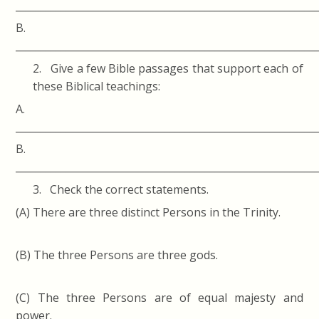
____________________________________________________________
B.
____________________________________________________________
2. Give a few Bible passages that support each of
these Biblical teachings:
A.
____________________________________________________________
B.
____________________________________________________________
3. Check the correct statements.
(A) There are three distinct Persons in the Trinity.
(B) The three Persons are three gods.
(C) The three Persons are of equal majesty and
power.