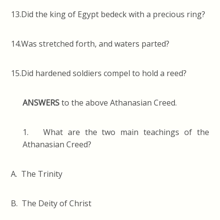
13.Did the king of Egypt bedeck with a precious ring?
14.Was stretched forth, and waters parted?
15.Did hardened soldiers compel to hold a reed?
ANSWERS
to the above Athanasian Creed.
1. What are the two main teachings of the
Athanasian Creed?
A. The Trinity
B. The Deity of Christ