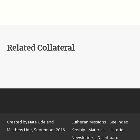
Related Collateral
Created by Nate Ude and
Lutheran Missions
Site Index
Matthew Ude, September 2016
Kinship
Materials
Histories
Newsletters
Dashboard