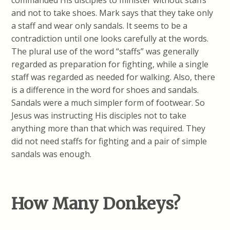
commanded His disciples to minister without staffs
and not to take shoes. Mark says that they take only
a staff and wear only sandals. It seems to be a
contradiction until one looks carefully at the words.
The plural use of the word “staffs” was generally
regarded as preparation for fighting, while a single
staff was regarded as needed for walking. Also, there
is a difference in the word for shoes and sandals.
Sandals were a much simpler form of footwear. So
Jesus was instructing His disciples not to take
anything more than that which was required. They
did not need staffs for fighting and a pair of simple
sandals was enough.
How Many Donkeys?