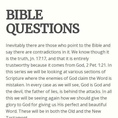
BIBLE
QUESTIONS
Inevitably there are those who point to the Bible and
say there are contradictions in it. We know though it
is the truth, Jn. 17:17, and that it is entirely
trustworthy because it comes from God, 2 Pet. 1:21. In
this series we will be looking at various sections of
Scripture where the enemies of God claim the Word is
mistaken. In every case as we will see, God is God and
the devil, the father of lies, is behind the attacks. In all
this we will be seeing again how we should give the
glory to God for giving us His perfect and beautiful
Word. These will be in both the Old and the New
Testament.