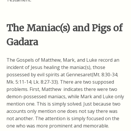
The Maniac(s) and Pigs of
Gadara
The Gospels of Matthew, Mark, and Luke record an
incident of Jesus healing the maniac(s), those
possessed by evil spirits at Gennesaret(Mt. 8:30-34;
Mk. 5:11-14; Lk. 8:27-33). There are two supposed
problems. First, Matthew indicates there were two
demon-possessed maniacs, while Mark and Luke only
mention one. This is simply solved. Just because two
accounts only mention one does not say there was
not another. The attention is simply focused on the
one who was more prominent and memorable.