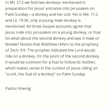
In Mt. 21:2 we find two donkeys mentioned in
preparation for Jesus’ entrance into Jerusalem on
Palm Sunday—a donkey and her colt. Yet in Mk. 11:2
and Lk. 19:30, only a young male donkey is
mentioned. All three Gospel accounts agree that
Jesus rode into Jerusalem on a young donkey, or foal.
So what about the second donkey and was it male or
female? Notice that Matthew refers to the prophecy
of Zech. 9:9. The prophet indicated the Lord would
ride on a donkey. On the point of the second donkey,
it would be common for a foal to follow its mother,
which makes sense in the context of Jesus riding on
“a colt, the foal of a donkey” on Palm Sunday.
Pastor Koenig