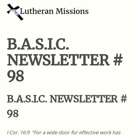
B.A.S.I.C.
NEWSLETTER #
98
B.A.S.I.C. NEWSLETTER #
98
I Cor. 16:9 “For a wide door for effective work has