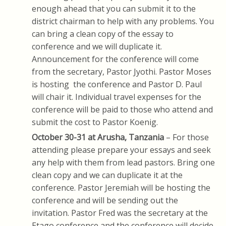
enough ahead that you can submit it to the
district chairman to help with any problems. You
can bring a clean copy of the essay to
conference and we will duplicate it.
Announcement for the conference will come
from the secretary, Pastor Jyothi. Pastor Moses
is hosting the conference and Pastor D. Paul
will chair it. Individual travel expenses for the
conference will be paid to those who attend and
submit the cost to Pastor Koenig.
October 30-31 at
Arusha, Tanzania
– For those
attending please prepare your essays and seek
any help with them from lead pastors. Bring one
clean copy and we can duplicate it at the
conference. Pastor Jeremiah will be hosting the
conference and will be sending out the
invitation. Pastor Fred was the secretary at the
Etago conference and the conference will decide