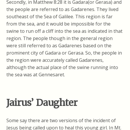
Secondly, in Matthew 8:28 it is Gadara(or Gerasa) and
the people are referred to as Gadarenes. They lived
southeast of the Sea of Galilee. This region is far
from the sea, and it would be impossible for the
swine to run off a cliff into the sea as indicated in that
region. The people though in the general region
were still referred to as Gadarenes based on the
prominent city of Gadara or Gerasa. So, the people in
the region were accurately called Gadarenes,
although the actual place of the swine running into
the sea was at Gennesaret.
Jairus’ Daughter
Some say there are two versions of the incident of
Jesus being called upon to heal this young girl. In Mt.