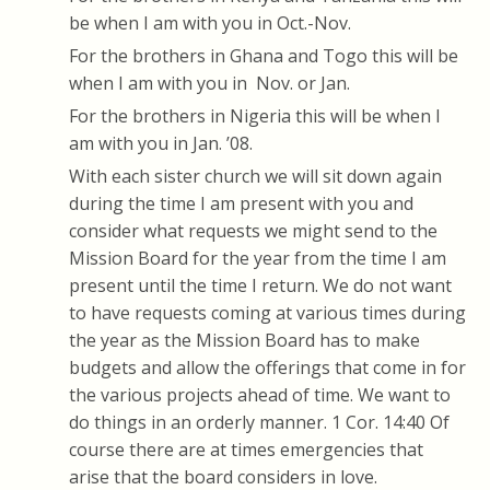
be when I am with you in Oct.-Nov.
For the brothers in Ghana and Togo this will be
when I am with you in Nov. or Jan.
For the brothers in Nigeria this will be when I
am with you in Jan. ’08.
With each sister church we will sit down again
during the time I am present with you and
consider what requests we might send to the
Mission Board for the year from the time I am
present until the time I return. We do not want
to have requests coming at various times during
the year as the Mission Board has to make
budgets and allow the offerings that come in for
the various projects ahead of time. We want to
do things in an orderly manner. 1 Cor. 14:40 Of
course there are at times emergencies that
arise that the board considers in love.