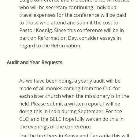
who will be secretary continuing. Individual
travel expenses for the conference will be paid
to those who attend and submit the cost to
Pastor Koenig. Since this conference will be in
part on Reformation Day, consider essays in
regard to the Reformation.
Audit and Year Requests
As we have been doing, a yearly audit will be
made of all monies coming from the CLC for
each sister church when the missionary is in the
field. Please submit a written report. I will be
doing this in India during September. For the
CLCI and the BELC hopefully we can do this in
the evenings of the conference.
For the brothers in Kenya and Tanzania this will