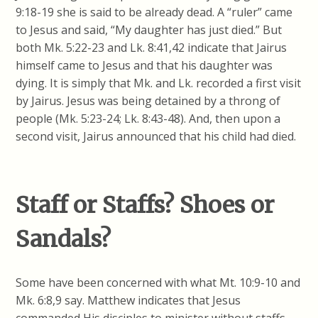
9:18-19 she is said to be already dead. A “ruler” came
to Jesus and said, “My daughter has just died.” But
both Mk. 5:22-23 and Lk. 8:41,42 indicate that Jairus
himself came to Jesus and that his daughter was
dying. It is simply that Mk. and Lk. recorded a first visit
by Jairus. Jesus was being detained by a throng of
people (Mk. 5:23-24; Lk. 8:43-48). And, then upon a
second visit, Jairus announced that his child had died.
Staff or Staffs? Shoes or
Sandals?
Some have been concerned with what Mt. 10:9-10 and
Mk. 6:8,9 say. Matthew indicates that Jesus