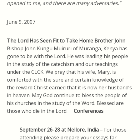
opened to me, and there are many adversaries.”
June 9, 2007
The Lord Has Seen Fit to Take Home Brother John
Bishop John Kungu Muiruri of Muranga, Kenya has
gone to be with the Lord. He was leading his people
in the study of the catechism and our teachings
under the CLCK. We pray that his wife, Mary, is
comforted with the sure and certain knowledge of
the reward Christ earned that it is now her husband’s
in heaven. May God continue to bless the people of
his churches in the study of the Word. Blessed are
those who die in the Lord.
Conferences
September 26-28 at
Nellore, India
– For those
attending please prepare your essays far