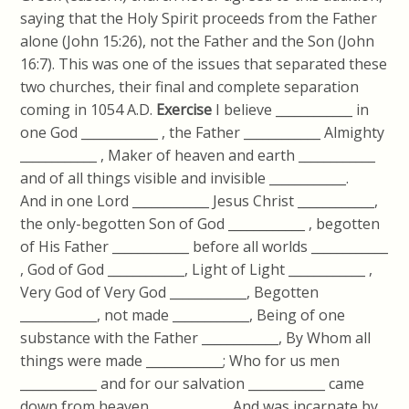
saying that the Holy Spirit proceeds from the Father
alone (John 15:26), not the Father and the Son (John
16:7). This was one of the issues that separated these
two churches, their final and complete separation
coming in 1054 A.D.
Exercise
I believe ____________ in
one God ____________ , the Father ____________ Almighty
____________ , Maker of heaven and earth ____________
and of all things visible and invisible ____________.
And in one Lord ____________ Jesus Christ ____________,
the only-begotten Son of God ____________ , begotten
of His Father ____________ before all worlds ____________
, God of God ____________, Light of Light ____________ ,
Very God of Very God ____________, Begotten
____________, not made ____________, Being of one
substance with the Father ____________, By Whom all
things were made ____________; Who for us men
____________ and for our salvation ____________ came
down from heaven ____________ And was incarnate by