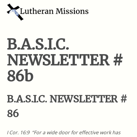
B.A.S.I.C.
NEWSLETTER #
86b
B.A.S.I.C. NEWSLETTER #
86
I Cor. 16:9 “For a wide door for effective work has