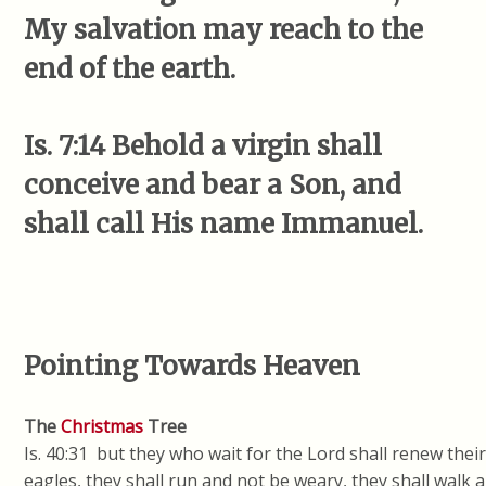
My salvation may reach to the
end of the earth.
Is. 7:14 Behold a virgin shall
conceive and bear a Son, and
shall call His name Immanuel.
Pointing Towards Heaven
The
Christmas
Tree
Is. 40:31 but they who wait for the Lord shall renew thei
eagles, they shall run and not be weary, they shall walk a