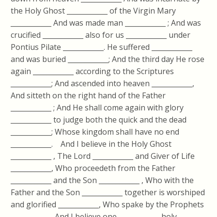
the Holy Ghost ____________ of the Virgin Mary
____________ And was made man ____________ ; And was
crucified ____________ also for us ____________ under
Pontius Pilate ____________. He suffered ____________
and was buried ____________; And the third day He rose
again ____________ according to the Scriptures
____________; And ascended into heaven ____________,
And sitteth on the right hand of the Father
____________ ; And He shall come again with glory
____________ to judge both the quick and the dead
____________; Whose kingdom shall have no end
____________. And I believe in the Holy Ghost
____________ , The Lord ____________ and Giver of Life
____________, Who proceedeth from the Father
____________ and the Son ____________ , Who with the
Father and the Son ____________ together is worshiped
and glorified ____________, Who spake by the Prophets
____________. And I believe one ____________ holy