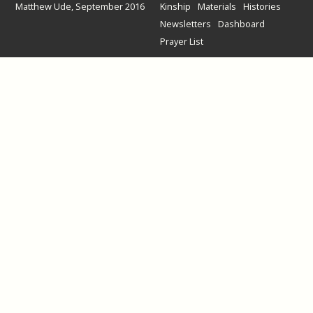
Matthew Ude, September 2016
Kinship
Materials
Histories
Newsletters
Dashboard
Prayer List