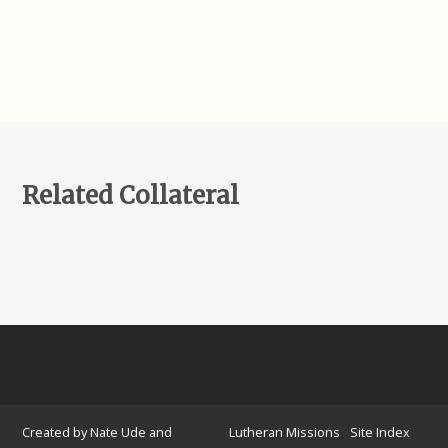
Related Collateral
Created by Nate Ude and
Lutheran Missions
Site Index