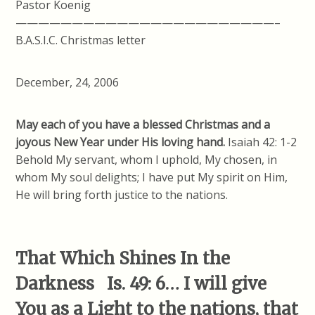
Pastor Koenig
———————————————————————–
B.A.S.I.C. Christmas letter
December, 24, 2006
May each of you have a blessed Christmas and a
joyous New Year under His loving hand.
Isaiah 42: 1-2
Behold My servant, whom I uphold, My chosen, in
whom My soul delights; I have put My spirit on Him,
He will bring forth justice to the nations.
That Which Shines In the
Darkness Is. 49: 6… I will give
You as a Light to the nations, that