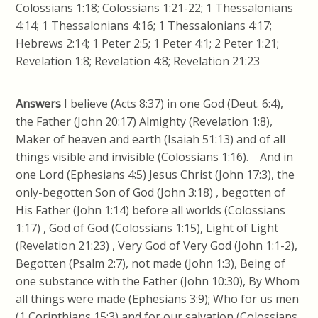
Colossians 1:18; Colossians 1:21-22; 1 Thessalonians
4:14; 1 Thessalonians 4:16; 1 Thessalonians 4:17;
Hebrews 2:14; 1 Peter 2:5; 1 Peter 4:1; 2 Peter 1:21;
Revelation 1:8; Revelation 4:8; Revelation 21:23
Answers
I believe (Acts 8:37) in one God (Deut. 6:4),
the Father (John 20:17) Almighty (Revelation 1:8),
Maker of heaven and earth (Isaiah 51:13) and of all
things visible and invisible (Colossians 1:16). And in
one Lord (Ephesians 4:5) Jesus Christ (John 17:3), the
only-begotten Son of God (John 3:18) , begotten of
His Father (John 1:14) before all worlds (Colossians
1:17) , God of God (Colossians 1:15), Light of Light
(Revelation 21:23) , Very God of Very God (John 1:1-2),
Begotten (Psalm 2:7), not made (John 1:3), Being of
one substance with the Father (John 10:30), By Whom
all things were made (Ephesians 3:9); Who for us men
(1 Corinthians 15:3) and for our salvation (Colossians