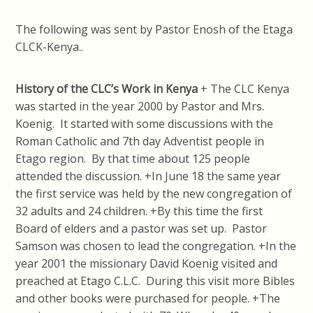
The following was sent by Pastor Enosh of the Etaga
CLCK-Kenya..
History of the CLC’s Work in Kenya
+ The CLC Kenya
was started in the year 2000 by Pastor and Mrs.
Koenig. It started with some discussions with the
Roman Catholic and 7th day Adventist people in
Etago region. By that time about 125 people
attended the discussion. +In June 18 the same year
the first service was held by the new congregation of
32 adults and 24 children. +By this time the first
Board of elders and a pastor was set up. Pastor
Samson was chosen to lead the congregation. +In the
year 2001 the missionary David Koenig visited and
preached at Etago C.L.C. During this visit more Bibles
and other books were purchased for people. +The