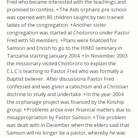
Fred who became interested with the teachings and
promised to confess. +The Aids orphans pre-school
was opened with 80 children taught by two trained
ladies of the congregation. +Another sister
congregation was started at Chotororo under Pastor
Fred with 50 members. +Plans were finalized for
Samson and Enosh to go to the HIMO seminary in
Tanzania starting January 2004. +In November 2003
the missionary visited Chotororo to explain the
C.L.C.’s teaching to Pastor Fred who was formally a
Baptist believer. After discussions Pastor Fred
confessed and was given a catechism and a Christian
doctrine to study and undertake. +In the year 2004
the orphanage project was financed by the Kinship
group. +Problems arose over financial matters due to
misappropriation by Pastor Samson. +The problem
was dealt with in December when the elders said that
Samson will no longer be a pastor, whereby he was