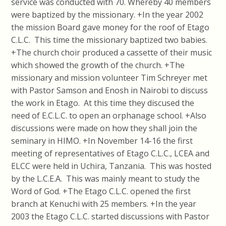
service was conducted with 70. Whereby 40 members
were baptized by the missionary. +In the year 2002
the mission Board gave money for the roof of Etago
C.L.C. This time the missionary baptized two babies.
+The church choir produced a cassette of their music
which showed the growth of the church. +The
missionary and mission volunteer Tim Schreyer met
with Pastor Samson and Enosh in Nairobi to discuss
the work in Etago. At this time they discused the
need of E.C.L.C. to open an orphanage school. +Also
discussions were made on how they shall join the
seminary in HIMO. +In November 14-16 the first
meeting of representatives of Etago C.L.C., LCEA and
ELCC were held in Uchira, Tanzania. This was hosted
by the L.C.E.A. This was mainly meant to study the
Word of God. +The Etago C.L.C. opened the first
branch at Kenuchi with 25 members. +In the year
2003 the Etago C.L.C. started discussions with Pastor