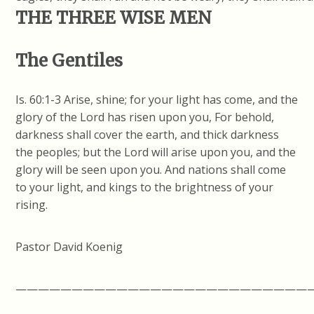
THE THREE WISE MEN
The Gentiles
Is. 60:1-3 Arise, shine; for your light has come, and the
glory of the Lord has risen upon you, For behold,
darkness shall cover the earth, and thick darkness
the peoples; but the Lord will arise upon you, and the
glory will be seen upon you. And nations shall come
to your light, and kings to the brightness of your
rising.
Pastor David Koenig
——————————————————————————