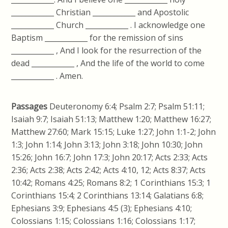
____________ Christian ____________ and Apostolic
____________ Church ____________ . I acknowledge one
Baptism ____________ for the remission of sins
____________ , And I look for the resurrection of the
dead ____________ , And the life of the world to come
____________ . Amen.
Passages
Deuteronomy 6:4; Psalm 2:7; Psalm 51:11;
Isaiah 9:7; Isaiah 51:13; Matthew 1:20; Matthew 16:27;
Matthew 27:60; Mark 15:15; Luke 1:27; John 1:1-2; John
1:3; John 1:14; John 3:13; John 3:18; John 10:30; John
15:26; John 16:7; John 17:3; John 20:17; Acts 2:33; Acts
2:36; Acts 2:38; Acts 2:42; Acts 4:10, 12; Acts 8:37; Acts
10:42; Romans 4:25; Romans 8:2; 1 Corinthians 15:3; 1
Corinthians 15:4; 2 Corinthians 13:14; Galatians 6:8;
Ephesians 3:9; Ephesians 4:5 (3); Ephesians 4:10;
Colossians 1:15; Colossians 1:16; Colossians 1:17;