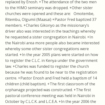
replaced by Enosh. +The attendance of the two men
to the HIMO seminary was dropped. +Other sister
churches were opened and these are: Omotembe,
Ritembu, Olgumii (Maasai) +Pastor Fred baptized 37
members. +Charles Gikonyo as the missionary’s
driver also was interested in the teachings whereby
he requested a sister congregation in Nairobi. +In
the Nairobi area more people also became interested
whereby some other sister congregations were
started. +In the year 2005 plans were started on how
to register the C.L.C. in Kenya under the government
law. +Charles was funded to register the church
because he was found to be near to the registration
centre. +Pastor Enosh and Fred held a baptism of 14
children (child baptism). +The first classroom of the
orphanage projected was constructed. +The first
pastoral conference meeting was held in Nairobi in
October by C.L.C.K. and L.C.E.A. +In the year 2006 the