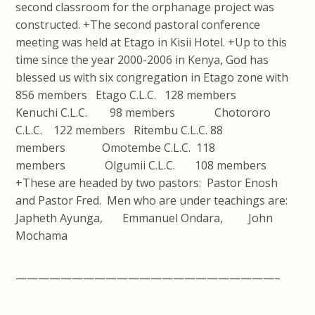
second classroom for the orphanage project was
constructed. +The second pastoral conference
meeting was held at Etago in Kisii Hotel. +Up to this
time since the year 2000-2006 in Kenya, God has
blessed us with six congregation in Etago zone with
856 members Etago C.L.C. 128 members
Kenuchi C.L.C. 98 members Chotororo
C.L.C. 122 members Ritembu C.L.C. 88
members Omotembe C.L.C. 118
members Olgumii C.L.C. 108 members
+These are headed by two pastors: Pastor Enosh
and Pastor Fred. Men who are under teachings are:
Japheth Ayunga, Emmanuel Ondara, John
Mochama
———————————————————————–