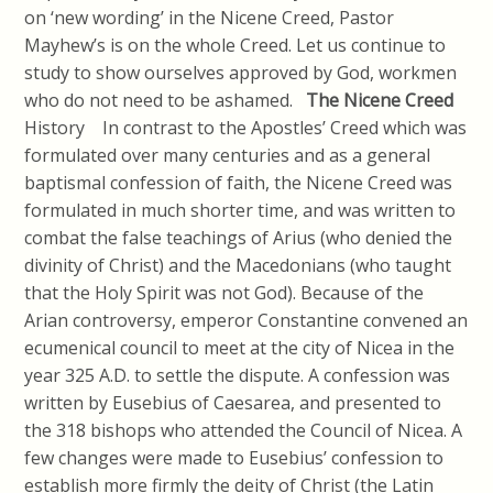
on ‘new wording’ in the Nicene Creed, Pastor
Mayhew’s is on the whole Creed. Let us continue to
study to show ourselves approved by God, workmen
who do not need to be ashamed.
The Nicene Creed
History In contrast to the Apostles’ Creed which was
formulated over many centuries and as a general
baptismal confession of faith, the Nicene Creed was
formulated in much shorter time, and was written to
combat the false teachings of Arius (who denied the
divinity of Christ) and the Macedonians (who taught
that the Holy Spirit was not God). Because of the
Arian controversy, emperor Constantine convened an
ecumenical council to meet at the city of Nicea in the
year 325 A.D. to settle the dispute. A confession was
written by Eusebius of Caesarea, and presented to
the 318 bishops who attended the Council of Nicea. A
few changes were made to Eusebius’ confession to
establish more firmly the deity of Christ (the Latin