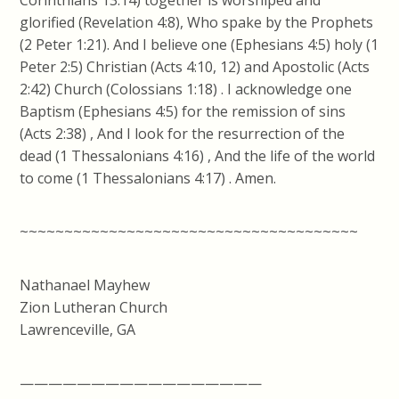
Corinthians 13:14) together is worshiped and
glorified (Revelation 4:8), Who spake by the Prophets
(2 Peter 1:21). And I believe one (Ephesians 4:5) holy (1
Peter 2:5) Christian (Acts 4:10, 12) and Apostolic (Acts
2:42) Church (Colossians 1:18) . I acknowledge one
Baptism (Ephesians 4:5) for the remission of sins
(Acts 2:38) , And I look for the resurrection of the
dead (1 Thessalonians 4:16) , And the life of the world
to come (1 Thessalonians 4:17) . Amen.
~~~~~~~~~~~~~~~~~~~~~~~~~~~~~~~~~~~~~~
Nathanael Mayhew
Zion Lutheran Church
Lawrenceville, GA
—————————————————