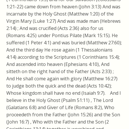
1:21-22) came down from heaven (John 3:13) And was
incarnate by the Holy Ghost (Matthew 1:20) of the
Virgin Mary (Luke 1:27) And was made man (Hebrews
2:14) ; And was crucified (Acts 2:36) also for us
(Romans 4:25) under Pontius Pilate (Mark 15:15). He
suffered (1 Peter 4:1) and was buried (Matthew 27:60);
And the third day He rose again (1 Thessalonians
4:14) according to the Scriptures (1 Corinthians 15:4);
And ascended into heaven (Ephesians 4:10), And
sitteth on the right hand of the Father (Acts 2:33) ;
And He shall come again with glory (Matthew 16:27)
to judge both the quick and the dead (Acts 10:42);
Whose kingdom shall have no end (Isaiah 9:7). And I
believe in the Holy Ghost (Psalm 51:11) , The Lord
(Galatians 6:8) and Giver of Life (Romans 8:2), Who
proceedeth from the Father (John 15:26) and the Son
(John 16:7) , Who with the Father and the Son (2