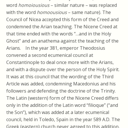
word
homoiousious
– similar nature – was replaced
with the word
homoousious
– same nature). The
Council of Nicea accepted this form of the Creed and
condemned the Arian teaching. The Nicene Creed at
that time ended with the words “…and in the Holy
Ghost” and an anathema against the teaching of the
Arians. In the year 381, emperor Theodosius
convened a second ecumenical council at
Constantinople to deal once more with the Arians,
and with a dispute over the person of the Holy Spirit.
It was at this council that the wording of the Third
Article was added, condemning Macedonius and his
followers and defending the doctrine of the Trinity.
The Latin (western) form of the Nicene Creed differs
only in the addition of the Latin word “filioque” (“and
the Son”), which was added at a later ecumenical
council, held in Toledo, Spain in the year 589 A.D. The
Greek (eastern) church never agreed to this addition,