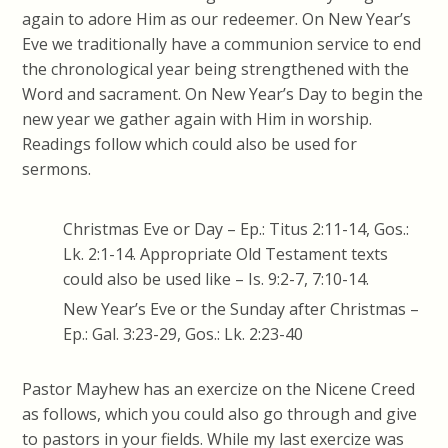
again to adore Him as our redeemer. On New Year’s
Eve we traditionally have a communion service to end
the chronological year being strengthened with the
Word and sacrament. On New Year’s Day to begin the
new year we gather again with Him in worship.
Readings follow which could also be used for
sermons.
Christmas Eve or Day – Ep.: Titus 2:11-14, Gos.:
Lk. 2:1-14. Appropriate Old Testament texts
could also be used like – Is. 9:2-7, 7:10-14.
New Year’s Eve or the Sunday after Christmas –
Ep.: Gal. 3:23-29, Gos.: Lk. 2:23-40
Pastor Mayhew has an exercize on the Nicene Creed
as follows, which you could also go through and give
to pastors in your fields. While my last exercize was