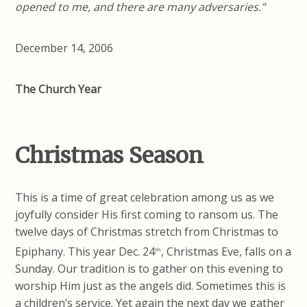
opened to me, and there are many adversaries.”
December 14, 2006
The Church Year
Christmas Season
This is a time of great celebration among us as we
joyfully consider His first coming to ransom us. The
twelve days of Christmas stretch from Christmas to
Epiphany. This year Dec. 24
, Christmas Eve, falls on a
th
Sunday. Our tradition is to gather on this evening to
worship Him just as the angels did. Sometimes this is
a children’s service. Yet again the next day we gather