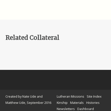
Related Collateral
Created by Nate Ude and
Lutheran Missions
Site Index
Matthew Ude, September 2016
Kinship
Materials
Histories
Newsletters
Dashboard