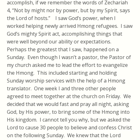
accomplish, if we remember the words of Zechariah
4, “Not by might nor by power, but by my Spirit, says
the Lord of hosts.” I saw God’s power, when I
worked helping newly arrived Hmong refugees. I saw
God’s mighty Spirit act, accomplishing things that
were well beyond our ability or expectations.
Perhaps the greatest that I saw, happened on a
Sunday. Even though I wasn’t a pastor, the Pastor of
my church asked me to lead the effort to evangelize
the Hmong. This included starting and holding
Sunday worship services with the help of a Hmong
translator. One week I and three other people
agreed to meet together at the church on Friday. We
decided that we would fast and pray all night, asking
God, by His power, to bring some of the Hmong into
His kingdom. I cannot tell you why, but we asked the
Lord to cause 30 people to believe and confess Christ
on the following Sunday. We knew that the Lord