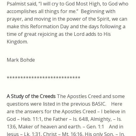
Psalmist said, “I will cry to God Most High, to God who
accomplishes all things for me.” Beginning with
prayer, and moving in the power of the Spirit, we can
make this Reformation Day and the days following a
time of great rejoicing as the Lord adds to His
Kingdom.
Mark Bohde
***************************
A Study of the Creeds
The Apostles Creed and some
questions were listed in the previous BASIC. Here
are the answers for the Apostles Creed – I believe in
God – Heb. 11:1, the Father – Is. 64:8, Almighty, – Is.
13:6, Maker of heaven and earth. – Gen. 1:1 And in
Jesus – Lk. 1:31, Christ – Mt. 16:16, His only Son, – Jn.