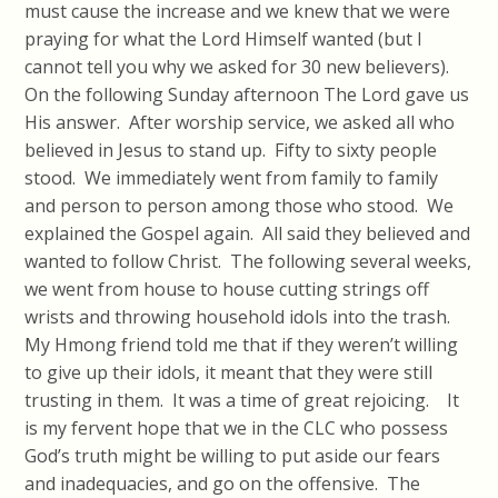
must cause the increase and we knew that we were
praying for what the Lord Himself wanted (but I
cannot tell you why we asked for 30 new believers).
On the following Sunday afternoon The Lord gave us
His answer. After worship service, we asked all who
believed in Jesus to stand up. Fifty to sixty people
stood. We immediately went from family to family
and person to person among those who stood. We
explained the Gospel again. All said they believed and
wanted to follow Christ. The following several weeks,
we went from house to house cutting strings off
wrists and throwing household idols into the trash.
My Hmong friend told me that if they weren’t willing
to give up their idols, it meant that they were still
trusting in them. It was a time of great rejoicing. It
is my fervent hope that we in the CLC who possess
God’s truth might be willing to put aside our fears
and inadequacies, and go on the offensive. The