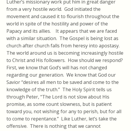
Luther’s missionary work put him in great danger
from a very hostile world. God initiated the
movement and caused it to flourish throughout the
world in spite of the hostility and power of the
Papacy and its allies. It appears that we are faced
with a similar situation. The Gospel is being lost as
church after church falls from heresy into apostasy.
The world around us is becoming increasingly hostile
to Christ and His followers. How should we respond?
First, we know that God’s will has not changed
regarding our generation. We know that God our
Savior “desires all men to be saved and come to the
knowledge of the truth.” The Holy Spirit tells us
through Peter, “The Lord is not slow about His
promise, as some count slowness, but is patient
toward you, not wishing for any to perish, but for all
to come to repentance.” Like Luther, let’s take the
offensive. There is nothing that we cannot