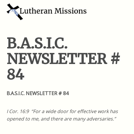
B.A.S.I.C.
NEWSLETTER #
84
B.A.S.I.C. NEWSLETTER # 84
I Cor. 16:9 “For a wide door for effective work has
opened to me, and there are many adversaries.”