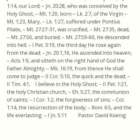
1:14, our Lord; – Jn. 20:28, who was conceived by the
Holy Ghost, – Mt. 1:20, born – Lk. 2:7, of the Virgin –
Mt. 1:23, Mary, – Lk. 1:27, suffered under Pontius
Pilate, – Mt. 27:27-31, was crucified, – Mt. 27:35, dead,
– Mt. 27:50, and buried; – Mt. 27:59-60, He descended
into hell; – I Pet. 3:19, the third day He rose again
from the dead; – Jn. 20:1,16, He ascended into heaven,
– Acts 1:9, and sitteth on the right hand of God the
Father Almighty; – Mk. 16:19, from thence He shall
come to judge – II Cor. 5:10, the quick and the dead; –
II Tim. 4:1, I believe in the Holy Ghost; – II Pet. 1:21,
the holy Christian church, – Eh. 5:27, the communion
of saints; – I Cor. 1:2, the forgiveness of sins; – Col.
1:14, the resurrection of the body; – Rom. 6:5, and the
life everlasting. – I Jn. 5:11 Pastor David Koenig