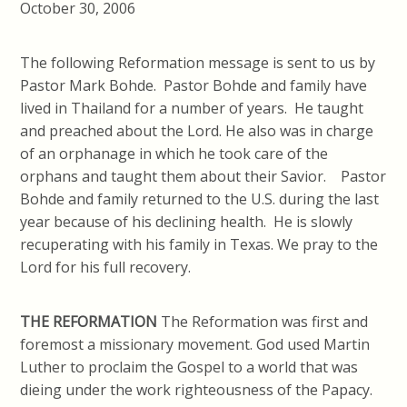
October 30, 2006
The following Reformation message is sent to us by
Pastor Mark Bohde. Pastor Bohde and family have
lived in Thailand for a number of years. He taught
and preached about the Lord. He also was in charge
of an orphanage in which he took care of the
orphans and taught them about their Savior. Pastor
Bohde and family returned to the U.S. during the last
year because of his declining health. He is slowly
recuperating with his family in Texas. We pray to the
Lord for his full recovery.
THE REFORMATION
The Reformation was first and
foremost a missionary movement. God used Martin
Luther to proclaim the Gospel to a world that was
dieing under the work righteousness of the Papacy.