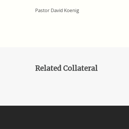
Pastor David Koenig
Related Collateral