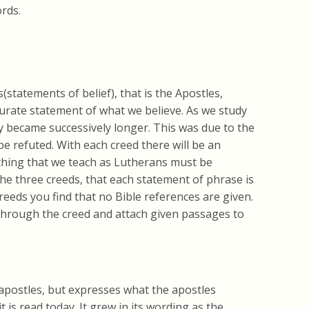
rds.
statements of belief), that is the Apostles,
urate statement of what we believe. As we study
y became successively longer. This was due to the
be refuted. With each creed there will be an
rything that we teach as Lutherans must be
 the three creeds, that each statement of phrase is
reeds you find that no Bible references are given.
o through the creed and attach given passages to
apostles, but expresses what the apostles
it is read today. It grew in its wording as the