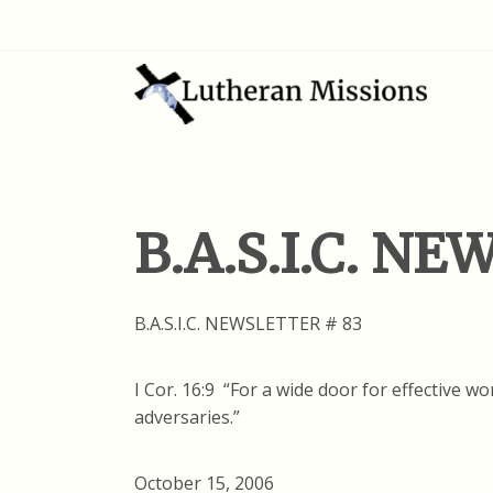
B.A.S.I.C. N
B.A.S.I.C. NEWSLETTER # 83
I Cor. 16:9 “For a wide door for effective 
adversaries.”
October 15, 2006