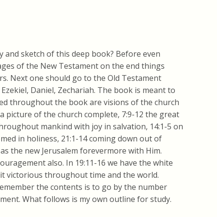
y and sketch of this deep book? Before even
sages of the New Testament on the end things
ers. Next one should go to the Old Testament
Ezekiel, Daniel, Zechariah. The book is meant to
red throughout the book are visions of the church
 a picture of the church complete, 7:9-12 the great
hroughout mankind with joy in salvation, 14:1-5 on
emed in holiness, 21:1-14 coming down out of
 as the new Jerusalem forevermore with Him.
ouragement also. In 19:11-16 we have the white
it victorious throughout time and the world.
 remember the contents is to go by the number
ment. What follows is my own outline for study.