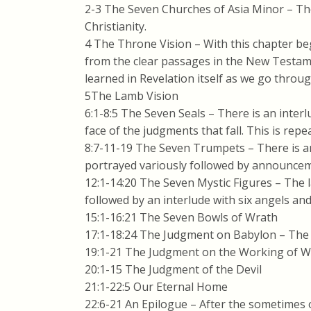
2-3 The Seven Churches of Asia Minor – The
Christianity.
4 The Throne Vision – With this chapter be
from the clear passages in the New Testam
learned in Revelation itself as we go through
5The Lamb Vision
6:1-8:5 The Seven Seals – There is an inter
face of the judgments that fall. This is re
8:7-11-19 The Seven Trumpets – There is an
portrayed variously followed by announce
12:1-14:20 The Seven Mystic Figures – The la
followed by an interlude with six angels and
15:1-16:21 The Seven Bowls of Wrath
17:1-18:24 The Judgment on Babylon – The 
19:1-21 The Judgment on the Working of 
20:1-15 The Judgment of the Devil
21:1-22:5 Our Eternal Home
22:6-21 An Epilogue – After the sometimes 