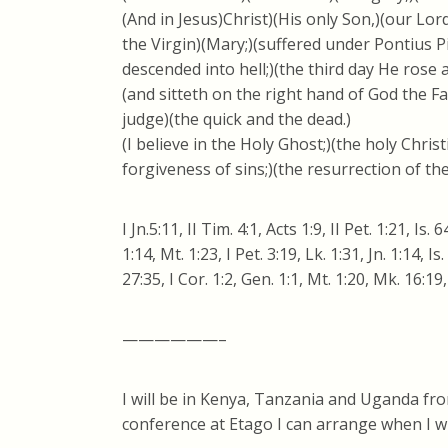
(And in Jesus)Christ)(His only Son,)(our Lo
the Virgin)(Mary;)(suffered under Pontius Pi
descended into hell;)(the third day He rose
(and sitteth on the right hand of God the F
judge)(the quick and the dead.)
(I believe in the Holy Ghost;)(the holy Chri
forgiveness of sins;)(the resurrection of the
I Jn.5:11, II Tim. 4:1, Acts 1:9, II Pet. 1:21, Is. 
1:14, Mt. 1:23, I Pet. 3:19, Lk. 1:31, Jn. 1:14, Is
27:35, I Cor. 1:2, Gen. 1:1, Mt. 1:20, Mk. 16:19
——————–
I will be in Kenya, Tanzania and Uganda fro
conference at Etago I can arrange when I wil