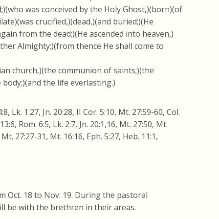
rd;)(who was conceived by the Holy Ghost,)(born)(of
late)(was crucified,)(dead,)(and buried;)(He
 again from the dead;)(He ascended into heaven,)
ather Almighty;)(from thence He shall come to
stian church,)(the communion of saints;)(the
 body;)(and the life everlasting.)
64:8, Lk. 1:27, Jn. 20:28, II Cor. 5:10, Mt. 27:59-60, Col.
. 13:6, Rom. 6:5, Lk. 2:7, Jn. 20:1,16, Mt. 27:50, Mt.
, Mt. 27:27-31, Mt. 16:16, Eph. 5:27, Heb. 11:1,
m Oct. 18 to Nov. 19. During the pastoral
l be with the brethren in their areas.