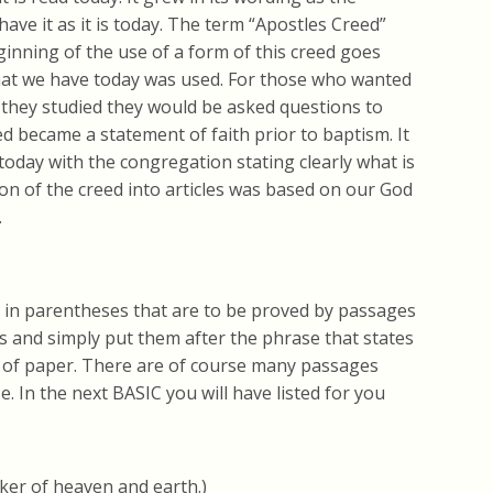
have it as it is today. The term “Apostles Creed”
ginning of the use of a form of this creed goes
what we have today was used. For those who wanted
r they studied they would be asked questions to
d became a statement of faith prior to baptism. It
today with the congregation stating clearly what is
ion of the creed into articles was based on our God
.
s in parentheses that are to be proved by passages
es and simply put them after the phrase that states
 of paper. There are of course many passages
e. In the next BASIC you will have listed for you
aker of heaven and earth.)