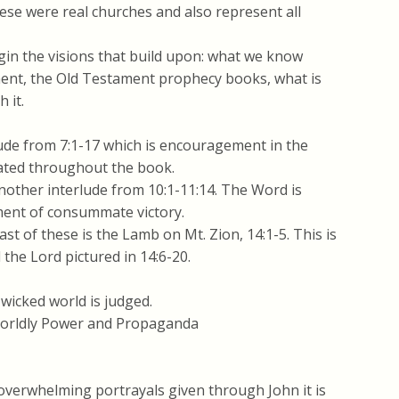
se were real churches and also represent all
gin the visions that build upon: what we know
ent, the Old Testament prophecy books, what is
 it.
lude from 7:1-17 which is encouragement in the
peated throughout the book.
other interlude from 10:1-11:14. The Word is
ment of consummate victory.
st of these is the Lamb on Mt. Zion, 14:1-5. This is
 the Lord pictured in 14:6-20.
wicked world is judged.
Worldly Power and Propaganda
overwhelming portrayals given through John it is