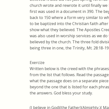
church wrote and rewrote it until finally we 
first was used in a document in 390. The be
back to 150 where a form very similar to 
to be baptized into the Christian faith afte
show what they believed. The Apostles Cree
was also used in worship services as we do 
believed by the church. The three fold divis
being three in one, the Trinity, Mt. 28:18-19
Exercize
Written below is the creed with the phrase
from the list that follows. Read the passag
what the passage does on a separate piece
beyond the one that is listed for each phras
the answers. God bless your study.
(I believe in God)(the Father)(Almighty,)( M