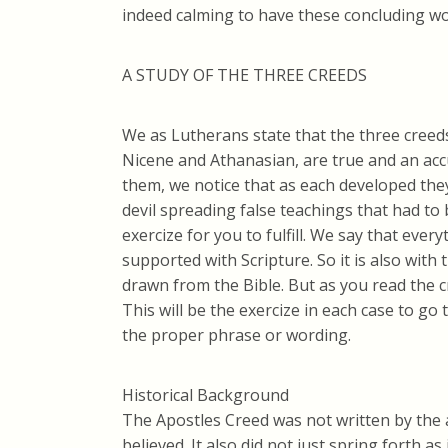
indeed calming to have these concluding wo
A STUDY OF THE THREE CREEDS
We as Lutherans state that the three creeds(
Nicene and Athanasian, are true and an acc
them, we notice that as each developed the
devil spreading false teachings that had to 
exercize for you to fulfill. We say that eve
supported with Scripture. So it is also with
drawn from the Bible. But as you read the c
This will be the exercize in each case to g
the proper phrase or wording.
Historical Background
The Apostles Creed was not written by the 
believed. It also did not just spring forth as 