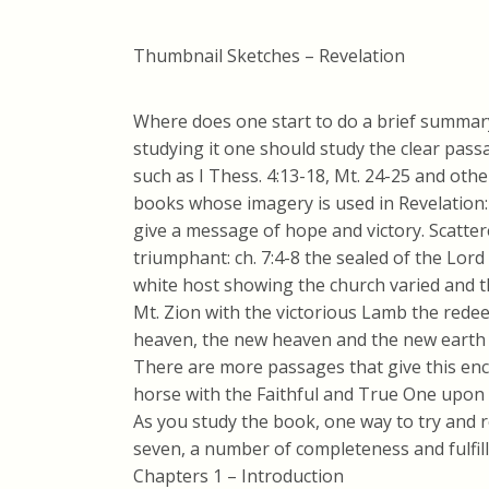
Thumbnail Sketches – Revelation
Where does one start to do a brief summar
studying it one should study the clear pas
such as I Thess. 4:13-18, Mt. 24-25 and oth
books whose imagery is used in Revelation: 
give a message of hope and victory. Scatte
triumphant: ch. 7:4-8 the sealed of the Lord
white host showing the church varied and t
Mt. Zion with the victorious Lamb the rede
heaven, the new heaven and the new earth
There are more passages that give this enc
horse with the Faithful and True One upon 
As you study the book, one way to try and
seven, a number of completeness and fulfill
Chapters 1 – Introduction