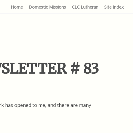
Home
Domestic Missions
CLC Lutheran
Site Index
EWSLETTER # 83
work has opened to me, and there are many