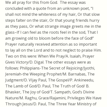
We all pray for this from God. The essay was
concluded with a quote from an unknown poet, “I
shall not mind the whiteness of my hair, Or that slow
steps falter on the stair, Or that young friends hurry
as they pass, Or what strange image greets me in the
glass–If I can feel as the roots feel in the sod, That I
am growing old to bloom before the face of God!”
Prayer naturally received attention as so important
to lay all on the Lord and to not neglect to praise Him.
Two on this were: When We Pray/A. Isaiah, Prayer
Gives Victory/D. Digal. The other essays were as
follows: Philippians-The Secret of Rejoicing/Jyothi,
Jeremiah-the Weeping Prophet/M. Barnabas, The
Judgment/D. VIjay Paul, The Gospel/P. Ankineedu,
The Lamb of God/D. Paul, The Truth of God/ B.
Bhasker, The Joy of God/T. Sampath, God’s Divine
Nature/M. Raghu, Grace/Rajamini, Privileges We Have
Through Jesus/D. Paul, The Three Year Ministry of