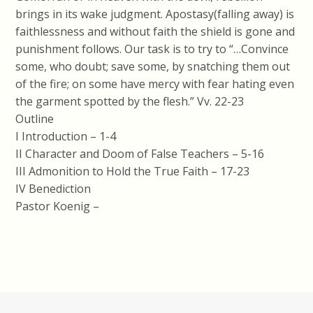
brings in its wake judgment. Apostasy(falling away) is
faithlessness and without faith the shield is gone and
punishment follows. Our task is to try to “…Convince
some, who doubt; save some, by snatching them out
of the fire; on some have mercy with fear hating even
the garment spotted by the flesh.” Vv. 22-23
Outline
I Introduction – 1-4
II Character and Doom of False Teachers – 5-16
III Admonition to Hold the True Faith – 17-23
IV Benediction
Pastor Koenig –