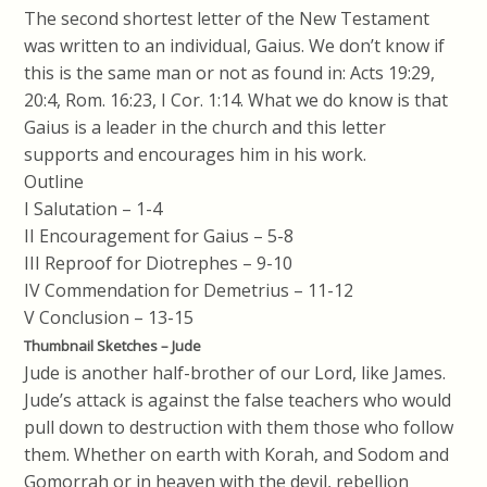
The second shortest letter of the New Testament
was written to an individual, Gaius. We don’t know if
this is the same man or not as found in: Acts 19:29,
20:4, Rom. 16:23, I Cor. 1:14. What we do know is that
Gaius is a leader in the church and this letter
supports and encourages him in his work.
Outline
I Salutation – 1-4
II Encouragement for Gaius – 5-8
III Reproof for Diotrephes – 9-10
IV Commendation for Demetrius – 11-12
V Conclusion – 13-15
Thumbnail Sketches – Jude
Jude is another half-brother of our Lord, like James.
Jude’s attack is against the false teachers who would
pull down to destruction with them those who follow
them. Whether on earth with Korah, and Sodom and
Gomorrah or in heaven with the devil, rebellion