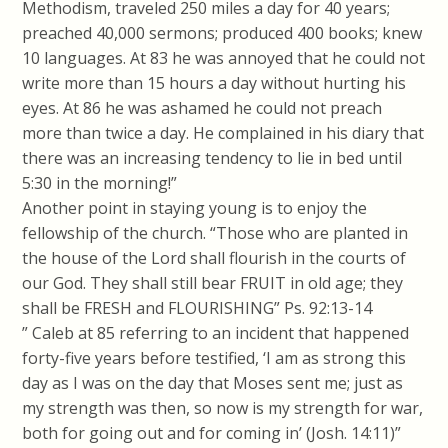
Methodism, traveled 250 miles a day for 40 years;
preached 40,000 sermons; produced 400 books; knew
10 languages. At 83 he was annoyed that he could not
write more than 15 hours a day without hurting his
eyes. At 86 he was ashamed he could not preach
more than twice a day. He complained in his diary that
there was an increasing tendency to lie in bed until
5:30 in the morning!”
Another point in staying young is to enjoy the
fellowship of the church. “Those who are planted in
the house of the Lord shall flourish in the courts of
our God. They shall still bear FRUIT in old age; they
shall be FRESH and FLOURISHING” Ps. 92:13-14
” Caleb at 85 referring to an incident that happened
forty-five years before testified, ‘I am as strong this
day as I was on the day that Moses sent me; just as
my strength was then, so now is my strength for war,
both for going out and for coming in’ (Josh. 14:11)”