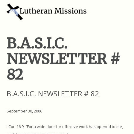
B.A.S.I.C.
NEWSLETTER #
82
B.A.S.I.C. NEWSLETTER # 82
September 30, 2006
I Cor. 16:9 “For a wide door for effective work has opened to me,