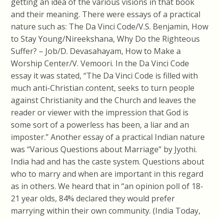
getting an idea of the various visions in that book
and their meaning. There were essays of a practical
nature such as: The Da Vinci Code/V.S. Benjamin, How
to Stay Young/Nireekshana, Why Do the Righteous
Suffer? – Job/D. Devasahayam, How to Make a
Worship Center/V. Vemoori. In the Da Vinci Code
essay it was stated, “The Da Vinci Code is filled with
much anti-Christian content, seeks to turn people
against Christianity and the Church and leaves the
reader or viewer with the impression that God is
some sort of a powerless has been, a liar and an
imposter.” Another essay of a practical Indian nature
was “Various Questions about Marriage” by Jyothi.
India had and has the caste system. Questions about
who to marry and when are important in this regard
as in others. We heard that in “an opinion poll of 18-
21 year olds, 84% declared they would prefer
marrying within their own community. (India Today,