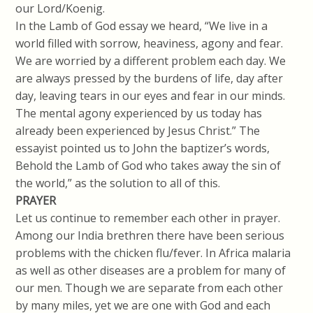
our Lord/Koenig.
In the Lamb of God essay we heard, “We live in a
world filled with sorrow, heaviness, agony and fear.
We are worried by a different problem each day. We
are always pressed by the burdens of life, day after
day, leaving tears in our eyes and fear in our minds.
The mental agony experienced by us today has
already been experienced by Jesus Christ.” The
essayist pointed us to John the baptizer’s words,
Behold the Lamb of God who takes away the sin of
the world,” as the solution to all of this.
PRAYER
Let us continue to remember each other in prayer.
Among our India brethren there have been serious
problems with the chicken flu/fever. In Africa malaria
as well as other diseases are a problem for many of
our men. Though we are separate from each other
by many miles, yet we are one with God and each