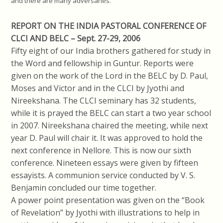
and there are many adversaries.”
REPORT ON THE INDIA PASTORAL CONFERENCE OF
CLCI AND BELC – Sept. 27-29, 2006
Fifty eight of our India brothers gathered for study in
the Word and fellowship in Guntur. Reports were
given on the work of the Lord in the BELC by D. Paul,
Moses and Victor and in the CLCI by Jyothi and
Nireekshana. The CLCI seminary has 32 students,
while it is prayed the BELC can start a two year school
in 2007. Nireekshana chaired the meeting, while next
year D. Paul will chair it. It was approved to hold the
next conference in Nellore. This is now our sixth
conference. Nineteen essays were given by fifteen
essayists. A communion service conducted by V. S.
Benjamin concluded our time together.
A power point presentation was given on the “Book
of Revelation” by Jyothi with illustrations to help in