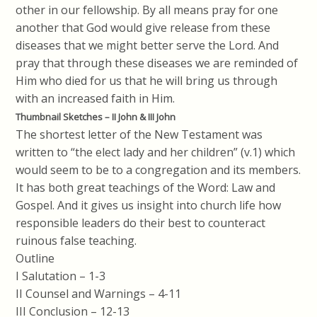
other in our fellowship. By all means pray for one
another that God would give release from these
diseases that we might better serve the Lord. And
pray that through these diseases we are reminded of
Him who died for us that he will bring us through
with an increased faith in Him.
Thumbnail Sketches – II John & III John
The shortest letter of the New Testament was
written to “the elect lady and her children” (v.1) which
would seem to be to a congregation and its members.
It has both great teachings of the Word: Law and
Gospel. And it gives us insight into church life how
responsible leaders do their best to counteract
ruinous false teaching.
Outline
I Salutation – 1-3
II Counsel and Warnings – 4-11
III Conclusion – 12-13