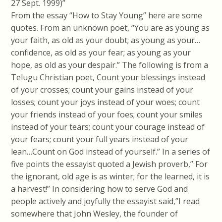
27 Sept. 1999)”
From the essay “How to Stay Young” here are some
quotes. From an unknown poet, “You are as young as
your faith, as old as your doubt; as young as your…
confidence, as old as your fear; as young as your
hope, as old as your despair.” The following is from a
Telugu Christian poet, Count your blessings instead
of your crosses; count your gains instead of your
losses; count your joys instead of your woes; count
your friends instead of your foes; count your smiles
instead of your tears; count your courage instead of
your fears; count your full years instead of your
lean…Count on God instead of yourself.” In a series of
five points the essayist quoted a Jewish proverb,” For
the ignorant, old age is as winter; for the learned, it is
a harvest!” In considering how to serve God and
people actively and joyfully the essayist said,”I read
somewhere that John Wesley, the founder of