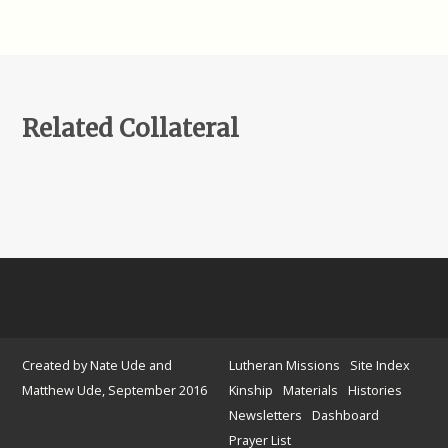
Related Collateral
Created by Nate Ude and
Lutheran Missions
Site Index
Matthew Ude, September 2016
Kinship
Materials
Histories
Newsletters
Dashboard
Prayer List