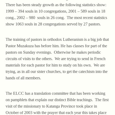
There has been steady growth as the following statistics show:
1999 – 394 souls in 10 congregations, 2001 – 589 souls in 18
cong., 2002 – 980 souls in 26 cong. The most recent statistics
show 1063 souls in 28 congregations served by 27 pastors.
The training of pastors in orthodox Lutheranism is a big job that
Pastor Muzakuza has before him. He has classes for part of the
pastors on Sunday evenings. Otherwise he makes periodic
circuits of visits to the others. We are trying to send in French
materials for each pastor for him to study on his own. We are
trying, as in all our sister churches, to get the catechism into the
hands of all members.
The ELCC has a translation committee that has been working
on pamphlets that explain our distinct Bible teachings. The first
visit of the missionary to Katanga Province took place in
October of 2003 with the prayer that each year this takes place