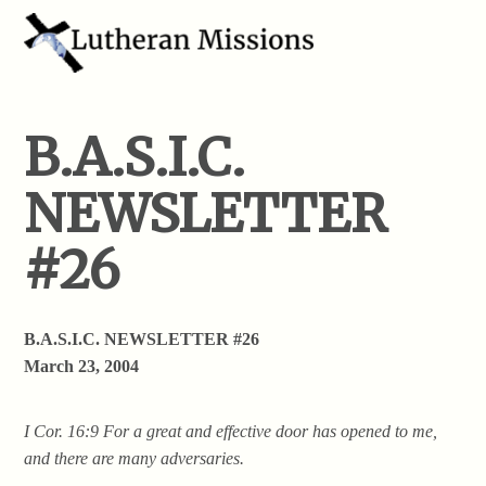
B.A.S.I.C.
NEWSLETTER
#26
B.A.S.I.C. NEWSLETTER #26
March 23, 2004
I Cor. 16:9 For a great and effective door has opened to me,
and there are many adversaries.