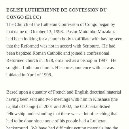
EGLISE LUTHERIENNE DE CONFESSION DU
CONGO (ELCC)
The Church of the Lutheran Confession of Congo began by
that name on October 13, 1998. Pastor Mutombo Muzakuza
had been looking for a church body to affiliate with having seen
that the Reformed was not in accord with Scripture. He had
been baptized Roman Catholic and joined a confessional
Reformed church in 1978, ordained as a bishop in 1997. He
sought a Lutheran church. His correspondence with us was
initiated in April of 1998.
Based upon a quantity of French and English doctrinal material
having been sent and two meetings with him in Kinshasa (the
capital of Congo) in 2001 and 2002, the CLC established
fellowship understanding that there was a lot of teaching that
had to be done since none of his people had a Lutheran
background. We have had difficulty getting materials into the