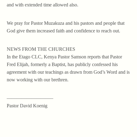
and with extended time allowed also.
We pray for Pastor Muzakuza and his pastors and people that
God give them increased faith and confidence to reach out.
NEWS FROM THE CHURCHES
In the Etago CLC, Kenya Pastor Samson reports that Pastor
Fred Elijah, formerly a Baptist, has publicly confessed his
agreement with our teachings as drawn from God’s Word and is
now working with our brethren.
—————————–
Pastor David Koenig