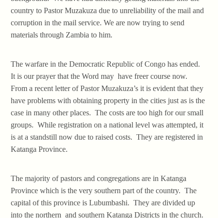
country to Pastor Muzakuza due to unreliability of the mail and
corruption in the mail service. We are now trying to send
materials through Zambia to him.
The warfare in the Democratic Republic of Congo has ended.
It is our prayer that the Word may have freer course now.
From a recent letter of Pastor Muzakuza’s it is evident that they
have problems with obtaining property in the cities just as is the
case in many other places. The costs are too high for our small
groups. While registration on a national level was attempted, it
is at a standstill now due to raised costs. They are registered in
Katanga Province.
The majority of pastors and congregations are in Katanga
Province which is the very southern part of the country. The
capital of this province is Lubumbashi. They are divided up
into the northern and southern Katanga Districts in the church.