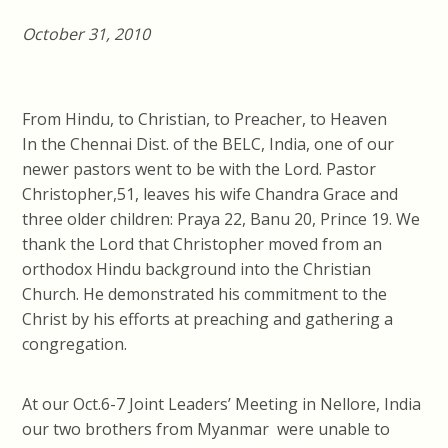
October 31, 2010
From Hindu, to Christian, to Preacher, to Heaven
In the Chennai Dist. of the BELC, India, one of our
newer pastors went to be with the Lord. Pastor
Christopher,51, leaves his wife Chandra Grace and
three older children: Praya 22, Banu 20, Prince 19. We
thank the Lord that Christopher moved from an
orthodox Hindu background into the Christian
Church. He demonstrated his commitment to the
Christ by his efforts at preaching and gathering a
congregation.
At our Oct.6-7 Joint Leaders’ Meeting in Nellore, India
our two brothers from Myanmar were unable to