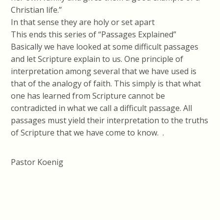
Christian life.”
In that sense they are holy or set apart
This ends this series of “Passages Explained”
Basically we have looked at some difficult passages
and let Scripture explain to us. One principle of
interpretation among several that we have used is
that of the analogy of faith. This simply is that what
one has learned from Scripture cannot be
contradicted in what we call a difficult passage. All
passages must yield their interpretation to the truths
of Scripture that we have come to know. .
Pastor Koenig