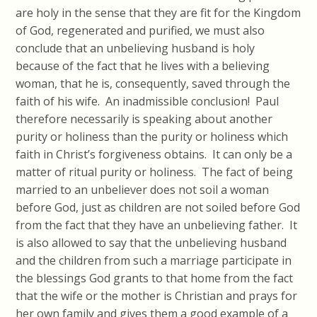
are holy in the sense that they are fit for the Kingdom
of God, regenerated and purified, we must also
conclude that an unbelieving husband is holy
because of the fact that he lives with a believing
woman, that he is, consequently, saved through the
faith of his wife. An inadmissible conclusion! Paul
therefore necessarily is speaking about another
purity or holiness than the purity or holiness which
faith in Christ’s forgiveness obtains. It can only be a
matter of ritual purity or holiness. The fact of being
married to an unbeliever does not soil a woman
before God, just as children are not soiled before God
from the fact that they have an unbelieving father. It
is also allowed to say that the unbelieving husband
and the children from such a marriage participate in
the blessings God grants to that home from the fact
that the wife or the mother is Christian and prays for
her own family and gives them a good example of a