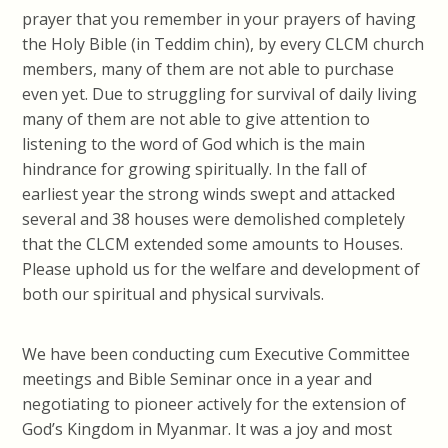
prayer that you remember in your prayers of having
the Holy Bible (in Teddim chin), by every CLCM church
members, many of them are not able to purchase
even yet. Due to struggling for survival of daily living
many of them are not able to give attention to
listening to the word of God which is the main
hindrance for growing spiritually. In the fall of
earliest year the strong winds swept and attacked
several and 38 houses were demolished completely
that the CLCM extended some amounts to Houses.
Please uphold us for the welfare and development of
both our spiritual and physical survivals.
We have been conducting cum Executive Committee
meetings and Bible Seminar once in a year and
negotiating to pioneer actively for the extension of
God’s Kingdom in Myanmar. It was a joy and most