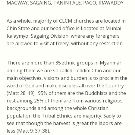
MAGWAY, SAGAING, TANINTALE, PAGO, IRAWADDY.
As a whole, majority of CLCM churches are located in
Chin State and our head office is Located at Munlai
Kalaymyo, Sagaing Division, where any foreigners
are allowed to visit at freely, without any restriction.
There are more than 35
ethnic groups in Myanmar,
among them we are so called Teddim Chin and our
main objectives, visions and burden is to proclaim the
word of God and make disciples all over the Country
(Matt 28: 19). 95% of them are the Buddhists and the
rest among 25% of them are from various religious
backgrounds and among the whole Christian
population the Tribal Ethnics are majority. Sadly to
see that though the harvest is great the labors are
less (Matt 9: 37-38).