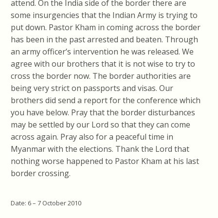
attend. On the India side of the border there are
some insurgencies that the Indian Army is trying to
put down. Pastor Kham in coming across the border
has been in the past arrested and beaten. Through
an army officer’s intervention he was released. We
agree with our brothers that it is not wise to try to
cross the border now. The border authorities are
being very strict on passports and visas. Our
brothers did send a report for the conference which
you have below. Pray that the border disturbances
may be settled by our Lord so that they can come
across again. Pray also for a peaceful time in
Myanmar with the elections. Thank the Lord that
nothing worse happened to Pastor Kham at his last
border crossing.
Date: 6 – 7 October 2010