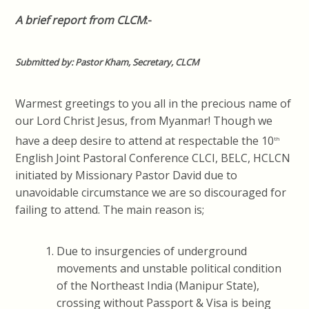
A brief report from CLCM
:-
Submitted by: Pastor Kham, Secretary, CLCM
Warmest greetings to you all in the precious name of
our Lord Christ Jesus, from Myanmar! Though we
have a deep desire to attend at respectable the 10
th
English Joint Pastoral Conference CLCI, BELC, HCLCN
initiated by Missionary Pastor David due to
unavoidable circumstance we are so discouraged for
failing to attend. The main reason is;
Due to insurgencies of underground
movements and unstable political condition
of the Northeast India (Manipur State),
crossing without Passport & Visa is being