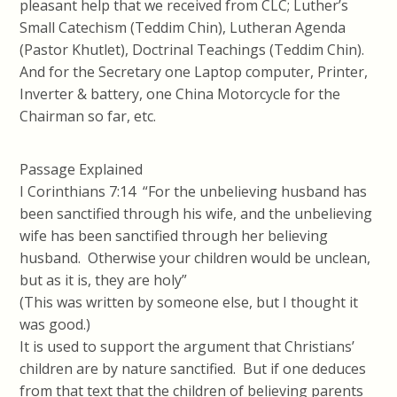
pleasant help that we received from CLC; Luther’s
Small Catechism (Teddim Chin), Lutheran Agenda
(Pastor Khutlet), Doctrinal Teachings (Teddim Chin).
And for the Secretary one Laptop computer, Printer,
Inverter & battery, one China Motorcycle for the
Chairman so far, etc.
Passage Explained
I Corinthians 7:14 “For the unbelieving husband has
been sanctified through his wife, and the unbelieving
wife has been sanctified through her believing
husband. Otherwise your children would be unclean,
but as it is, they are holy”
(This was written by someone else, but I thought it
was good.)
It is used to support the argument that Christians’
children are by nature sanctified. But if one deduces
from that text that the children of believing parents