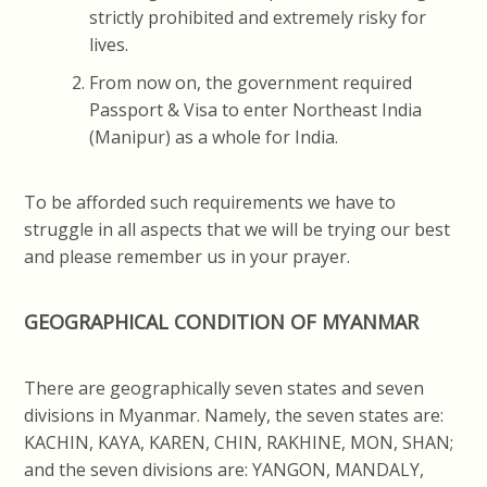
strictly prohibited and extremely risky for
lives.
From now on, the government required
Passport & Visa to enter Northeast India
(Manipur) as a whole for India.
To be afforded such requirements we have to
struggle in all aspects that we will be trying our best
and please remember us in your prayer.
GEOGRAPHICAL CONDITION OF MYANMAR
There are geographically seven states and seven
divisions in Myanmar. Namely, the seven states are:
KACHIN, KAYA, KAREN, CHIN, RAKHINE, MON, SHAN;
and the seven divisions are: YANGON, MANDALY,