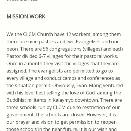
MISSION WORK
We the CLCM Church have 12 workers, among them
there are nine pastors and two Evangelists and one
peon. There are 56 congregations (villages) and each
Pastor divided 6-7 villages for their pastoral works.
Once in a month they visit the villages that they are
assigned. The evangelists are permitted to go to
every village and conduct camps and conferences as
the situation permit. Obviously, Evan. Mang ventured
with his level best telling the love of God among the
Buddhist militants in Kalaymyo downtown. There are
three schools run by CLCM due to restriction of our
government, the schools are closed. However, it is
our prayer and vision to get permission to reopen
those schools in the near future. It is our wish and