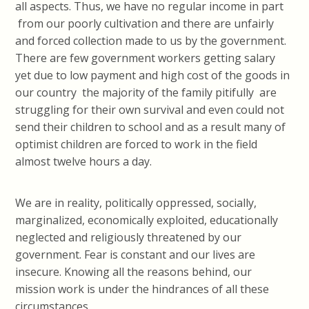
all aspects. Thus, we have no regular income in part
from our poorly cultivation and there are unfairly
and forced collection made to us by the government.
There are few government workers getting salary
yet due to low payment and high cost of the goods in
our country the majority of the family pitifully are
struggling for their own survival and even could not
send their children to school and as a result many of
optimist children are forced to work in the field
almost twelve hours a day.
We are in reality, politically oppressed, socially,
marginalized, economically exploited, educationally
neglected and religiously threatened by our
government. Fear is constant and our lives are
insecure. Knowing all the reasons behind, our
mission work is under the hindrances of all these
circumstances.