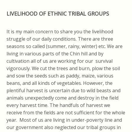
LIVELIHOOD OF ETHNIC TRIBAL GROUPS
It is my main concern to share you the livelihood
struggle of our daily conditions. There are three
seasons so called (summer, rainy, winter) etc. We are
living in various parts of the Chin hill and by
cultivation all of us are working for our survival
vigorously. We cut the trees and burn, plow the soil
and sow the seeds such as paddy, maize, various
beans, and all kinds of vegetables. However, the
plentiful harvest is uncertain due to wild beasts and
animals unexpectedly come and destroy in the field
every harvest time. The handfuls of harvest we
receive from the fields are not sufficient for the whole
year. Most of us are living in under-poverty line and
our government also neglected our tribal groups in