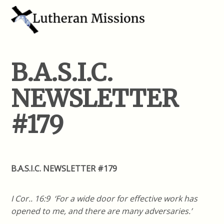
B.A.S.I.C.
NEWSLETTER
#179
B.A.S.I.C. NEWSLETTER #179
I Cor.. 16:9 ‘For a wide door for effective work has
opened to me, and there are many adversaries.’