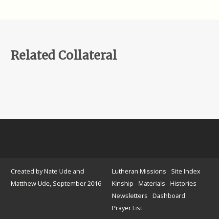
Related Collateral
Created by Nate Ude and
Lutheran Missions
Site Index
Matthew Ude, September 2016
Kinship
Materials
Histories
Newsletters
Dashboard
Prayer List