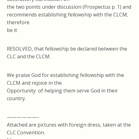
the two points under discussion (Prospectus p. 1) and
recommends establishing fellowship with the CLCM;
therefore
be it
RESOLVED, that fellowship be declared between the
CLC and the CLCM.
We praise God for establishing fellowship with the
CLCM and rejoice in the
Opportunity of helping them serve God in their
country.
——————–
Attached are pictures with foreign dress, taken at the
CLC Convention.