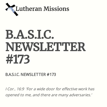
B.A.S.I.C.
NEWSLETTER
#173
B.A.S.I.C. NEWSLETTER #173
I Cor.. 16:9 ‘For a wide door for effective work has
opened to me, and there are many adversaries.’