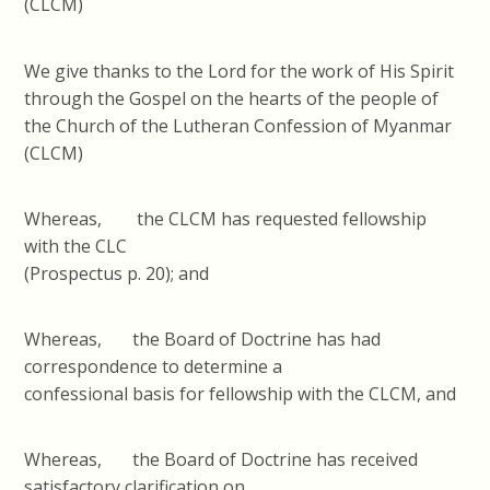
(CLCM)
We give thanks to the Lord for the work of His Spirit
through the Gospel on the hearts of the people of
the Church of the Lutheran Confession of Myanmar
(CLCM)
Whereas, the CLCM has requested fellowship
with the CLC
(Prospectus p. 20); and
Whereas, the Board of Doctrine has had
correspondence to determine a
confessional basis for fellowship with the CLCM, and
Whereas, the Board of Doctrine has received
satisfactory clarification on