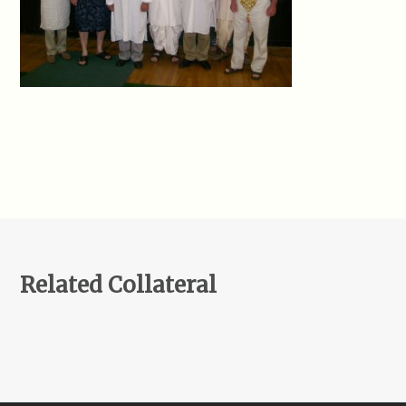
Related Collateral