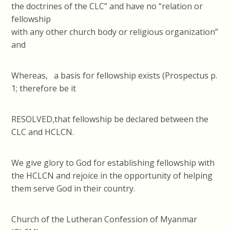
the doctrines of the CLC” and have no “relation or
fellowship
with any other church body or religious organization”
and
Whereas, a basis for fellowship exists (Prospectus p.
1; therefore be it
RESOLVED,that fellowship be declared between the
CLC and HCLCN.
We give glory to God for establishing fellowship with
the HCLCN and rejoice in the opportunity of helping
them serve God in their country.
Church of the Lutheran Confession of Myanmar