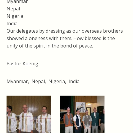
Myanmar
Nepal
Nigeria
India
Our delegates by dressing as our overseas brothers
showed a oneness with them. How blessed is the
unity of the spirit in the bond of peace.
Pastor Koenig
Myanmar, Nepal, Nigeria, India