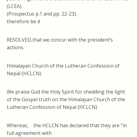
(LCEA)
(Prospectus p.1 and pp. 22-23);
therefore be it
RESOLVED,that we concur with the president’s
actions.
Himalayan Church of the Lutheran Confession of
Nepal (HCLCN)
We praise God the Holy Spirit for shedding the light
of the Gospel truth on the Himalayan Church of the
Lutheran Confession of Nepal (HCLCN)
Whereas, the HCLCN has declared that they are “in
full agreement with