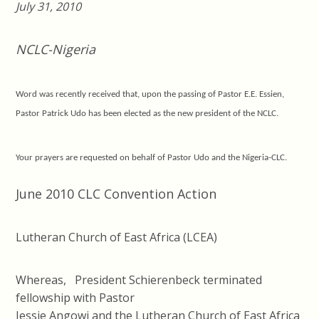
July 31, 2010
NCLC-Nigeria
Word was recently
received
that
,
upon the passing of Pastor
E.E.
Essien,
Pastor Patrick Udo
h
as
been elected as
the new president of the NCLC.
Your prayers are requested
on behalf of
Pastor Udo and the N
igeria-
CLC.
June 2010 CLC Convention Action
Lutheran Church of East Africa (LCEA)
Whereas, President Schierenbeck terminated
fellowship with Pastor
Jessie Angowi and the Lutheran Church of East Africa