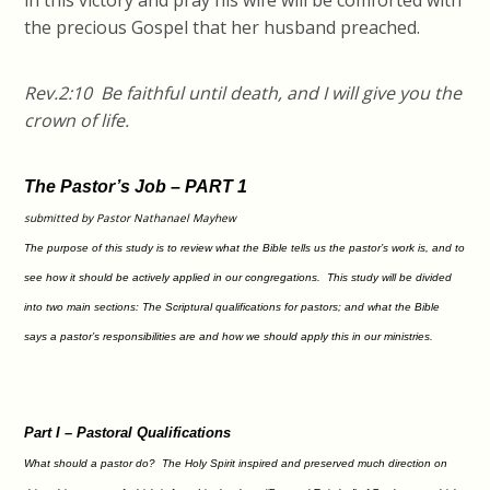
in this victory and pray his wife will be comforted with
the precious Gospel that her husband preached.
Rev.2:10 Be faithful until death, and I will give you the
crown of life.
The Pastor’s Job – PART 1
submitted by Pastor Nathanael Mayhew
The purpose of this study is to review what the Bible tells us the pastor’s work is, and to
see how it should be actively applied in our congregations. This study will be divided
into two main sections: The Scriptural qualifications for pastors; and what the Bible
says a pastor’s responsibilities are and how we should apply this in our ministries.
Part I – Pastoral Qualifications
What should a pastor do? The Holy Spirit inspired and preserved much direction on