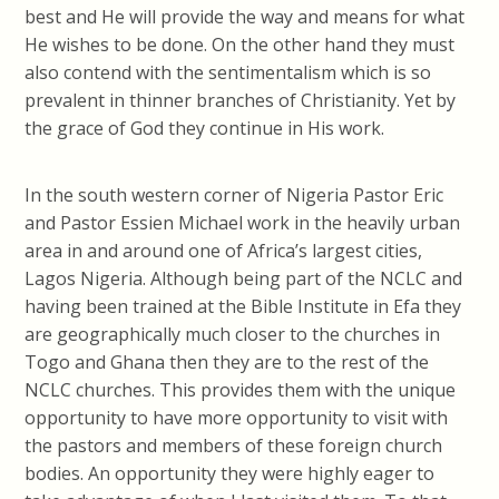
best and He will provide the way and means for what
He wishes to be done. On the other hand they must
also contend with the sentimentalism which is so
prevalent in thinner branches of Christianity. Yet by
the grace of God they continue in His work.
In the south western corner of Nigeria Pastor Eric
and Pastor Essien Michael work in the heavily urban
area in and around one of Africa’s largest cities,
Lagos Nigeria. Although being part of the NCLC and
having been trained at the Bible Institute in Efa they
are geographically much closer to the churches in
Togo and Ghana then they are to the rest of the
NCLC churches. This provides them with the unique
opportunity to have more opportunity to visit with
the pastors and members of these foreign church
bodies. An opportunity they were highly eager to