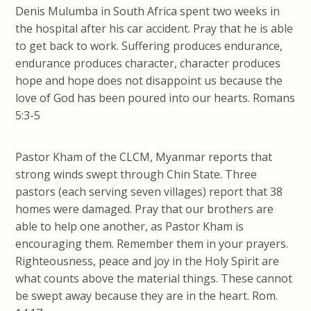
Denis Mulumba in South Africa spent two weeks in
the hospital after his car accident. Pray that he is able
to get back to work. Suffering produces endurance,
endurance produces character, character produces
hope and hope does not disappoint us because the
love of God has been poured into our hearts. Romans
5:3-5
Pastor Kham of the CLCM, Myanmar reports that
strong winds swept through Chin State. Three
pastors (each serving seven villages) report that 38
homes were damaged. Pray that our brothers are
able to help one another, as Pastor Kham is
encouraging them. Remember them in your prayers.
Righteousness, peace and joy in the Holy Spirit are
what counts above the material things. These cannot
be swept away because they are in the heart. Rom.