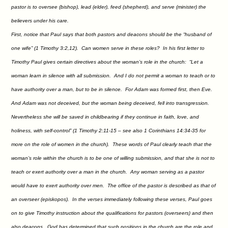
pastor is to oversee (bishop), lead (elder), feed (shepherd), and serve (minister) the
believers under his care.
First, notice that Paul says that both pastors and deacons should be the “husband of
one wife” (1 Timothy 3:2,12). Can women serve in these roles? In his first letter to
Timothy Paul gives certain directives about the woman’s role in the church: “Let a
woman learn in silence with all submission. And I do not permit a woman to teach or to
have authority over a man, but to be in silence. For Adam was formed first, then Eve.
And Adam was not deceived, but the woman being deceived, fell into transgression.
Nevertheless she will be saved in childbearing if they continue in faith, love, and
holiness, with self-control” (1 Timothy 2:11-15 – see also 1 Corinthians 14:34-35 for
more on the role of women in the church). These words of Paul clearly teach that the
woman’s role within the church is to be one of willing submission, and that she is not to
teach or exert authority over a man in the church. Any woman serving as a pastor
would have to exert authority over men. The office of the pastor is described as that of
an overseer (episkopos). In the verses immediately following these verses, Paul goes
on to give Timothy instruction about the qualifications for pastors (overseers) and then
also deacons. God has determined that such positions in the church are the role and