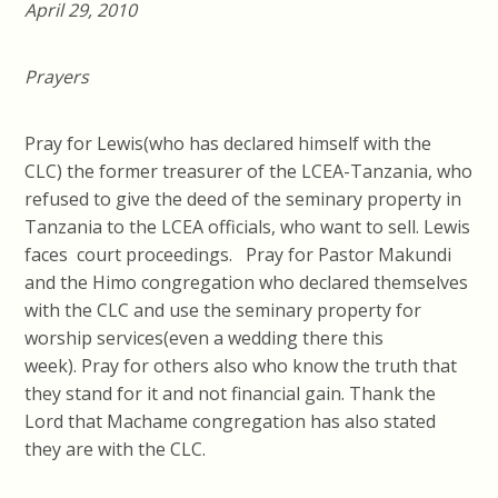
April 29, 2010
Prayers
Pray for Lewis(who has declared himself with the
CLC) the former treasurer of the LCEA-Tanzania, who
refused to give the deed of the seminary property in
Tanzania to the LCEA officials, who want to sell. Lewis
faces court proceedings. Pray for Pastor Makundi
and the Himo congregation who declared themselves
with the CLC and use the seminary property for
worship services(even a wedding there this
week). Pray for others also who know the truth that
they stand for it and not financial gain. Thank the
Lord that Machame congregation has also stated
they are with the CLC.