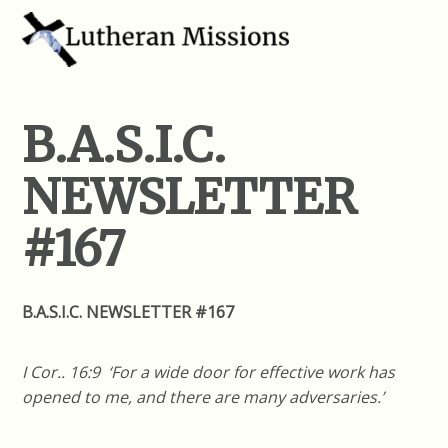
B.A.S.I.C.
NEWSLETTER
#167
B.A.S.I.C. NEWSLETTER #167
I Cor.. 16:9 ‘For a wide door for effective work has
opened to me, and there are many adversaries.’