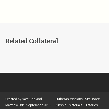
Related Collateral
Created by Nate Ude and
Lutheran Missions
Site Index
Matthew Ude, September 2016
Kinship
Materials
Histories