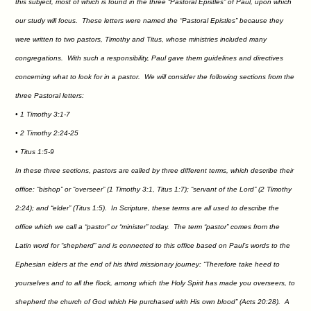
this subject, most of which is found in the three “Pastoral Epistles” of Paul, upon which
our study will focus. These letters were named the “Pastoral Epistles” because they
were written to two pastors, Timothy and Titus, whose ministries included many
congregations. With such a responsibility, Paul gave them guidelines and directives
concerning what to look for in a pastor. We will consider the following sections from the
three Pastoral letters:
• 1 Timothy 3:1-7
• 2 Timothy 2:24-25
• Titus 1:5-9
In these three sections, pastors are called by three different terms, which describe their
office: “bishop” or “overseer” (1 Timothy 3:1, Titus 1:7); “servant of the Lord” (2 Timothy
2:24); and “elder” (Titus 1:5). In Scripture, these terms are all used to describe the
office which we call a “pastor” or “minister” today. The term “pastor” comes from the
Latin word for “shepherd” and is connected to this office based on Paul’s words to the
Ephesian elders at the end of his third missionary journey: “Therefore take heed to
yourselves and to all the flock, among which the Holy Spirit has made you overseers, to
shepherd the church of God which He purchased with His own blood” (Acts 20:28). A