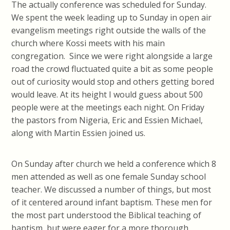
The actually conference was scheduled for Sunday.
We spent the week leading up to Sunday in open air
evangelism meetings right outside the walls of the
church where Kossi meets with his main
congregation. Since we were right alongside a large
road the crowd fluctuated quite a bit as some people
out of curiosity would stop and others getting bored
would leave. At its height I would guess about 500
people were at the meetings each night. On Friday
the pastors from Nigeria, Eric and Essien Michael,
along with Martin Essien joined us.
On Sunday after church we held a conference which 8
men attended as well as one female Sunday school
teacher. We discussed a number of things, but most
of it centered around infant baptism. These men for
the most part understood the Biblical teaching of
baptism, but were eager for a more thorough