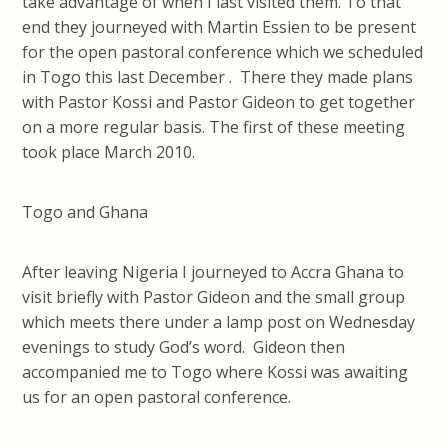
take advantage of when I last visited them. To that
end they journeyed with Martin Essien to be present
for the open pastoral conference which we scheduled
in Togo this last December . There they made plans
with Pastor Kossi and Pastor Gideon to get together
on a more regular basis. The first of these meeting
took place March 2010.
Togo and Ghana
After leaving Nigeria I journeyed to Accra Ghana to
visit briefly with Pastor Gideon and the small group
which meets there under a lamp post on Wednesday
evenings to study God’s word. Gideon then
accompanied me to Togo where Kossi was awaiting
us for an open pastoral conference.