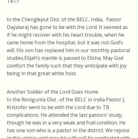
14:17
In the Chengleput Dist. of the BELC, India, Pastor
Dayalaraj has gone to be with the Lord. It seemed as
if he might recover with his heart trouble, when he
came home from the hospital, but it was not God’s
will. His son has replaced him in our monthly pastoral
studies.Elijah’s mantle is passed to Elisha. May God
comfort the family such that they anticipate with joy
being in that great white host.
Another Soldier of the Lord Goes Home
In the Renigunta Dist . of the BELC in India Pastor J.
Kristofer went to be with the Lord due to TB
complications. He attended the last pastors’ study,
though he was in a very weak and frail conditon. He
has one son who is a pastor in the district. We rejoice