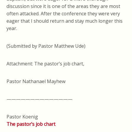
discussion since it is one of the areas they are most
often attacked. After the conference they were very
eager that I should return and stay much longer this
year.
(Submitted by Pastor Matthew Ude)
Attachment: The pastor’s job chart,
Pastor Nathanael Mayhew
——————————————
Pastor Koenig
The pastor’s job chart