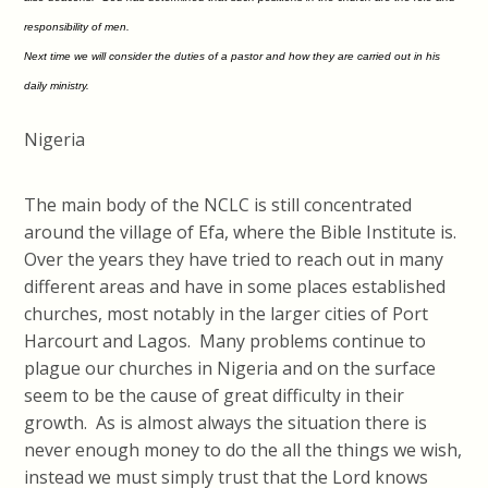
responsibility of men.
Next time we will consider the duties of a pastor and how they are carried out in his
daily ministry.
Nigeria
The main body of the NCLC is still concentrated
around the village of Efa, where the Bible Institute is.
Over the years they have tried to reach out in many
different areas and have in some places established
churches, most notably in the larger cities of Port
Harcourt and Lagos. Many problems continue to
plague our churches in Nigeria and on the surface
seem to be the cause of great difficulty in their
growth. As is almost always the situation there is
never enough money to do the all the things we wish,
instead we must simply trust that the Lord knows