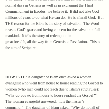
normal days in Genesis as well as in explaining the Third
Commandment in Exodus, we believe it. It did not take God
millions of years to do what He can do. He is afterall God. But
THE reason for the Bible is the story of salvation. The Word
reveals God’s grace and loving concern for the salvation of all
mankind. It tells the story of redemption in
great breadth, all the way from Genesis to Revelation. This is
the aim of Scripture.
————————–
HOW IS IT?
A daughter of Islam once asked a woman
evangelist who went from house to house reading the Gospel to
women (who men could not reach due to Islam’s strict rules):
“Why do you go from house to house reading the Gospel?”
The woman evangelist answered: “It is the master’s
command.” The daughter of Islam asked: “Why do not all of