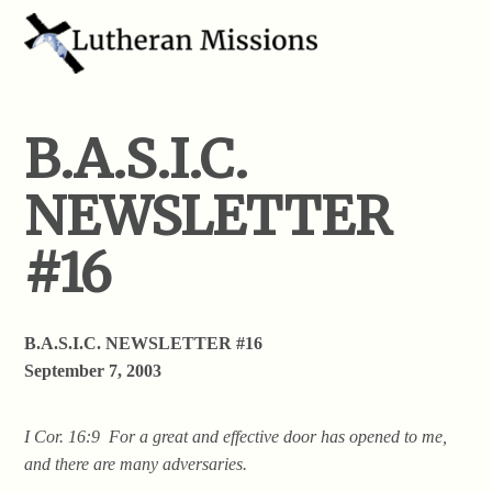
B.A.S.I.C.
NEWSLETTER
#16
B.A.S.I.C. NEWSLETTER #16
September 7, 2003
I Cor. 16:9 For a great and effective door has opened to me,
and there are many adversaries.