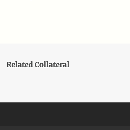
Related Collateral