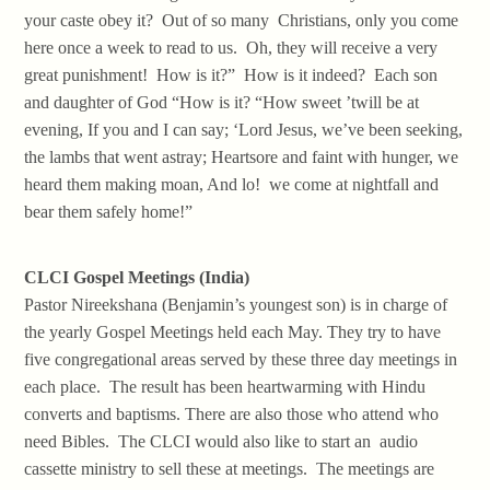
your caste obey it? Out of so many Christians, only you come
here once a week to read to us. Oh, they will receive a very
great punishment! How is it?” How is it indeed? Each son
and daughter of God “How is it? “How sweet ’twill be at
evening, If you and I can say; ‘Lord Jesus, we’ve been seeking,
the lambs that went astray; Heartsore and faint with hunger, we
heard them making moan, And lo! we come at nightfall and
bear them safely home!”
CLCI Gospel Meetings (India)
Pastor Nireekshana (Benjamin’s youngest son) is in charge of
the yearly Gospel Meetings held each May. They try to have
five congregational areas served by these three day meetings in
each place. The result has been heartwarming with Hindu
converts and baptisms. There are also those who attend who
need Bibles. The CLCI would also like to start an audio
cassette ministry to sell these at meetings. The meetings are