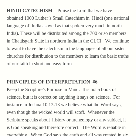
HINDI CATECHISM
– Praise the Lord that we have
obtained 1000 Luther’s Small Catechism in Hindi (one national
language of India as well as that spoken very much in north
India). These will be distributed among the 700 or so members
in Chattisgarh State in northern India in the CLCI. We continue
to want to have the catechism in the languages of all our sister
churches for distribution to the members to learn the basic truths
of our faith in short and easy form.
PRINCIPLES OF INTERPRETATION #6
Keep the Scripture’s Purpose in Mind. It is not a book of
science, but it is correct on anything it says on science. For
instance in Joshua 10:12-13 we believe what the Word says,
even though the wicked world will scoff. Whenever the
Scripture speaks about history or archeology or any subject, it
is God speaking and therefore correct. The Word is reliable in
everything. When God says the earth and all was created in six