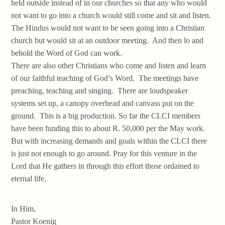
held outside instead of in our churches so that any who would
not want to go into a church would still come and sit and listen.
The Hindus would not want to be seen going into a Christian
church but would sit at an outdoor meeting. And then lo and
behold the Word of God can work.
There are also other Christians who come and listen and learn
of our faithful teaching of God’s Word. The meetings have
preaching, teaching and singing. There are loudspeaker
systems set up, a canopy overhead and canvass put on the
ground. This is a big production. So far the CLCI members
have been funding this to about R. 50,000 per the May work.
But with increasing demands and goals within the CLCI there
is just not enough to go around. Pray for this venture in the
Lord that He gathers in through this effort those ordained to
eternal life.
In Him,
Pastor Koenig