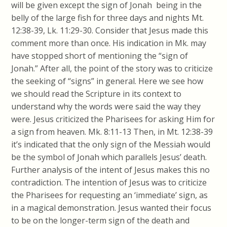
will be given except the sign of Jonah being in the
belly of the large fish for three days and nights Mt.
12:38-39, Lk. 11:29-30. Consider that Jesus made this
comment more than once. His indication in Mk. may
have stopped short of mentioning the “sign of
Jonah.” After all, the point of the story was to criticize
the seeking of “signs” in general. Here we see how
we should read the Scripture in its context to
understand why the words were said the way they
were. Jesus criticized the Pharisees for asking Him for
a sign from heaven. Mk. 8:11-13 Then, in Mt. 12:38-39
it’s indicated that the only sign of the Messiah would
be the symbol of Jonah which parallels Jesus’ death.
Further analysis of the intent of Jesus makes this no
contradiction. The intention of Jesus was to criticize
the Pharisees for requesting an ‘immediate’ sign, as
in a magical demonstration. Jesus wanted their focus
to be on the longer-term sign of the death and