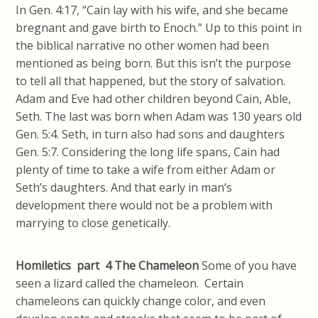
In Gen. 4:17, “Cain lay with his wife, and she became
bregnant and gave birth to Enoch.” Up to this point in
the biblical narrative no other women had been
mentioned as being born. But this isn’t the purpose
to tell all that happened, but the story of salvation.
Adam and Eve had other children beyond Cain, Able,
Seth. The last was born when Adam was 130 years old
Gen. 5:4. Seth, in turn also had sons and daughters
Gen. 5:7. Considering the long life spans, Cain had
plenty of time to take a wife from either Adam or
Seth’s daughters. And that early in man’s
development there would not be a problem with
marrying to close genetically.
Homiletics part 4
The Chameleon
Some of you have
seen a lizard called the chameleon. Certain
chameleons can quickly change color, and even