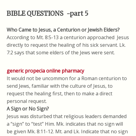
BIBLE QUESTIONS -part 5
Who Came to Jesus, a Centurion or Jewish Elders?
According to Mt. 8:5-13 a centurion approached Jesus
directly to request the healing of his sick servant. Lk.
7:2 says that some elders of the Jews were sent.
generic propecia online pharmacy
It would not be uncommon for a Roman centurion to
send Jews, familiar with the culture of Jesus, to
request the healing first, then to make a direct
personal request.
A Sign or No Sign?
Jesus was disturbed that religious leaders demanded
a “sign” to “test” Him. Mk. indicates that no sign will
be given Mk. 8:11-12. Mt. and Lk. Indicate that no sign