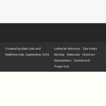
Created by Nate Ude and
Lutheran Missions
Site Index
Matthew Ude, September 2016
Kinship
Materials
Histories
Newsletters
Dashboard
Prayer List