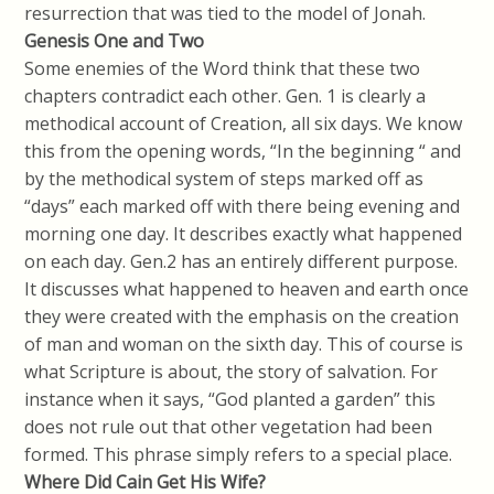
resurrection that was tied to the model of Jonah.
Genesis One and Two
Some enemies of the Word think that these two
chapters contradict each other. Gen. 1 is clearly a
methodical account of Creation, all six days. We know
this from the opening words, “In the beginning “ and
by the methodical system of steps marked off as
“days” each marked off with there being evening and
morning one day. It describes exactly what happened
on each day. Gen.2 has an entirely different purpose.
It discusses what happened to heaven and earth once
they were created with the emphasis on the creation
of man and woman on the sixth day. This of course is
what Scripture is about, the story of salvation. For
instance when it says, “God planted a garden” this
does not rule out that other vegetation had been
formed. This phrase simply refers to a special place.
Where Did Cain Get His Wife?