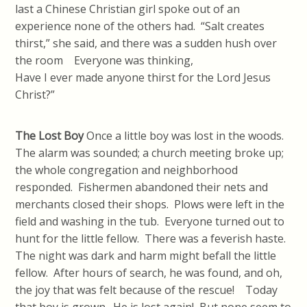
last a Chinese Christian girl spoke out of an
experience none of the others had. “Salt creates
thirst,” she said, and there was a sudden hush over
the room Everyone was thinking,
Have I ever made anyone thirst for the Lord Jesus
Christ?”
The Lost Boy
Once a little boy was lost in the woods.
The alarm was sounded; a church meeting broke up;
the whole congregation and neighborhood
responded. Fishermen abandoned their nets and
merchants closed their shops. Plows were left in the
field and washing in the tub. Everyone turned out to
hunt for the little fellow. There was a feverish haste.
The night was dark and harm might befall the little
fellow. After hours of search, he was found, and oh,
the joy that was felt because of the rescue! Today