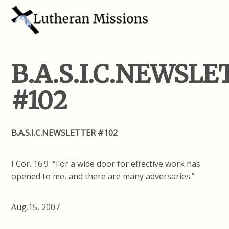
B.A.S.I.C.NEWSL
#102
B.A.S.I.C.NEWSLETTER #102
I Cor. 16:9 “For a wide door for effective work has
opened to me, and there are many adversaries.”
Aug.15, 2007