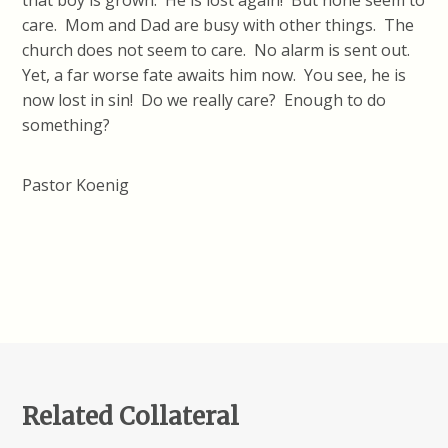
that boy is grown. He is lost again! But none seem to
care. Mom and Dad are busy with other things. The
church does not seem to care. No alarm is sent out.
Yet, a far worse fate awaits him now. You see, he is
now lost in sin! Do we really care? Enough to do
something?
Pastor Koenig
Related Collateral