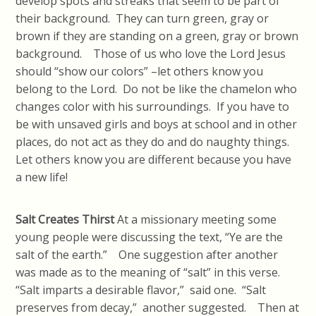
develop spots and streaks that seem to be part of
their background. They can turn green, gray or
brown if they are standing on a green, gray or brown
background. Those of us who love the Lord Jesus
should “show our colors” –let others know you
belong to the Lord. Do not be like the chamelon who
changes color with his surroundings. If you have to
be with unsaved girls and boys at school and in other
places, do not act as they do and do naughty things.
Let others know you are different because you have
a new life!
Salt Creates Thirst
At a missionary meeting some
young people were discussing the text, “Ye are the
salt of the earth.” One suggestion after another
was made as to the meaning of “salt” in this verse.
“Salt imparts a desirable flavor,” said one. “Salt
preserves from decay,” another suggested. Then at