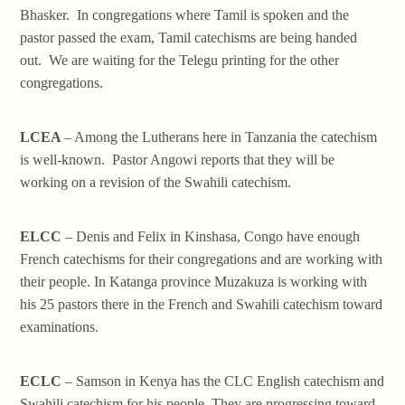
Bhasker. In congregations where Tamil is spoken and the
pastor passed the exam, Tamil catechisms are being handed
out. We are waiting for the Telegu printing for the other
congregations.
LCEA
– Among the Lutherans here in Tanzania the catechism
is well-known. Pastor Angowi reports that they will be
working on a revision of the Swahili catechism.
ELCC
– Denis and Felix in Kinshasa, Congo have enough
French catechisms for their congregations and are working with
their people. In Katanga province Muzakuza is working with
his 25 pastors there in the French and Swahili catechism toward
examinations.
ECLC
– Samson in Kenya has the CLC English catechism and
Swahili catechism for his people. They are progressing toward