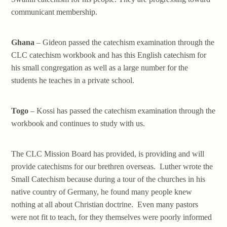
communicant membership.
Ghana
– Gideon passed the catechism examination through the
CLC catechism workbook and has this English catechism for
his small congregation as well as a large number for the
students he teaches in a private school.
Togo
– Kossi has passed the catechism examination through the
workbook and continues to study with us.
The CLC Mission Board has provided, is providing and will
provide catechisms for our brethren overseas. Luther wrote the
Small Catechism because during a tour of the churches in his
native country of Germany, he found many people knew
nothing at all about Christian doctrine. Even many pastors
were not fit to teach, for they themselves were poorly informed