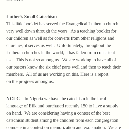
Luther’s Small Catechism
This little booklet has served the Evangelical Lutheran church
very well down through the years. As a teaching booklet for
our children as well as for converts from other religions and
churches, it serves us well. Unfortunately, throughout the
Lutheran churches in the world, it has fallen from consistent
use. This is not so among us. We are working to have all of
our pastors know the six chief parts well and then to teach their
members. All of us are working on this. Here is a report
on the progress among us.
NCLC
– In Nigeria we have the catechism in the local
language of Efik and purchased recently 150 to have a supply
on hand. We are considering having a contest of the best
catechism student among the children from each congregation
compete in a contest on memorization and explanation. We are