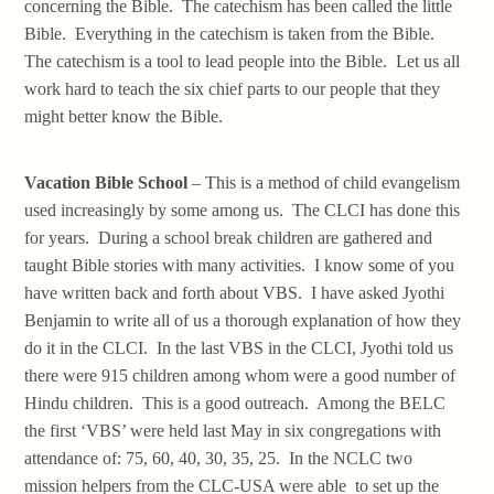
concerning the Bible. The catechism has been called the little
Bible. Everything in the catechism is taken from the Bible.
The catechism is a tool to lead people into the Bible. Let us all
work hard to teach the six chief parts to our people that they
might better know the Bible.
Vacation Bible School
– This is a method of child evangelism
used increasingly by some among us. The CLCI has done this
for years. During a school break children are gathered and
taught Bible stories with many activities. I know some of you
have written back and forth about VBS. I have asked Jyothi
Benjamin to write all of us a thorough explanation of how they
do it in the CLCI. In the last VBS in the CLCI, Jyothi told us
there were 915 children among whom were a good number of
Hindu children. This is a good outreach. Among the BELC
the first ‘VBS’ were held last May in six congregations with
attendance of: 75, 60, 40, 30, 35, 25. In the NCLC two
mission helpers from the CLC-USA were able to set up the