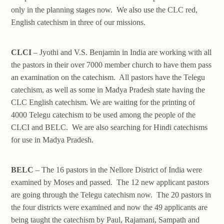
only in the planning stages now. We also use the CLC red,
English catechism in three of our missions.
CLCI
– Jyothi and V.S. Benjamin in India are working with all
the pastors in their over 7000 member church to have them pass
an examination on the catechism. All pastors have the Telegu
catechism, as well as some in Madya Pradesh state having the
CLC English catechism. We are waiting for the printing of
4000 Telegu catechism to be used among the people of the
CLCI and BELC. We are also searching for Hindi catechisms
for use in Madya Pradesh.
BELC
– The 16 pastors in the Nellore District of India were
examined by Moses and passed. The 12 new applicant pastors
are going through the Telegu catechism now. The 20 pastors in
the four districts were examined and now the 49 applicants are
being taught the catechism by Paul, Rajamani, Sampath and