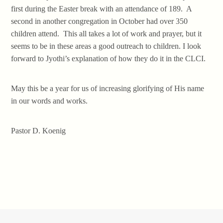
first during the Easter break with an attendance of 189. A
second in another congregation in October had over 350
children attend. This all takes a lot of work and prayer, but it
seems to be in these areas a good outreach to children. I look
forward to Jyothi’s explanation of how they do it in the CLCI.
May this be a year for us of increasing glorifying of His name
in our words and works.
Pastor D. Koenig