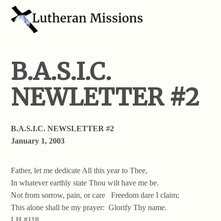
B.A.S.I.C.
NEWLETTER #2
B.A.S.I.C. NEWSLETTER #2
January 1, 2003
Father, let me dedicate All this year to Thee,
In whatever earthly state Thou wilt have me be.
Not from sorrow, pain, or care Freedom dare I claim;
This alone shall be my prayer: Glorify Thy name.
LH #118