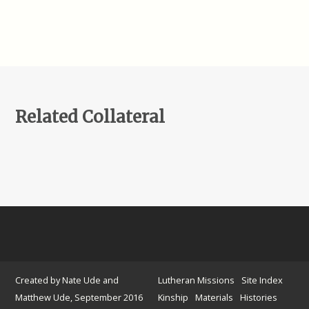
Related Collateral
Created by Nate Ude and
Lutheran Missions
Site Index
Matthew Ude, September 2016
Kinship
Materials
Histories