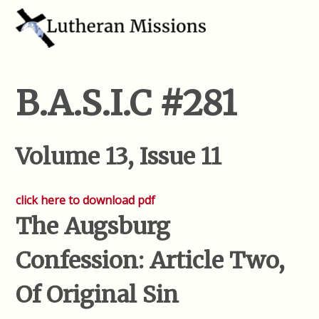
B.A.S.I.C #281
Volume 13, Issue 11
click here to download pdf
The Augsburg
Confession: Article Two,
Of Original Sin