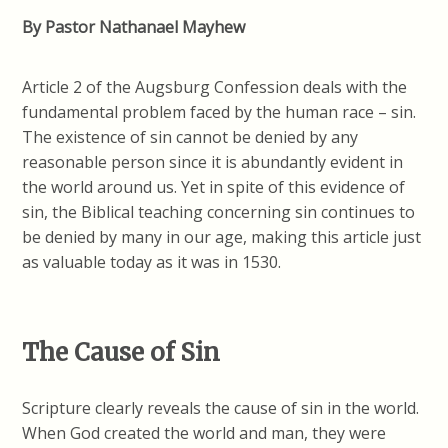
By Pastor Nathanael Mayhew
Article 2 of the Augsburg Confession deals with the
fundamental problem faced by the human race – sin.
The existence of sin cannot be denied by any
reasonable person since it is abundantly evident in
the world around us. Yet in spite of this evidence of
sin, the Biblical teaching concerning sin continues to
be denied by many in our age, making this article just
as valuable today as it was in 1530.
The Cause of Sin
Scripture clearly reveals the cause of sin in the world.
When God created the world and man, they were