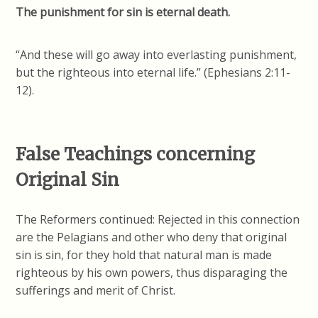
The punishment for sin is eternal death.
“And these will go away into everlasting punishment,
but the righteous into eternal life.” (Ephesians 2:11-
12).
False Teachings concerning
Original Sin
The Reformers continued: Rejected in this connection
are the Pelagians and other who deny that original
sin is sin, for they hold that natural man is made
righteous by his own powers, thus disparaging the
sufferings and merit of Christ.