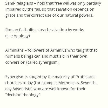
Semi-Pelagians – hold that free will was only partially
impaired by the fall, so that salvation depends on
grace and the correct use of our natural powers.
Roman Catholics – teach salvation by works
(see Apology).
Arminians – followers of Arminius who taught that
humans beings can and must aid in their own
conversion (called synergism).
Synergism is taught by the majority of Protestant
churches today (for example: Methodists, Seventh-
day Adventists) who are well known for their
“decision theology”.