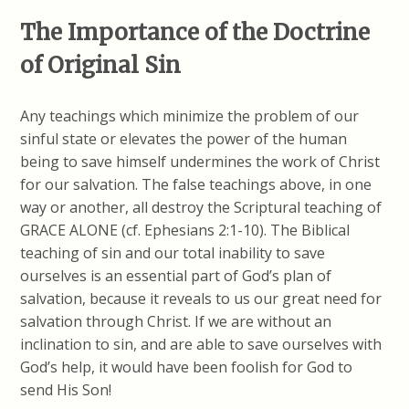
The Importance of the Doctrine
of Original Sin
Any teachings which minimize the problem of our
sinful state or elevates the power of the human
being to save himself undermines the work of Christ
for our salvation. The false teachings above, in one
way or another, all destroy the Scriptural teaching of
GRACE ALONE (cf. Ephesians 2:1-10). The Biblical
teaching of sin and our total inability to save
ourselves is an essential part of God’s plan of
salvation, because it reveals to us our great need for
salvation through Christ. If we are without an
inclination to sin, and are able to save ourselves with
God’s help, it would have been foolish for God to
send His Son!