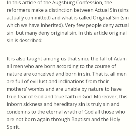
In this article of the Augsburg Confession, the
reformers make a distinction between Actual Sin (sins
actually committed) and what is called Original Sin (sin
which we have inherited). Very few people deny actual
sin, but many deny original sin. In this article original
sin is described:
It is also taught among us that since the fall of Adam
all men who are born according to the course of
nature are conceived and born in sin. That is, all men
are full of evil lust and inclinations from their
mothers’ wombs and are unable by nature to have
true fear of God and true faith in God. Moreover, this
inborn sickness and hereditary sin is truly sin and
condemns to the eternal wrath of God all those who
are not born again through Baptism and the Holy
Spirit.