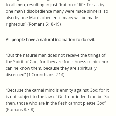
to all men, resulting in justification of life. For as by
one man’s disobedience many were made sinners, so
also by one Man’s obedience many will be made
righteous” (Romans 5:18-19).
All people have a natural inclination to do evil.
“But the natural man does not receive the things of
the Spirit of God, for they are foolishness to him; nor
can he know them, because they are spiritually
discerned” (1 Corinthians 2:14).
“Because the carnal mind is enmity against God; for it
is not subject to the law of God, nor indeed can be. So
then, those who are in the flesh cannot please God”
(Romans 8:7-8).