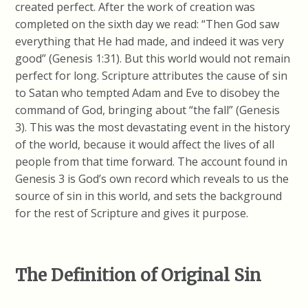
created perfect. After the work of creation was
completed on the sixth day we read: “Then God saw
everything that He had made, and indeed it was very
good” (Genesis 1:31). But this world would not remain
perfect for long. Scripture attributes the cause of sin
to Satan who tempted Adam and Eve to disobey the
command of God, bringing about “the fall” (Genesis
3). This was the most devastating event in the history
of the world, because it would affect the lives of all
people from that time forward. The account found in
Genesis 3 is God’s own record which reveals to us the
source of sin in this world, and sets the background
for the rest of Scripture and gives it purpose.
The Definition of Original Sin