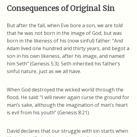
Consequences of Original Sin
But after the fall, when Eve bore a son, we are told
that he was not born in the image of God, but was
born in the likeness of his (now sinful) father: “And
Adam lived one hundred and thirty years, and begot a
son in his own likeness, after his image, and named
him Seth” (Genesis 5:3). Seth inherited his father’s
sinful nature, just as we all have.
When God destroyed the wicked world through the
flood, He said: “I will never again curse the ground for
man’s sake, although the imagination of man’s heart
is evil from his youth” (Genesis 8:21).
David declares that our struggle with sin starts when