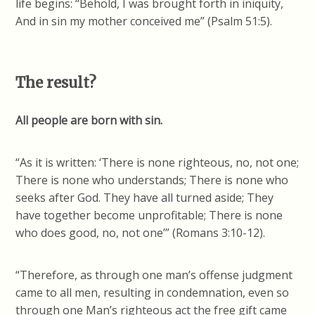
life begins: “Behold, I was brought forth in iniquity,
And in sin my mother conceived me” (Psalm 51:5).
The result?
All people are born with sin.
“As it is written: ‘There is none righteous, no, not one;
There is none who understands; There is none who
seeks after God. They have all turned aside; They
have together become unprofitable; There is none
who does good, no, not one’” (Romans 3:10-12).
“Therefore, as through one man’s offense judgment
came to all men, resulting in condemnation, even so
through one Man’s righteous act the free gift came