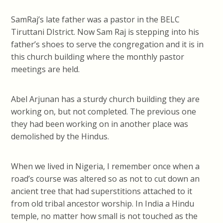
SamRaj’s late father was a pastor in the BELC
Tiruttani DIstrict. Now Sam Raj is stepping into his
father’s shoes to serve the congregation and it is in
this church building where the monthly pastor
meetings are held.
Abel Arjunan has a sturdy church building they are
working on, but not completed. The previous one
they had been working on in another place was
demolished by the Hindus.
When we lived in Nigeria, I remember once when a
road’s course was altered so as not to cut down an
ancient tree that had superstitions attached to it
from old tribal ancestor worship. In India a Hindu
temple, no matter how small is not touched as the