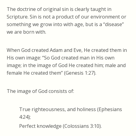
The doctrine of original sin is clearly taught in
Scripture. Sin is not a product of our environment or
something we grow into with age, but is a “disease”
we are born with.
When God created Adam and Eve, He created them in
His own image: “So God created man in His own
image; in the image of God He created him; male and
female He created them” (Genesis 1:27).
The image of God consists of:
True righteousness, and holiness (Ephesians
4:24);
Perfect knowledge (Colossians 3:10).