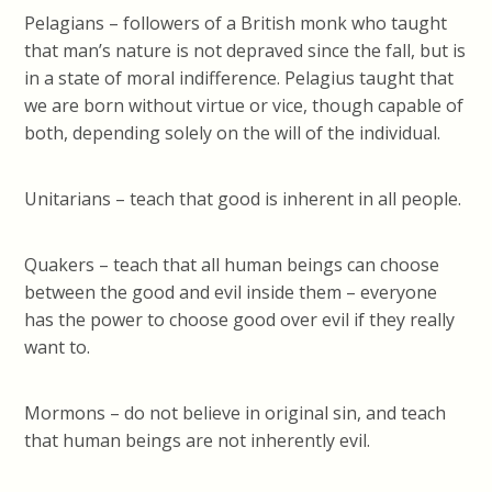
Pelagians – followers of a British monk who taught
that man’s nature is not depraved since the fall, but is
in a state of moral indifference. Pelagius taught that
we are born without virtue or vice, though capable of
both, depending solely on the will of the individual.
Unitarians – teach that good is inherent in all people.
Quakers – teach that all human beings can choose
between the good and evil inside them – everyone
has the power to choose good over evil if they really
want to.
Mormons – do not believe in original sin, and teach
that human beings are not inherently evil.