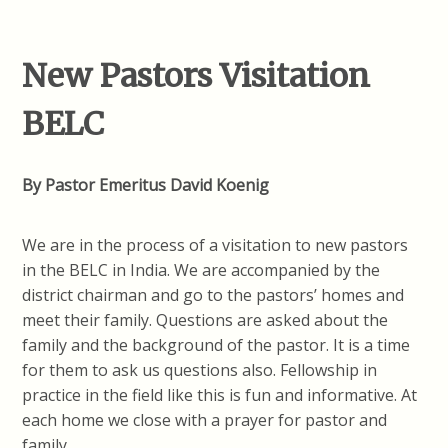
New Pastors Visitation
BELC
By Pastor Emeritus David Koenig
We are in the process of a visitation to new pastors
in the BELC in India. We are accompanied by the
district chairman and go to the pastors’ homes and
meet their family. Questions are asked about the
family and the background of the pastor. It is a time
for them to ask us questions also. Fellowship in
practice in the field like this is fun and informative. At
each home we close with a prayer for pastor and
family.