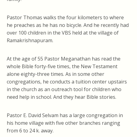
Pastor Thomas walks the four kilometers to where
he preaches as he has no bicycle. And he recently had
over 100 children in the VBS held at the village of
Ramakrishnapuram.
At the age of 55 Pastor Meganathan has read the
whole Bible forty-five times, the New Testament
alone eighty-three times. As in some other
congregations, he conducts a tuition center upstairs
in the church as an outreach tool for children who
need help in school. And they hear Bible stories.
Pastor E. David Selvam has a large congregation in
his home village with five other branches ranging
from 6 to 24 k. away.