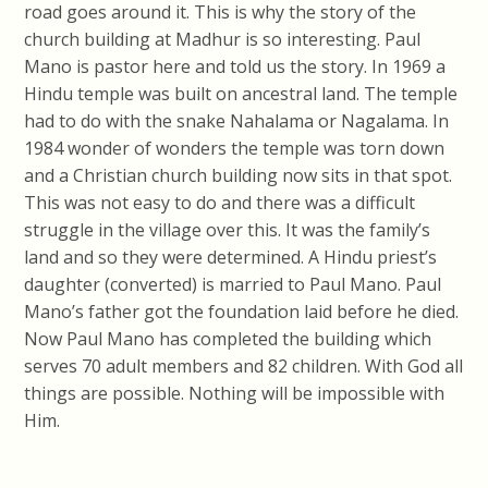
road goes around it. This is why the story of the
church building at Madhur is so interesting. Paul
Mano is pastor here and told us the story. In 1969 a
Hindu temple was built on ancestral land. The temple
had to do with the snake Nahalama or Nagalama. In
1984 wonder of wonders the temple was torn down
and a Christian church building now sits in that spot.
This was not easy to do and there was a difficult
struggle in the village over this. It was the family’s
land and so they were determined. A Hindu priest’s
daughter (converted) is married to Paul Mano. Paul
Mano’s father got the foundation laid before he died.
Now Paul Mano has completed the building which
serves 70 adult members and 82 children. With God all
things are possible. Nothing will be impossible with
Him.