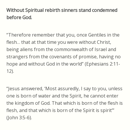
Without Spiritual rebirth sinners stand condemned
before God.
“Therefore remember that you, once Gentiles in the
flesh… that at that time you were without Christ,
being aliens from the commonwealth of Israel and
strangers from the covenants of promise, having no
hope and without God in the world” (Ephesians 2:11-
12).
“Jesus answered, ‘Most assuredly, I say to you, unless
one is born of water and the Spirit, he cannot enter
the kingdom of God. That which is born of the flesh is
flesh, and that which is born of the Spirit is spirit’”
(John 3:5-6).