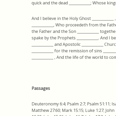
quick and the dead ____________; Whose king
And I believe in the Holy Ghost ____________ 
____________, Who proceedeth from the Fathe
the Father and the Son ____________ together
spake by the Prophets ____________. And I bel
____________ and Apostolic ____________ Chur
____________ for the remission of sins ______
____________ , And the life of the world to co
Passages
Deuteronomy 6:4; Psalm 2:7; Psalm 51:11; Isa
Matthew 27:60; Mark 15:15; Luke 1:27; John 1: