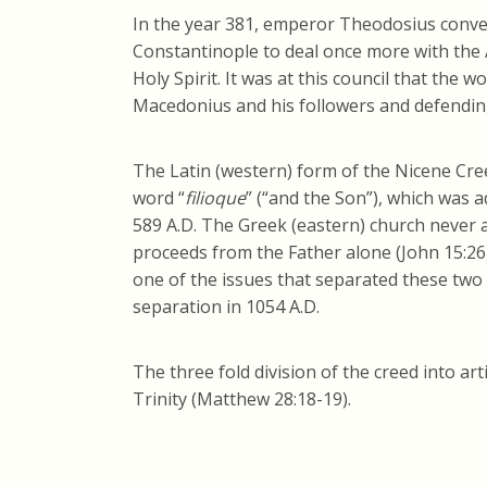
In the year 381, emperor Theodosius conve
Constantinople to deal once more with the 
Holy Spirit. It was at this council that the
Macedonius and his followers and defending 
The Latin (western) form of the Nicene Creed
word “
filioque
” (“and the Son”), which was a
589 A.D. The Greek (eastern) church never ag
proceeds from the Father alone (John 15:26)
one of the issues that separated these two 
separation in 1054 A.D.
The three fold division of the creed into ar
Trinity (Matthew 28:18-19).