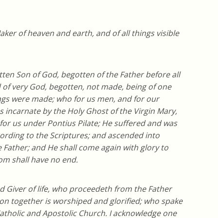
aker of heaven and earth, and of all things visible
tten Son of God, begotten of the Father before all
d of very God, begotten, not made, being of one
ings were made; who for us men, and for our
incarnate by the Holy Ghost of the Virgin Mary,
or us under Pontius Pilate; He suffered and was
cording to the Scriptures; and ascended into
e Father; and He shall come again with glory to
om shall have no end.
nd Giver of life, who proceedeth from the Father
on together is worshiped and glorified; who spake
Catholic and Apostolic Church. I acknowledge one