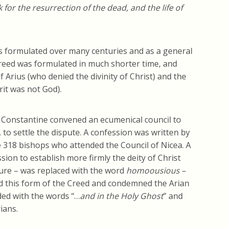
 for the resurrection of the dead, and the life of
as formulated over many centuries and as a general
Creed was formulated in much shorter time, and
 Arius (who denied the divinity of Christ) and the
it was not God).
 Constantine convened an ecumenical council to
. to settle the dispute. A confession was written by
 318 bishops who attended the Council of Nicea. A
on to establish more firmly the deity of Christ
ture – was replaced with the word
homoousious
–
d this form of the Creed and condemned the Arian
ded with the words “…
and in the Holy Ghost
” and
ians.