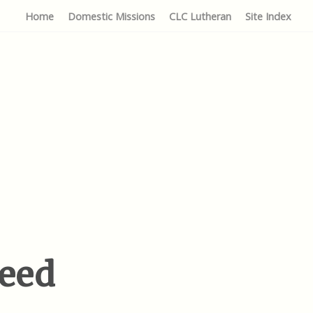
Home
Domestic Missions
CLC Lutheran
Site Index
reed