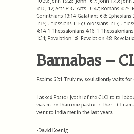
10:30; John 15:26; John 16:7; John 17:3; John 2
4:10, 12; Acts 8:37; Acts 10:42; Romans 4:25;
Corinthians 13:14; Galatians 6:8; Ephesians 3
1:15; Colossians 1:16; Colossians 1:17; Colo
4:14; 1 Thessalonians 4:16; 1 Thessalonians 4
1:21; Revelation 1:8; Revelation 4:8; Revelati
Barnabas – CL
Psalms 62:1 Truly my soul silently waits fo
I asked Pastor Jyothi of the CLCI to tell a
was more than one pastor in the CLCI name
went to India met in the last years.
-David Koenig