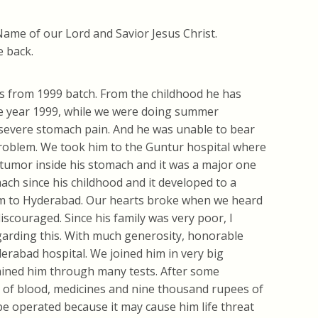
Name of our Lord and Savior Jesus Christ.
e back.
 from 1999 batch. From the childhood he has
he year 1999, while we were doing summer
evere stomach pain. And he was unable to bear
 problem. We took him to the Guntur hospital where
tumor inside his stomach and it was a major one
ach since his childhood and it developed to a
him to Hyderabad. Our hearts broke when we heard
scouraged. Since his family was very poor, I
arding this. With much generosity, honorable
erabad hospital. We joined him in very big
mined him through many tests. After some
es of blood, medicines and nine thousand rupees of
 be operated because it may cause him life threat