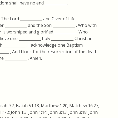
dom shall have no end ____________.
, The Lord ____________ and Giver of Life
r ____________ and the Son ____________ , Who with
 is worshiped and glorified ____________, Who
ieve one ____________ holy ____________ Christian
ch ____________ . I acknowledge one Baptism
______ , And I look for the resurrection of the dead
me ____________ . Amen.
iah 9:7; Isaiah 51:13; Matthew 1:20; Matthew 16:27;
1-2; John 1:3; John 1:14; John 3:13; John 3:18; John