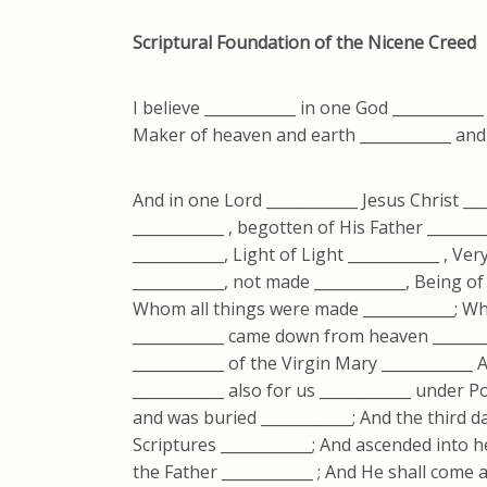
Scriptural Foundation of the Nicene Creed
I believe ____________ in one God ____________
Maker of heaven and earth ____________ and of
And in one Lord ____________ Jesus Christ __
____________ , begotten of His Father _______
____________, Light of Light ____________ , V
____________, not made ____________, Being o
Whom all things were made ____________; Who
____________ came down from heaven _______
____________ of the Virgin Mary ____________
____________ also for us ____________ under Po
and was buried ____________; And the third d
Scriptures ____________; And ascended into h
the Father ____________ ; And He shall come 