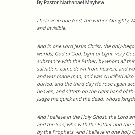
By Pastor Nathanael Mayhew
I believe in one God, the Father Almighty, M
and invisible.
And in one Lord Jesus Christ, the only-bego
worlds, God of God, Light of Light, very Go
substance with the Father; by whom all th
salvation, came down from heaven, and was 
and was made man, and was crucified also f
buried; and the third day He rose again ac
heaven, and sitteth on the right hand of th
judge the quick and the dead; whose kingd
And I believe in the Holy Ghost, the Lord a
and the Son; who with the Father and the S
by the Prophets. And I believe in one holy 