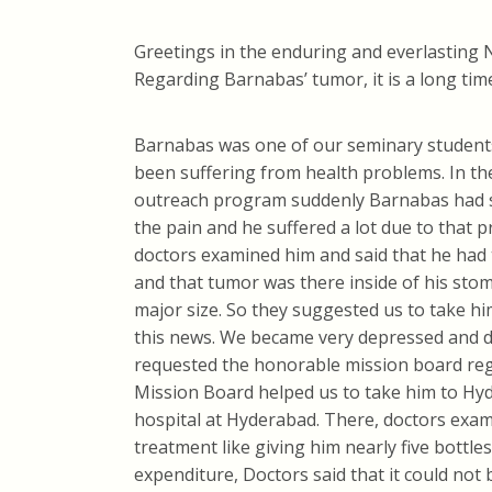
Greetings in the enduring and everlasting 
Regarding Barnabas’ tumor, it is a long tim
Barnabas was one of our seminary students
been suffering from health problems. In t
outreach program suddenly Barnabas had s
the pain and he suffered a lot due to that
doctors examined him and said that he had 
and that tumor was there inside of his stom
major size. So they suggested us to take 
this news. We became very depressed and di
requested the honorable mission board reg
Mission Board helped us to take him to Hyd
hospital at Hyderabad. There, doctors exa
treatment like giving him nearly five bottl
expenditure, Doctors said that it could not