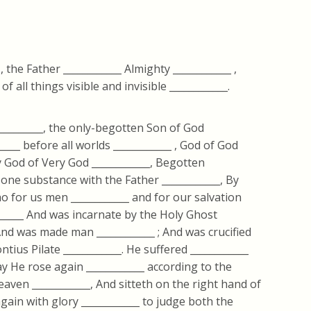
 , the Father ____________ Almighty ____________ ,
 all things visible and invisible ____________.
__________, the only-begotten Son of God
_____ before all worlds ____________ , God of God
ery God of Very God ____________, Begotten
f one substance with the Father ____________, By
 for us men ____________ and for our salvation
_____ And was incarnate by the Holy Ghost
 And was made man ____________ ; And was crucified
ntius Pilate ____________. He suffered ____________
ay He rose again ____________ according to the
eaven ____________, And sitteth on the right hand of
again with glory ____________ to judge both the