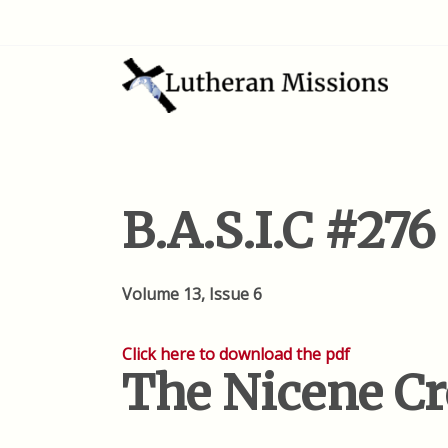
B.A.S.I.C #276
Volume 13, Issue 6
Click here to download the pdf
The Nicene C