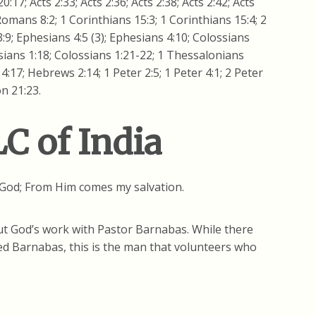
0:17; Acts 2:33; Acts 2:36; Acts 2:38; Acts 2:42; Acts
 Romans 8:2; 1 Corinthians 15:3; 1 Corinthians 15:4; 2
:9; Ephesians 4:5 (3); Ephesians 4:10; Colossians
ssians 1:18; Colossians 1:21-22; 1 Thessalonians
:17; Hebrews 2:14; 1 Peter 2:5; 1 Peter 4:1; 2 Peter
on 21:23.
C of India
r God; From Him comes my salvation.
bout God’s work with Pastor Barnabas. While there
d Barnabas, this is the man that volunteers who