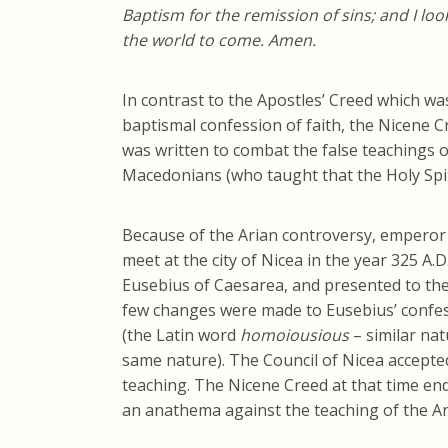
Baptism for the remission of sins; and I look
the world to come. Amen.
In contrast to the Apostles’ Creed which w
baptismal confession of faith, the Nicene 
was written to combat the false teachings of
Macedonians (who taught that the Holy Spir
Because of the Arian controversy, emperor
meet at the city of Nicea in the year 325 A.D
Eusebius of Caesarea, and presented to the
few changes were made to Eusebius’ confessi
(the Latin word
homoiousious
– similar na
same nature). The Council of Nicea accepte
teaching. The Nicene Creed at that time en
an anathema against the teaching of the Ar