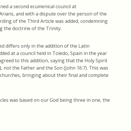
ned a second ecumenical council at
Arians, and with a dispute over the person of the
 wording of the Third Article was added, condemning
the doctrine of the Trinity.
 differs only in the addition of the Latin
dded at a council held in Toledo, Spain in the year
reed to this addition, saying that the Holy Spirit
, not the Father and the Son (John 16:7). This was
churches, bringing about their final and complete
ticles was based on our God being three in one, the