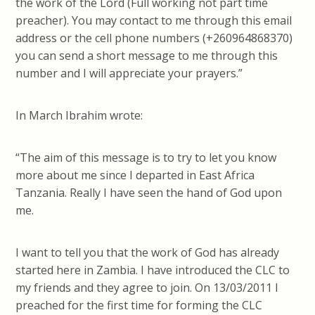
the work of the Lord (Full working not part time
preacher). You may contact to me through this email
address or the cell phone numbers (+260964868370)
you can send a short message to me through this
number and I will appreciate your prayers.”
In March Ibrahim wrote:
“The aim of this message is to try to let you know
more about me since I departed in East Africa
Tanzania. Really I have seen the hand of God upon
me.
I want to tell you that the work of God has already
started here in Zambia. I have introduced the CLC to
my friends and they agree to join. On 13/03/2011 I
preached for the first time for forming the CLC