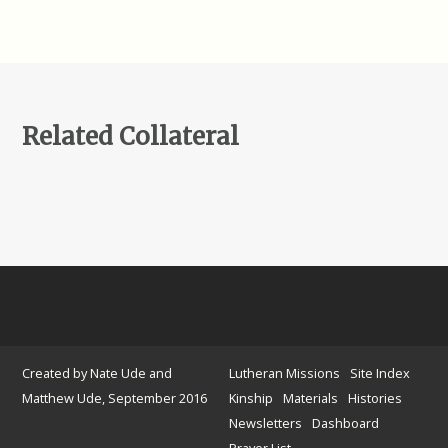
Related Collateral
Created by Nate Ude and
Lutheran Missions
Site Index
Matthew Ude, September 2016
Kinship
Materials
Histories
Newsletters
Dashboard