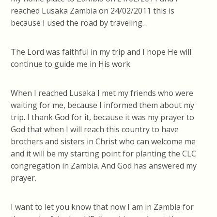
reached Lusaka Zambia on 24/02/2011 this is
because I used the road by traveling…
The Lord was faithful in my trip and I hope He will
continue to guide me in His work.
When I reached Lusaka I met my friends who were
waiting for me, because I informed them about my
trip. I thank God for it, because it was my prayer to
God that when I will reach this country to have
brothers and sisters in Christ who can welcome me
and it will be my starting point for planting the CLC
congregation in Zambia. And God has answered my
prayer.
I want to let you know that now I am in Zambia for