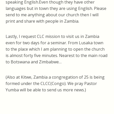
speaking English.Even though they have other
languages but in town they are using English. Please
send to me anything about our church then I will
print and share with people in Zambia.
Lastly, I request CLC mission to visit us in Zambia
even for two days for a seminar. From Lusaka town
to the place which I am planning to open the church
is almost forty five minutes. Nearest to the main road
to Botswana and Zimbabwe…
(Also at Kitwe, Zambia a congregation of 25 is being
formed under the CLCC(Congo). We pray Pastor
Yumba will be able to send us more news.)