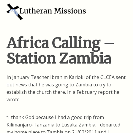
Africa Calling –
Station Zambia
In January Teacher Ibrahim Karioki of the CLCEA sent
out news that he was going to Zambia to try to
establish the church there. In a February report he
wrote:
“I thank God because I had a good trip from
Kilimanjaro-Tanzania to Lusaka Zambia. I departed
my home place to Zambia on 21/02/2011 and I