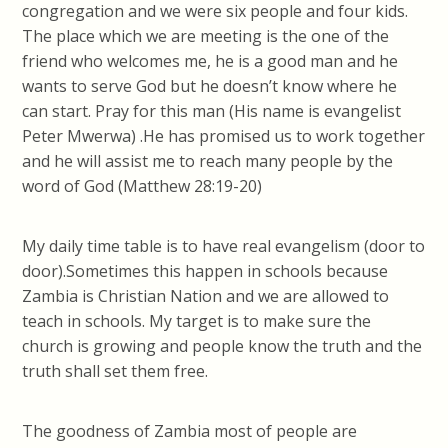
congregation and we were six people and four kids.
The place which we are meeting is the one of the
friend who welcomes me, he is a good man and he
wants to serve God but he doesn’t know where he
can start. Pray for this man (His name is evangelist
Peter Mwerwa) .He has promised us to work together
and he will assist me to reach many people by the
word of God (Matthew 28:19-20)
My daily time table is to have real evangelism (door to
door).Sometimes this happen in schools because
Zambia is Christian Nation and we are allowed to
teach in schools. My target is to make sure the
church is growing and people know the truth and the
truth shall set them free.
The goodness of Zambia most of people are