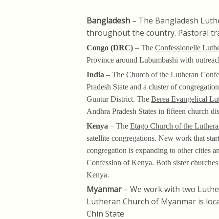
Bangladesh
– The Bangladesh Luth
throughout the country. Pastoral t
Congo (DRC)
– The
Confessionelle Luth
Province around Lubumbashi with outreach
India
– The
Church of the Lutheran Confe
Pradesh State and a cluster of congregation
Guntur District. The
Berea Evangelical Lu
Andhra Pradesh States in fifteen church di
Kenya
– The
Etago Church of the Luther
satellite congregations. New work that star
congregation is expanding to other cities
Confession of Kenya. Both sister churches 
Kenya.
Myanmar
– We work with two Luthe
Lutheran Church of Myanmar is loca
Chin State