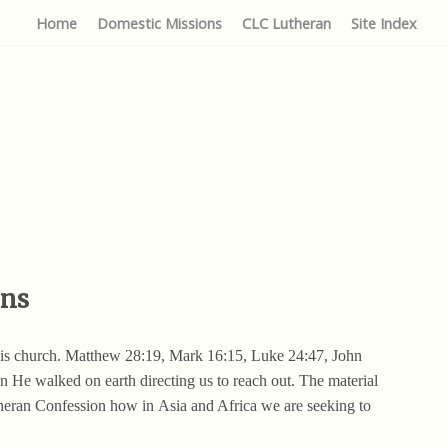
Home
Domestic Missions
CLC Lutheran
Site Index
ons
 His church. Matthew 28:19, Mark 16:15, Luke 24:47, John
 He walked on earth directing us to reach out. The material
theran Confession how in Asia and Africa we are seeking to