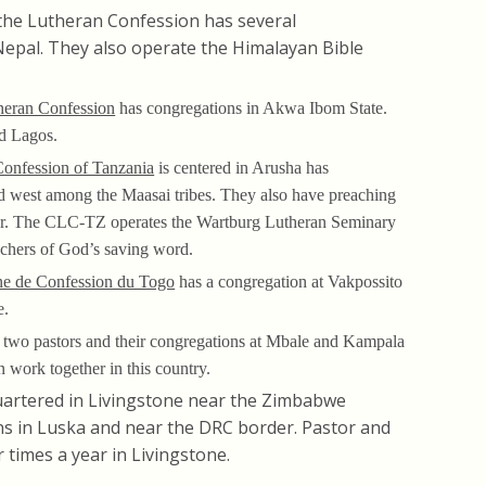
the Lutheran Confession has several
epal. They also operate the Himalayan Bible
heran Confession
has congregations in Akwa Ibom State.
nd Lagos.
Confession of Tanzania
is centered in Arusha has
nd west among the Maasai tribes. They also have preaching
r. The CLC-TZ operates the Wartburg Lutheran Seminary
eachers of God’s saving word.
ne de Confession du Togo
has a congregation at Vakpossito
e.
 two pastors and their congregations at Mbale and Kampala
n work together in this country.
artered in Livingstone near the Zimbabwe
s in Luska and near the DRC border. Pastor and
 times a year in Livingstone.