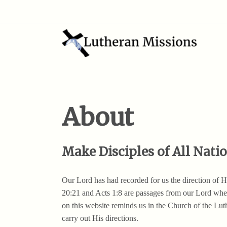
About
Make Disciples of All Nati
Our Lord has had recorded for us the direction of
20:21 and Acts 1:8 are passages from our Lord when
on this website reminds us in the Church of the Lu
carry out His directions.