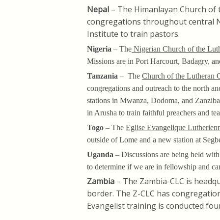
Nepal
– The Himanlayan Church of 
congregations throughout central N
Institute to train pastors.
Nigeria
– The
Nigerian Church of the Lut
Missions are in Port Harcourt, Badagry, a
Tanzania
– The
Church of the Lutheran 
congregations and outreach to the north a
stations in Mwanza, Dodoma, and Zanziba
in Arusha to train faithful preachers and t
Togo
– The
Eglise Evangelique Lutherien
outside of Lome and a new station at Segb
Uganda
– Discussions are being held with
to determine if we are in fellowship and ca
Zambia
– The Zambia-CLC is headqu
border. The Z-CLC has congregation
Evangelist training is conducted four