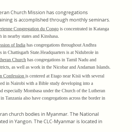
eran Church Mission has congregations
raining is accomplished through monthly seminars.
erienne Congregation du Congo
is concentrated in Katanga
 in nearby states and Kinshasa.
ssion of India
has congregations throughout Andhra
s in Chattisgarh State.Headquarters is at Nidubrole in
theran Church
has congregations in Tamil Nadu and
stricts, as well as work in the Nicobar and Andaman Islands.
an Confession
is centered at Etago near Kisii with several
ted in Nairobi with a Bible study developing into a
 and especially Mombasa under the Church of the Lutheran
in Tanzania also have congregations across the border in
ran church bodies in Myanmar. The National
ted in Yangon. The CLC-Myanmar is located in