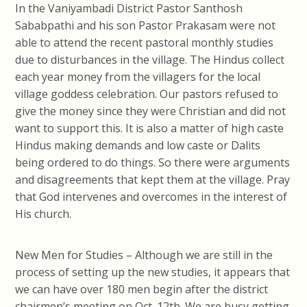
In the Vaniyambadi District Pastor Santhosh
Sababpathi and his son Pastor Prakasam were not
able to attend the recent pastoral monthly studies
due to disturbances in the village. The Hindus collect
each year money from the villagers for the local
village goddess celebration. Our pastors refused to
give the money since they were Christian and did not
want to support this. It is also a matter of high caste
Hindus making demands and low caste or Dalits
being ordered to do things. So there were arguments
and disagreements that kept them at the village. Pray
that God intervenes and overcomes in the interest of
His church.
New Men for Studies – Although we are still in the
process of setting up the new studies, it appears that
we can have over 180 men begin after the district
chairmen’s meeting on Oct. 12th. We are busy getting