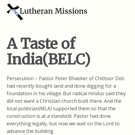
A Taste of
India(BELC)
Persecution – Pastor Peter Bhasker of Chittoor Dist.
had recently bought land and done digging for a
foundation in his village. But radical Hindus said they
did not want a Christian church built there. And the
local politician(MLA) supported them so that the
construction is at a standstill. Pastor had done
everything legally, but now we wait on the Lord to
advance the building.