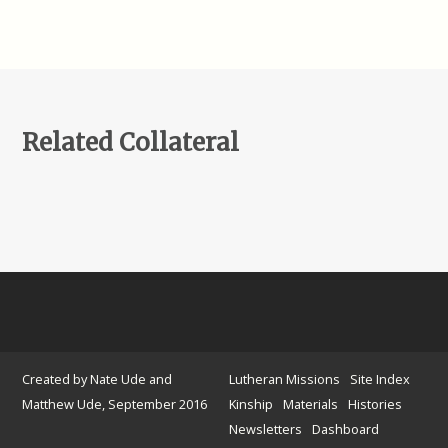
Related Collateral
Created by Nate Ude and
Lutheran Missions
Site Index
Matthew Ude, September 2016
Kinship
Materials
Histories
Newsletters
Dashboard