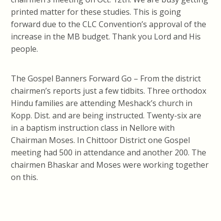
printed matter for these studies. This is going
forward due to the CLC Convention’s approval of the
increase in the MB budget. Thank you Lord and His
people.
The Gospel Banners Forward Go – From the district
chairmen’s reports just a few tidbits. Three orthodox
Hindu families are attending Meshack’s church in
Kopp. Dist. and are being instructed. Twenty-six are
in a baptism instruction class in Nellore with
Chairman Moses. In Chittoor District one Gospel
meeting had 500 in attendance and another 200. The
chairmen Bhaskar and Moses were working together
on this.