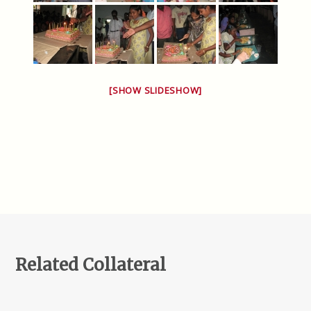
[SHOW SLIDESHOW]
Related Collateral