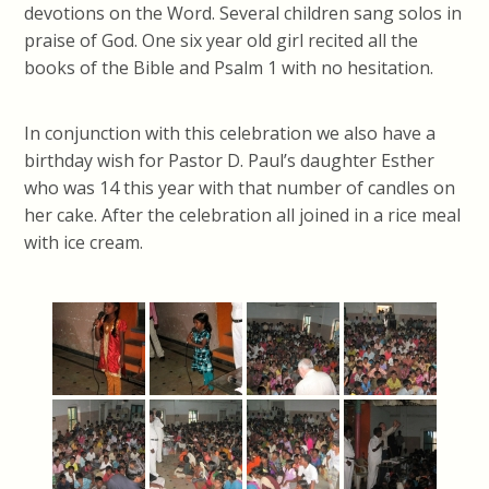
devotions on the Word. Several children sang solos in
praise of God. One six year old girl recited all the
books of the Bible and Psalm 1 with no hesitation.
In conjunction with this celebration we also have a
birthday wish for Pastor D. Paul’s daughter Esther
who was 14 this year with that number of candles on
her cake. After the celebration all joined in a rice meal
with ice cream.