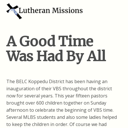
A Good Time
Was Had By All
The BELC Koppedu District has been having an
inauguration of their VBS throughout the district
now for several years. This year fifteen pastors
brought over 600 children together on Sunday
afternoon to celebrate the beginning of VBS time.
Several MLBS students and also some ladies helped
to keep the children in order. Of course we had