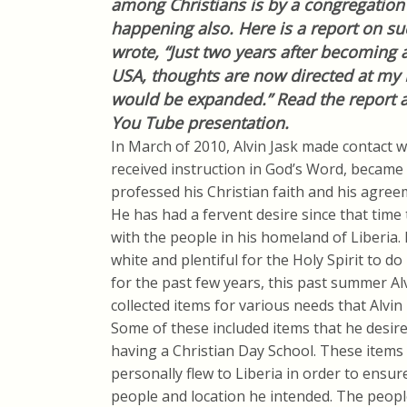
among Christians is by a congregation i
happening also. Here is a report on s
wrote, “Just two years after becoming
USA, thoughts are now directed at my 
would be expanded.” Read the report an
You Tube presentation.
In March of 2010, Alvin Jask made contact 
received instruction in God’s Word, became 
professed his Christian faith and his agree
He has had a fervent desire since that time
with the people in his homeland of Liberia. 
white and plentiful for the Holy Spirit to do
for the past few years, this past summer Alv
collected items for various needs that Alvin
Some of these included items that he desired
having a Christian Day School. These items 
personally flew to Liberia in order to ensur
people and location he intended. The peopl