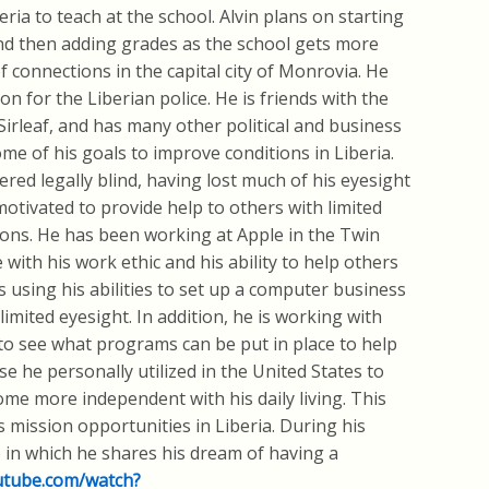
ria to teach at the school. Alvin plans on starting
nd then adding grades as the school gets more
 connections in the capital city of Monrovia. He
n for the Liberian police. He is friends with the
Sirleaf, and has many other political and business
e of his goals to improve conditions in Liberia.
ered legally blind, having lost much of his eyesight
 motivated to provide help to others with limited
ions. He has been working at Apple in the Twin
 with his work ethic and his ability to help others
s using his abilities to set up a computer business
limited eyesight. In addition, he is working with
 to see what programs can be put in place to help
se he personally utilized in the United States to
ecome more independent with his daily living. This
 mission opportunities in Liberia. During his
o in which he shares his dream of having a
utube.com/watch?