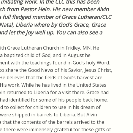
nitiating work. In the CLC this has been
uch from Pastor Hein. His new member Alvin
 a full fledged member of Grace Lutheran/CLC
Natal, Liberia where by God’s Grace, Grace
d let the joy well up. You can also see a
with Grace Lutheran Church in Fridley, MN. He
a baptized child of God, and in August he
ment with the teachings found in God’s holy Word.
 to share the Good News of his Savior, Jesus Christ,
He believes that the fields of God’s harvest are
 His work. While he has lived in the United States
in returned to Liberia for a visit there. Grace had
 had identified for some of his people back home.
 to collect for children to use in his dream of
were shipped in barrels to Liberia. But Alvin
e that the contents of the barrels arrived to the
e there were immensely grateful for these gifts of