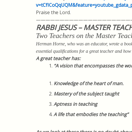
v=tCfICoQqUQM&feature=youtube_gda
ta_
Praise the Lord.
————————————————————
RABBI JESUS – MASTER TEAC
Two Teachers on the Master Teac
Herman Horne, who was an educator, wrote a book 
essential qualifications for a great teacher and how J
A great teacher has:
“
A vision that encompasses the wo
Knowledge of the heart of man.
Mastery of the subject taught
Aptness in teaching
A life that embodies the teaching”