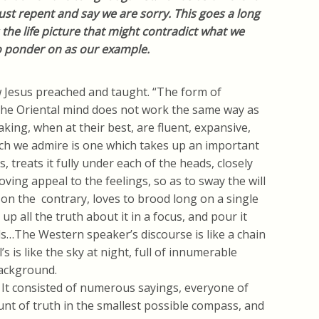
t repent and say we are sorry. This goes a long
 the life picture that might contradict what we
to ponder on as our example.
 Jesus preached and taught. “The form of
 The Oriental mind does not work the same way as
king, when at their best, are fluent, expansive,
ich we admire is one which takes up an important
s, treats it fully under each of the heads, closely
oving appeal to the feelings, so as to sway the will
 on the contrary, loves to brood long on a single
up all the truth about it in a focus, and pour it
s…The Western speaker’s discourse is like a chain
al’s is like the sky at night, full of innumerable
background.
. It consisted of numerous sayings, everyone of
nt of truth in the smallest possible compass, and