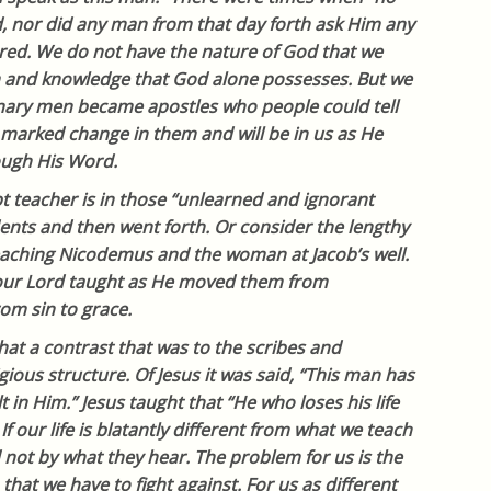
, nor did any man from that day forth ask Him any
red. We do not have the nature of God that we
 and knowledge that God alone possesses. But we
inary men became apostles who people could tell
 marked change in them and will be in us as He
rough His Word.
t teacher is in those “unlearned and ignorant
nts and then went forth. Or consider the lengthy
teaching Nicodemus and the woman at Jacob’s well.
 our Lord taught as He moved them from
om sin to grace.
at a contrast that was to the scribes and
gious structure. Of Jesus it was said, “This man has
t in Him.” Jesus taught that “He who loses his life
 If our life is blatantly different from what we teach
 not by what they hear. The problem for us is the
 that we have to fight against. For us as different