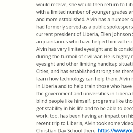
would receive, she would then return to Libe
with a limited number of younger grades a
and more established. Alvin has a number of
had formerly served as a public spokesperso
current president of Liberia, Ellen Johnson 
acquaintances who have helped him with som
Alvin has very limited eyesight and is consid
during the turmoil of civil war. He is highly
eyesight and other limiting handicap situat
Cities, and has established strong ties there
learn how technology can help them. Alvin i
in Liberia and to help train those who have 
the government and universities in Liberia
blind people like himself, programs like tho
get stability in his life and to be able to b
work, too, has been having an impact on his
recent trip to Liberia, Alvin took some vide
Christian Day School there:
https://www.yo