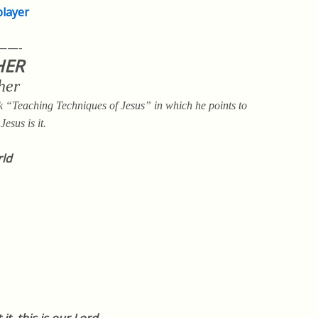
player
——-
HER
her
“Teaching Techniques of Jesus” in which he points to
esus is it.
rld