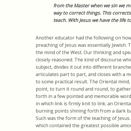
from the Master when we sin we mus
way to correct things. This corrects
teach. With Jesus we have the life 
Another educator had the following on how
preaching of Jesus was essentially Jewish.
the mind of the West. Our thinking and spea
closely reasoned. The kind of discourse wh
subject, divides it out into different branche
articulates part to part, and closes with a m
to some practical result. The Oriental mind,
point, to turn it round and round, to gather 
forth in a few pointed and memorable word
in which link is firmly knit to link; an Orient
burning points shining forth from a dark 
Such was the form of the teaching of Jesus
which contained the greatest possible amou