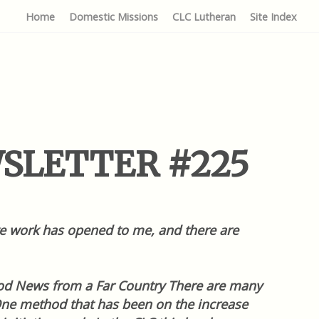
Home
Domestic Missions
CLC Lutheran
Site Index
EWSLETTER #225
tive work has opened to me, and there are
Good News from a Far Country There are many
One method that has been on the increase