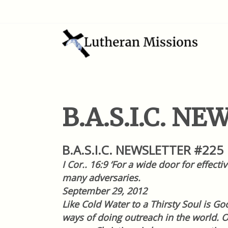
B.A.S.I.C. N
B.A.S.I.C. NEWSLETTER #225
I Cor.. 16:9 ‘For a wide door for effec
many adversaries.
September 29
, 2012
Like Cold Water to a Thirsty Soul is 
ways of doing outreach in the world. 