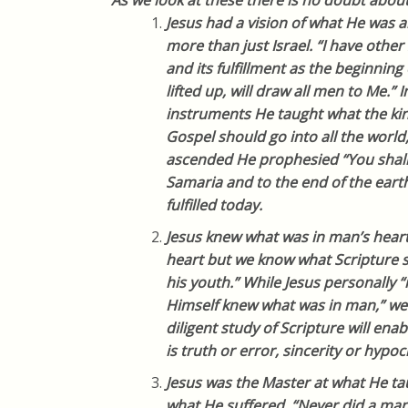
As we look at these there is no doubt about i
Jesus had a vision of what He was a
more than just Israel. “I have othe
and its fulfillment as the beginning
lifted up, will draw all men to Me.” 
instruments He taught what the ki
Gospel should go into all the world
ascended He prophesied “You shall 
Samaria and to the end of the earth.”
fulfilled today.
Jesus knew what was in man’s hear
heart but we know what Scripture sa
his youth.” While Jesus personally 
Himself knew what was in man,” we
diligent study of Scripture will enab
is truth or error, sincerity or hypocr
Jesus was the Master at what He tau
what He suffered. “Never did a ma