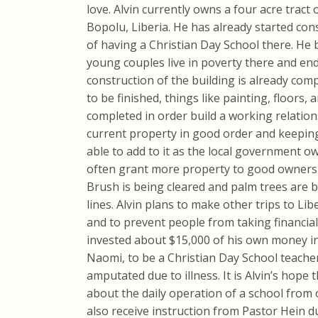
love. Alvin currently owns a four acre tract
Bopolu, Liberia. He has already started con
of having a Christian Day School there. He b
young couples live in poverty there and en
construction of the building is already compl
to be finished, things like painting, floors
completed in order build a working relation
current property in good order and keeping i
able to add to it as the local government ow
often grant more property to good owners
Brush is being cleared and palm trees are b
lines. Alvin plans to make other trips to Li
and to prevent people from taking financial
invested about $15,000 of his own money in t
Naomi, to be a Christian Day School teache
amputated due to illness. It is Alvin’s hope 
about the daily operation of a school from 
also receive instruction from Pastor Hein du