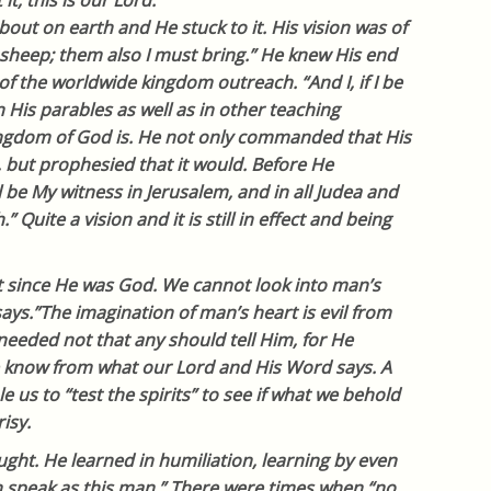
t, this is our Lord.
bout on earth and He stuck to it. His vision was of
r sheep; them also I must bring.” He knew His end
 of the worldwide kingdom outreach. “And I, if I be
In His parables as well as in other teaching
ngdom of God is. He not only commanded that His
, but prophesied that it would. Before He
be My witness in Jerusalem, and in all Judea and
 Quite a vision and it is still in effect and being
t since He was God. We cannot look into man’s
ys.”The imagination of man’s heart is evil from
“needed not that any should tell Him, for He
 know from what our Lord and His Word says. A
le us to “test the spirits” to see if what we behold
isy.
ght. He learned in humiliation, learning by even
n speak as this man.” There were times when “no