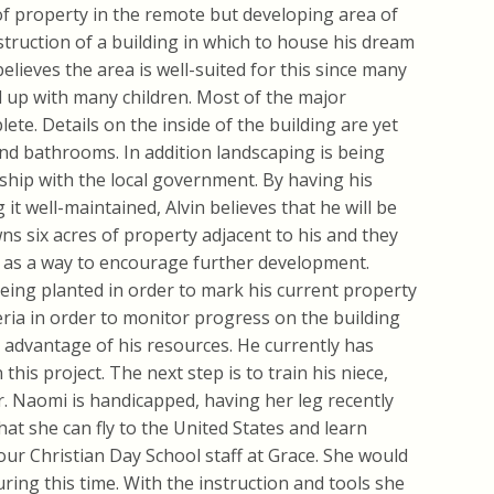
 of property in the remote but developing area of
struction of a building in which to house his dream
elieves the area is well-suited for this since many
d up with many children. Most of the major
ete. Details on the inside of the building are yet
, and bathrooms. In addition landscaping is being
ship with the local government. By having his
t well-maintained, Alvin believes that he will be
ns six acres of property adjacent to his and they
 as a way to encourage further development.
eing planted in order to mark his current property
beria in order to monitor progress on the building
 advantage of his resources. He currently has
his project. The next step is to train his niece,
r. Naomi is handicapped, having her leg recently
that she can fly to the United States and learn
our Christian Day School staff at Grace. She would
ring this time. With the instruction and tools she