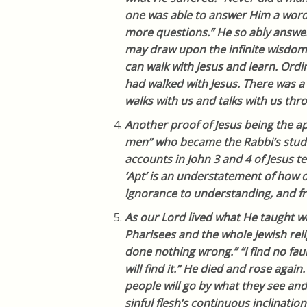
one was able to answer Him a word
more questions.” He so ably answe
may draw upon the infinite wisdom
can walk with Jesus and learn. Ord
had walked with Jesus. There was a
walks with us and talks with us th
Another proof of Jesus being the ap
men” who became the Rabbi’s stude
accounts in John 3 and 4 of Jesus 
‘Apt’ is an understatement of how
ignorance to understanding, and fr
As our Lord lived what He taught wh
Pharisees and the whole Jewish reli
done nothing wrong.” “I find no faul
will find it.” He died and rose again.
people will go by what they see and
sinful flesh’s continuous inclination