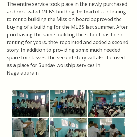
The entire service took place in the newly purchased
and renovated MLBS building. Instead of continuing
to rent a building the Mission board approved the
buying of a building for the MLBS last summer. After
purchasing the same building the school has been
renting for years, they repainted and added a second
story. In addition to providing some much needed
space for classes, the second story will also be used
as a place for Sunday worship services in
Nagalapuram.