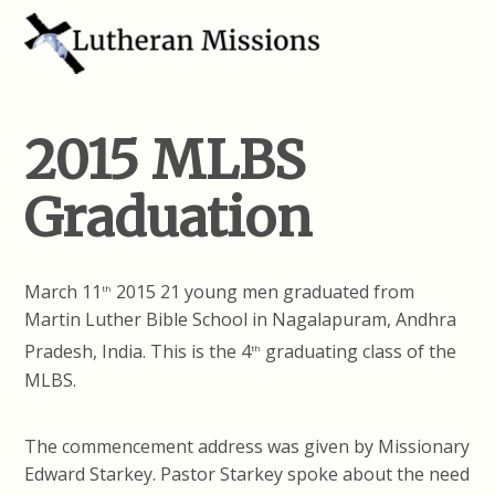
2015 MLBS
Graduation
March 11
2015 21 young men graduated from
th
Martin Luther Bible School in Nagalapuram, Andhra
Pradesh, India. This is the 4
graduating class of the
th
MLBS.
The commencement address was given by Missionary
Edward Starkey. Pastor Starkey spoke about the need