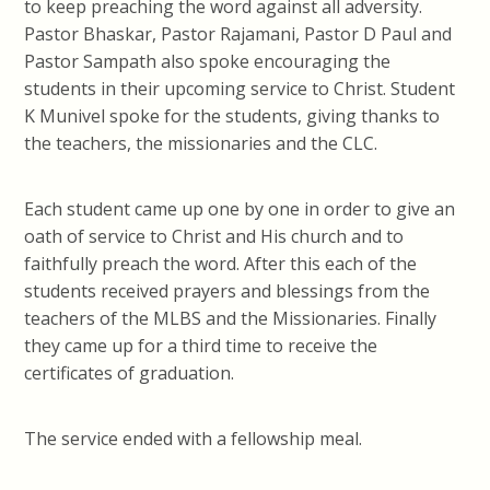
to keep preaching the word against all adversity.
Pastor Bhaskar, Pastor Rajamani, Pastor D Paul and
Pastor Sampath also spoke encouraging the
students in their upcoming service to Christ. Student
K Munivel spoke for the students, giving thanks to
the teachers, the missionaries and the CLC.
Each student came up one by one in order to give an
oath of service to Christ and His church and to
faithfully preach the word. After this each of the
students received prayers and blessings from the
teachers of the MLBS and the Missionaries. Finally
they came up for a third time to receive the
certificates of graduation.
The service ended with a fellowship meal.