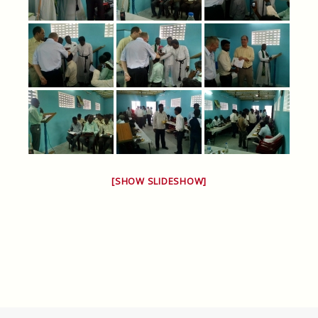
[SHOW SLIDESHOW]