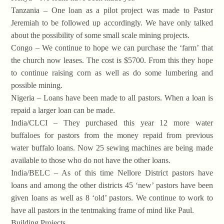
Tanzania – One loan as a pilot project was made to Pastor
Jeremiah to be followed up accordingly. We have only talked
about the possibility of some small scale mining projects.
Congo – We continue to hope we can purchase the ‘farm’ that
the church now leases. The cost is $5700. From this they hope
to continue raising corn as well as do some lumbering and
possible mining.
Nigeria – Loans have been made to all pastors. When a loan is
repaid a larger loan can be made.
India/CLCI – They purchased this year 12 more water
buffaloes for pastors from the money repaid from previous
water buffalo loans. Now 25 sewing machines are being made
available to those who do not have the other loans.
India/BELC – As of this time Nellore District pastors have
loans and among the other districts 45 ‘new’ pastors have been
given loans as well as 8 ‘old’ pastors. We continue to work to
have all pastors in the tentmaking frame of mind like Paul.
Building Projects