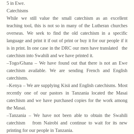
5 in Ewe.
Catechisms
While we still value the small catechism as an excellent
teaching tool, this is not so in many of the Lutheran churches
overseas. We seek to find the old catechism in a specific
language and print it if out of print or buy it for our people if it
is in print. In one case in the DRC our men have translated the
catechism into Swahili and we have printed it.
–Togo/Ghana – We have found out that there is not an Ewe
catechism available. We are sending French and English
catechisms.
–Kenya – We are supplying Kisii and English catechisms. Most
recently one of our pastors in Tanzania located the Masai
catechism and we have purchased copies for the work among
the Masai.
–Tanzania – We have not been able to obtain the Swahili
catechism from Nairobi and continue to wait for its new
printing for our people in Tanzania.