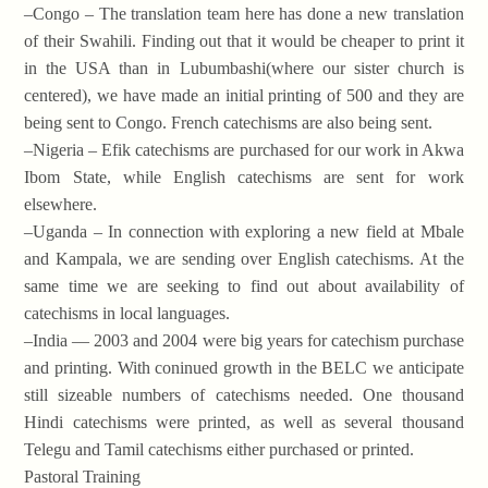
–Congo – The translation team here has done a new translation
of their Swahili. Finding out that it would be cheaper to print it
in the USA than in Lubumbashi(where our sister church is
centered), we have made an initial printing of 500 and they are
being sent to Congo. French catechisms are also being sent.
–Nigeria – Efik catechisms are purchased for our work in Akwa
Ibom State, while English catechisms are sent for work
elsewhere.
–Uganda – In connection with exploring a new field at Mbale
and Kampala, we are sending over English catechisms. At the
same time we are seeking to find out about availability of
catechisms in local languages.
–India — 2003 and 2004 were big years for catechism purchase
and printing. With coninued growth in the BELC we anticipate
still sizeable numbers of catechisms needed. One thousand
Hindi catechisms were printed, as well as several thousand
Telegu and Tamil catechisms either purchased or printed.
Pastoral Training