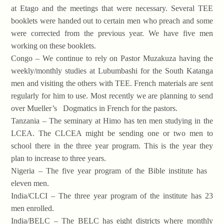
at Etago and the meetings that were necessary. Several TEE
booklets were handed out to certain men who preach and some
were corrected from the previous year. We have five men
working on these booklets.
Congo – We continue to rely on Pastor Muzakuza having the
weekly/monthly studies at Lubumbashi for the South Katanga
men and visiting the others with TEE. French materials are sent
regularly for him to use. Most recently we are planning to send
over Mueller’s Dogmatics in French for the pastors.
Tanzania – The seminary at Himo has ten men studying in the
LCEA. The CLCEA might be sending one or two men to
school there in the three year program. This is the year they
plan to increase to three years.
Nigeria – The five year program of the Bible institute has
eleven men.
India/CLCI – The three year program of the institute has 23
men enrolled.
India/BELC – The BELC has eight districts where monthly