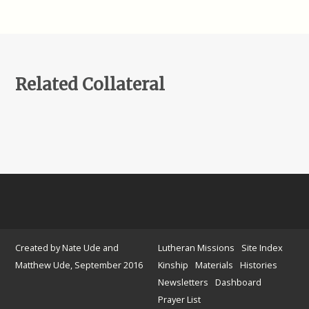
Related Collateral
Created by Nate Ude and
Lutheran Missions
Site Index
Matthew Ude, September 2016
Kinship
Materials
Histories
Newsletters
Dashboard
Prayer List