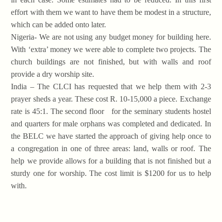
effort with them we want to have them be modest in a structure,
which can be added onto later.
Nigeria- We are not using any budget money for building here.
With ‘extra’ money we were able to complete two projects. The
church buildings are not finished, but with walls and roof
provide a dry worship site.
India – The CLCI has requested that we help them with 2-3
prayer sheds a year. These cost R. 10-15,000 a piece. Exchange
rate is 45:1. The second floor for the seminary students hostel
and quarters for male orphans was completed and dedicated. In
the BELC we have started the approach of giving help once to
a congregation in one of three areas: land, walls or roof. The
help we provide allows for a building that is not finished but a
sturdy one for worship. The cost limit is $1200 for us to help
with.