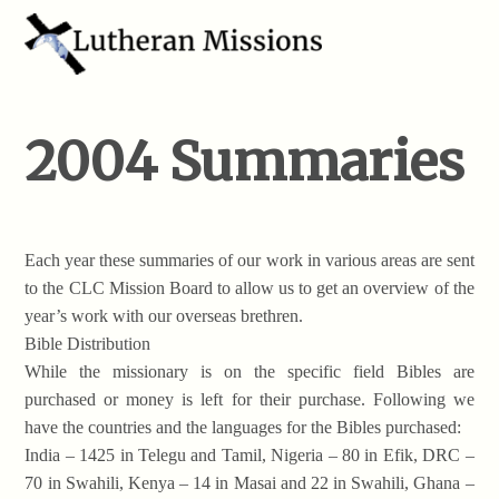
2004 Summaries
Each year these summaries of our work in various areas are sent
to the CLC Mission Board to allow us to get an overview of the
year’s work with our overseas brethren.
Bible Distribution
While the missionary is on the specific field Bibles are
purchased or money is left for their purchase. Following we
have the countries and the languages for the Bibles purchased:
India – 1425 in Telegu and Tamil, Nigeria – 80 in Efik, DRC –
70 in Swahili, Kenya – 14 in Masai and 22 in Swahili, Ghana –