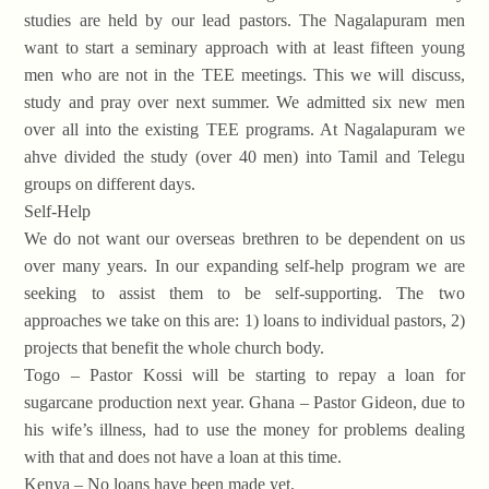
studies are held by our lead pastors. The Nagalapuram men
want to start a seminary approach with at least fifteen young
men who are not in the TEE meetings. This we will discuss,
study and pray over next summer. We admitted six new men
over all into the existing TEE programs. At Nagalapuram we
ahve divided the study (over 40 men) into Tamil and Telegu
groups on different days.
Self-Help
We do not want our overseas brethren to be dependent on us
over many years. In our expanding self-help program we are
seeking to assist them to be self-supporting. The two
approaches we take on this are: 1) loans to individual pastors, 2)
projects that benefit the whole church body.
Togo – Pastor Kossi will be starting to repay a loan for
sugarcane production next year. Ghana – Pastor Gideon, due to
his wife’s illness, had to use the money for problems dealing
with that and does not have a loan at this time.
Kenya – No loans have been made yet.