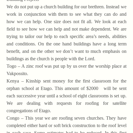
We do not put up a church building for our brethren. Instead we
work in conjunction with them to see what they can do and
how we can help. One size does not fit all. We look at each
field to see how we can help and not make dependent. We are
trying to tailor our help to each specific area’s needs, abilities
and conditions. On the one hand buildings have a long term
benefit, and on the other we don’t want to much emphasis on
buildings as the church is people with the Lord.
Togo – A zinc roof was put up by us over the worship place at
Vakpossito.
Kenya – Kinship sent money for the first classroom for the
orphan school at Etago. This amount of $2000 will be sent
each successive year until a school of eight classrooms is set up.
We are dealing with requests for roofing for satellite
congregations of Etago.
Congo – This year we are roofing seven churches. They have
completed either hard or soft brick construction to the roof level
in each case. Some estimates had to be reduced. In this first