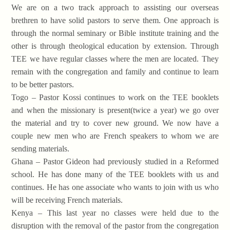
We are on a two track approach to assisting our overseas
brethren to have solid pastors to serve them. One approach is
through the normal seminary or Bible institute training and the
other is through theological education by extension. Through
TEE we have regular classes where the men are located. They
remain with the congregation and family and continue to learn
to be better pastors.
Togo – Pastor Kossi continues to work on the TEE booklets
and when the missionary is present(twice a year) we go over
the material and try to cover new ground. We now have a
couple new men who are French speakers to whom we are
sending materials.
Ghana – Pastor Gideon had previously studied in a Reformed
school. He has done many of the TEE booklets with us and
continues. He has one associate who wants to join with us who
will be receiving French materials.
Kenya – This last year no classes were held due to the
disruption with the removal of the pastor from the congregation